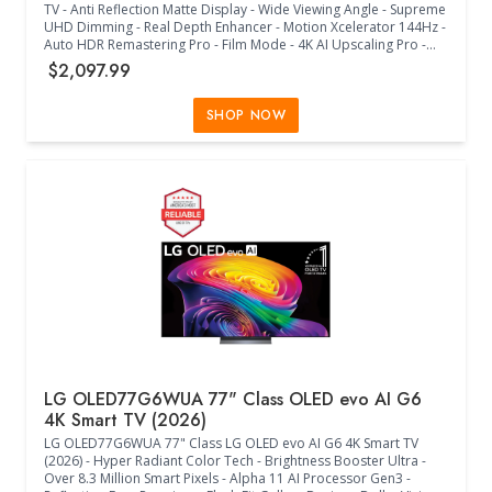
TV - Anti Reflection Matte Display - Wide Viewing Angle - Supreme
UHD Dimming - Real Depth Enhancer - Motion Xcelerator 144Hz -
Auto HDR Remastering Pro - Film Mode - 4K AI Upscaling Pro -
Color Booster Pro - Dolby Atmos - Q-Symphony Pro - OTS -
$2,097.99
Bluetooth Audio - 360 Audio - Tizen Smart TV - Multiple Voice
Assistants Compatible - Samsung Health - Wi-Fi 5 - HDMI 5 - 2 x
USB-A - 1 x USB-C - Eco Sensor - Auto Power Saving/Off - BT
SHOP NOW
SolarCell Remote - VESA 400mm x 300mm - (57.4"W x 1"D x
35.1"H) - (Black)
LG OLED77G6WUA 77" Class OLED evo AI G6
4K Smart TV (2026)
LG OLED77G6WUA 77" Class LG OLED evo AI G6 4K Smart TV
(2026) - Hyper Radiant Color Tech - Brightness Booster Ultra -
Over 8.3 Million Smart Pixels - Alpha 11 AI Processor Gen3 -