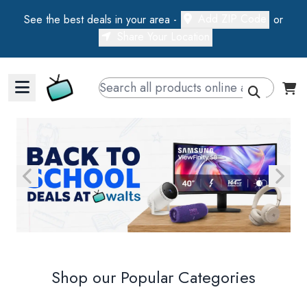
Add ZIP Code
See the best deals in your area -
or
Share Your Location
Walts TV Primary Navigation
Walts TV
Shop our Popular Categories