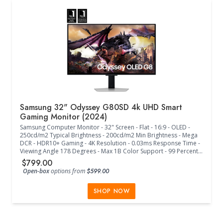
Samsung 32" Odyssey G80SD 4k UHD Smart
Gaming Monitor (2024)
Samsung Computer Monitor - 32" Screen - Flat - 16:9 - OLED -
250cd/m2 Typical Brightness - 200cd/m2 Min Brightness - Mega
DCR - HDR10+ Gaming - 4K Resolution - 0.03ms Response Time -
Viewing Angle 178 Degrees - Max 1B Color Support - 99 Percent
Color Gamut - Max 240Hz Frame Rate - Eye Saver Mode - Flicker
$799.00
Free - Quantum Dot Color - Windows11 - FreeSync Premium Pro -
Open-box
options from
$599.00
Off Timer Plus - Core Sync - Game Bar - Gaming Hub - HDMI-CEC -
Auto Source Switch+ - Adaptive Picture - Super Ultrawide
GameView - G-Sync Compatible - Smart - Tizen - Bixby - Far-Field
SHOP NOW
Voice Interaction - Built-In Voice Assistant - Multi View - Basic
Smart Calibration - Workspace - Wireless Display - Display Port
v1.4 - HDCP DP v2.2 - 2 HDMI v2.1 - HDCP HDMI v2.2 - 2 USB - USB
Hub v3 - Wi-Fi - Bluetooth - Adaptive Sound Pro - Factory Tuning -