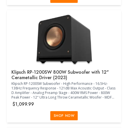
WiFi - HDMI eARC - Bluetooth - Voice Assistant - Apple AirPlay 2 -
CPU Quad Core 4xA55 1.9 GHz - Memory 16 GB SDRAM, 8GB NV -
Includes: Soundbar, Power Cord, HDMI Cable, Quickstart Guide,
Warranty Information - Sonos App - (46.18"W x 4.35"D x 3.13"H) -
(White)
Klipsch RP-1200SW 800W Subwoofer with 12"
Cerametallic Driver (2023)
Klipsch RP-1200SW Subwoofer - High Performance - 16.5Hz-
138Hz Frequency Response - 121dB Max Acoustic Output - Class
D Amplifier - Analog Preamp Stage - 400W RMS Power - 800W
Peak Power - 12" Ultra Long Throw Cerametallic Woofer - MDF
Bass Reflex Enclosure - Front-Firing Aerofoil Slot Port - Dual
$1,099.99
RCA/LFE Line In - WA-2 Wireless Port - WA-2 Wireless Subwoofer
Kit Sold Separately - Internal Flare Technology - Low Pass
Crossover - Variable Phase Control - Rounded Corners - Shock-
SHOP NOW
Absorbing Rubber Feet - Steel Grille Posts - Woven Cloth Grille -
(17.00"W x 25.92"D x 18.89"H) - (Ebony Vinyl)