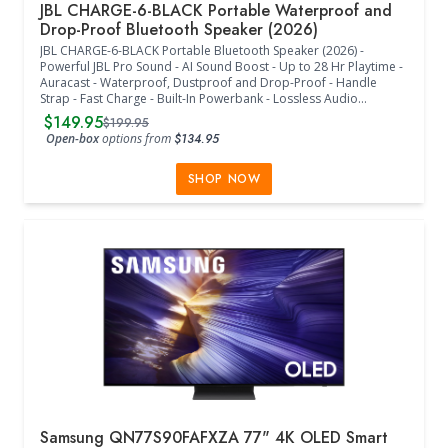
JBL CHARGE-6-BLACK Portable Waterproof and
Drop-Proof Bluetooth Speaker (2026)
JBL CHARGE-6-BLACK Portable Bluetooth Speaker (2026) -
Powerful JBL Pro Sound - AI Sound Boost - Up to 28 Hr Playtime -
Auracast - Waterproof, Dustproof and Drop-Proof - Handle
Strap - Fast Charge - Built-In Powerbank - Lossless Audio
Playback - JBL Portable App - Frequency Response: 56 Hz - 20
$149.95
$199.95
kHz (-6 dB) - Signal-to-Noise Ratio: > 80 dB - Bluetooth 5.4 - (9" W
Open-box
options from
$134.95
x 3.7" D x 3.9" H) - (Black)
SHOP NOW
Samsung QN77S90FAFXZA 77" 4K OLED Smart