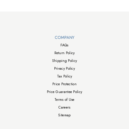
HAS PIVOT Stand - 100x100 Wall Mount - AC100-240V 50/60Hz -
External Adaptor - UL Glare Free - Accessories: Power Cable,
HDMI Cable, DP Cable, USB-A to USB-B Upstream Cable, Remote
Control - (28.3"W x 10.4"D x 23"H) - (Silver)
Walts TV Footer
COMPANY
FAQs
Return Policy
Shipping Policy
Privacy Policy
Tax Policy
Price Protection
Price Guarantee Policy
Terms of Use
Careers
Sitemap