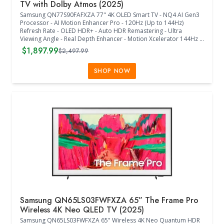
TV with Dolby Atmos (2025)
Samsung QN77S90FAFXZA 77" 4K OLED Smart TV - NQ4 AI Gen3
Processor - AI Motion Enhancer Pro - 120Hz (Up to 144Hz)
Refresh Rate - OLED HDR+ - Auto HDR Remastering - Ultra
Viewing Angle - Real Depth Enhancer - Motion Xcelerator 144Hz -
Film Mode - 4K AI Upscaling Pro - Color Booster Pro - Dolby
$1,897.99
$2,497.99
Atmos - OTS Lite - Q-Symphony Pro - Bluetooth Audio - 360
Audio - Tizen Smart TV - Samsung Health - VESA 400mm x 300mm
- Wi-Fi 5 - HDMI 4 - 2 x USB-A - Eco Sensor - Auto Power Saving/Off
SHOP NOW
- BT SolarCell Remote - (67.7"W x 1.8"D x 41.7"H) - (Graphite
Black)
Samsung QN65LS03FWFXZA 65” The Frame Pro
Wireless 4K Neo QLED TV (2025)
Samsung QN65LS03FWFXZA 65" Wireless 4K Neo Quantum HDR