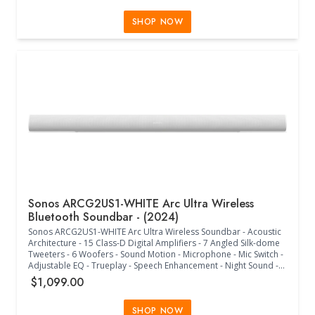
than 22dB - 10 Amps (RMS) @ 120V - (10" W x 6.125" H x 1.75" D)
SHOP NOW
Sonos ARCG2US1-WHITE Arc Ultra Wireless
Bluetooth Soundbar - (2024)
Sonos ARCG2US1-WHITE Arc Ultra Wireless Soundbar - Acoustic
Architecture - 15 Class-D Digital Amplifiers - 7 Angled Silk-dome
Tweeters - 6 Woofers - Sound Motion - Microphone - Mic Switch -
Adjustable EQ - Trueplay - Speech Enhancement - Night Sound -
Stereo PCM - Dolby Digital - Dolby Digital Plus - Dolby Digital Plus
$1,099.00
- Dolby Atmos - Dolby TrueHD - Multichannel PCM - Dolby
Multichannel PCM - DTS Digital Surround - Dolby Atmos Music -
TV Audio Swap - Matte Finish - Bluetooth Button - LED Indicators -
SHOP NOW