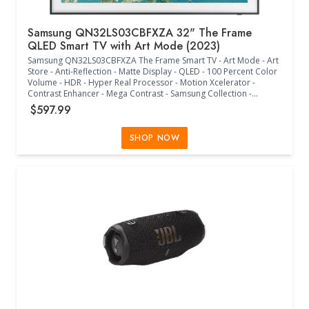
Samsung QN32LS03CBFXZA 32" The Frame
QLED Smart TV with Art Mode (2023)
Samsung QN32LS03CBFXZA The Frame Smart TV - Art Mode - Art
Store - Anti-Reflection - Matte Display - QLED - 100 Percent Color
Volume - HDR - Hyper Real Processor - Motion Xcelerator -
Contrast Enhancer - Mega Contrast - Samsung Collection -
Vertical Mode - Modern Frame Design - Brightness and Motion
$597.99
Sensor - One Connect Mini Box - One Invisible Connection - Smart
TV Powered by Tizen - Universal Guide - Multiple Voice Assistants
- Samsung TV Plus - SmartThings Compatible - Samsung Health -
SHOP NOW
Telemedicine - ConnecTime - Samsung Gaming Hub - 2x HDMI
-2x USB 2.0 - Wi-Fi - Bluetooth - RS-232C - IP Control - Optical Out
- Object Tracking Sound Lite - Q-Symphony - Adaptive Sound - 2.0
Channel Sound - Accessories Include SolarCell Remote, Slim Fit
Wall Mount, Power Cable, User Manuals - 200 x 200 VESA Size -
(28.60"W x 5.60"D x 17.80"H) - (Black)