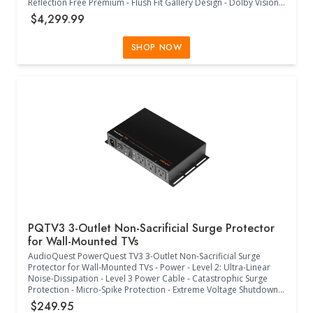
Reflection Free Premium - Flush Fit Gallery Design - Dolby Vision -
Dolby Atmos - Filmaker Mode - 120Hz - Ultimate Gaming with
$4,299.99
165Hz Refresh Rate - 0.1ms Response Time - WebOS - LG
Channels - Personalize your space with LG Gallery + - Dynamic
Sports Hub - LG Shield Protected - Eyesafe RP40 Verified - 1 x
SHOP NOW
Ethernet Input - 4 x HDMI Input - 1 x RF Input - 1 x SPDIF Output -
1x RS-232C Input - Includes: 1 x AI Magic Remote MR26, 1 x
Remote Control Battery, 1 x Power Cable, 1 x Quick Start Guide, 1
x Wall Mount - (67.4" W x 12.6" D x 40.9" H) - (Black)
PQTV3 3-Outlet Non-Sacrificial Surge Protector
for Wall-Mounted TVs
AudioQuest PowerQuest TV3 3-Outlet Non-Sacrificial Surge
Protector for Wall-Mounted TVs - Power - Level 2: Ultra-Linear
Noise-Dissipation - Level 3 Power Cable - Catastrophic Surge
Protection - Micro-Spike Protection - Extreme Voltage Shutdown -
Non-Sacrificial Surge Protection - Power - Flat-to-Wall 45 degree
$249.95
Plug - 6000V or 3000A - Differential-Mode: 30kHz to 1GHz; more