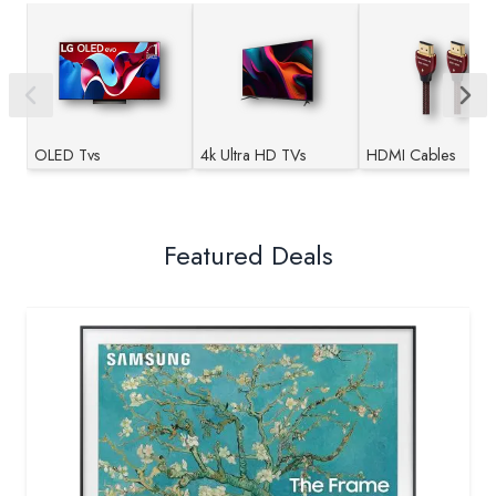
OLED Tvs
4k Ultra HD TVs
HDMI Cables
Featured Deals