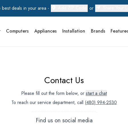
Add ZIP Code
Share Your L
 best deals in your area -
or
r
Computers
Appliances
Installation
Brands
Feature
Contact Us
Please fill out the form below, or
start a chat
To reach our service department, call
(480) 994-2530
Find us on social media