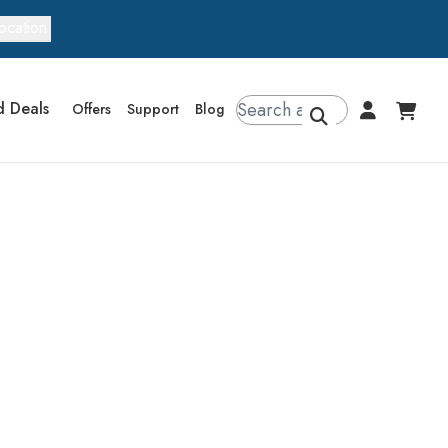
ocation
d Deals
Offers
Support
Blog