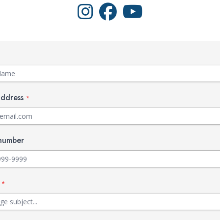
Visit Walts on Instagram
Visit Walts on Facebook
Visit Walts on YouTube
address
*
number
t
*