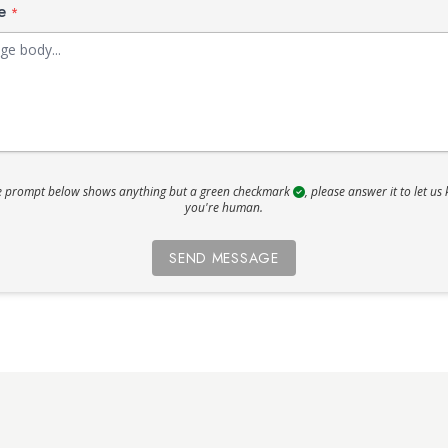
ge
*
he prompt below shows anything but a green checkmark
, please answer it to let us
you're human.
SEND MESSAGE