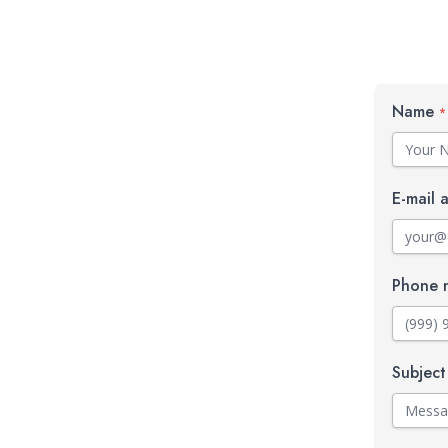
Name
*
E-mail 
Phone 
Subjec