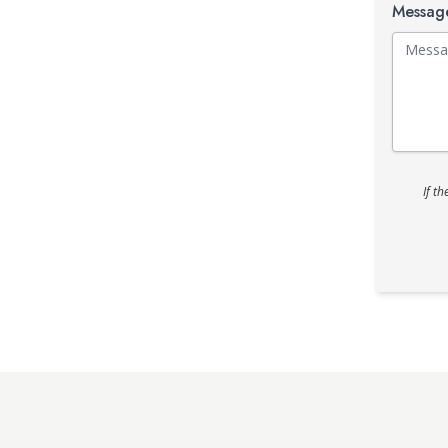
Messa
If t