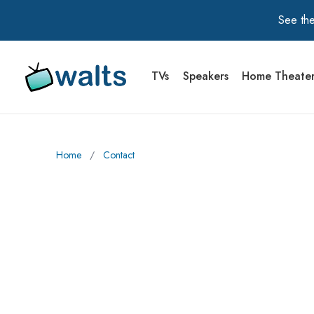
See the
TVs
Speakers
Home Theate
Walts TV Primary Navigation
Home
∕
Contact