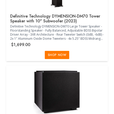
Definitive Technology DYMENSION-DM70 Tower
Speaker with 10" Subwoofer (2023)
Definitive Technology DYMENSION-DM70 Large Tower Speaker -
Floorstanding Speaker - Fully Balanced, Adjustable BDSS Bipolar
Driver Array - 3XR Architecture - Rear Tweeter Switch (0dB, -6dB) -
2x 1" Aluminum Oxide Dome Tweeters - 4x 5.25" BDSS Midrange
Drivers - Linear Response Waveguide - 10" Powered Subwoofer -
$1,699.00
2x 10" Passive Radiators - DM90 Height Module Compatible
(Sold Separately) - Timbre Matched with Definitive Technology
Speakers - Acoustically Transparent Black Cloth Grille - 25Hz-
SHOP NOW
30kHz Frequency Response - 4 Ohms Impedance (8 Ohms
Compatible) - 90dB Sensitivity - 50W-300W Power - Class D
Amplifier - Intelligent Bass Control +12dB/-15dB - Cabinet Foot
Spikes and Pads Included - (11.30"W x 16.00"D x 47.40"H) -
(Black)