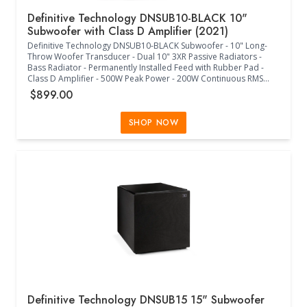
Definitive Technology DNSUB10-BLACK 10"
Subwoofer with Class D Amplifier (2021)
Definitive Technology DNSUB10-BLACK Subwoofer - 10" Long-
Throw Woofer Transducer - Dual 10" 3XR Passive Radiators -
Bass Radiator - Permanently Installed Feed with Rubber Pad -
Class D Amplifier - 500W Peak Power - 200W Continuous RMS
Power - 30Hz-200Hz Frequency Response - 60Hz-120Hz Low-
$899.00
Pass Crossover Frequency - 0/180 Phase Adjustment - Internal
Power Supply - IEC 3 Prong Jack - 120V/240V Switch - Europe Less
Than 0.5W Compliant - Single RCA LFE Input - Left/Right 5-Way
SHOP NOW
Binding Posts - Main Power Auto/Off - Potentiometer with Center
Detent Volume and Low Pass Controls - 2-Way Switch Phase
Control - Status RGB LED - (16.80"W x 16.00"D x 17.10"H) -
(Midnight Black)
Definitive Technology DNSUB15 15" Subwoofer