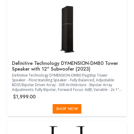
Status RGB LED - (12.80"W x 12.00"D x 13.10"H) - (Midnight Black)
Definitive Technology DYMENSION-DM80 Tower
Speaker with 12" Subwoofer (2023)
Definitive Technology DYMENSION-DM80 Flagship Tower
Speaker - Floorstanding Speaker - Fully Balanced, Adjustable
BDSS Bipolar Driver Array - 3XR Architecture - Bipolar Array
Adjustments: Fully Bipolar, Forward Focus -6dB, Variable - 2x 1"
Aluminum Oxide Dome Tweeters - 4x 5.25" BDSS Midrange
$1,999.00
Drivers - Linear Response Waveguide - 12" Powered Subwoofer -
2x 12" Passive Radiators - DM90 Height Module Compatible
(Sold Separately) - Timbre Matched with Definitive Technology
SHOP NOW
Speakers - Acoustically Transparent Black Cloth Grille - 23Hz-
30kHz Frequency Response - 4 Ohms Impedance (8 Ohms
Compatible) - 90dB Sensitivity - 50W-300W Power - 500W GaN
FET Amplifier - Intelligent Bass Control +12dB/-12dB - Cabinet
Foot Spikes and Pads Included - (11.30"W x 16.00"D x 49.40"H) -