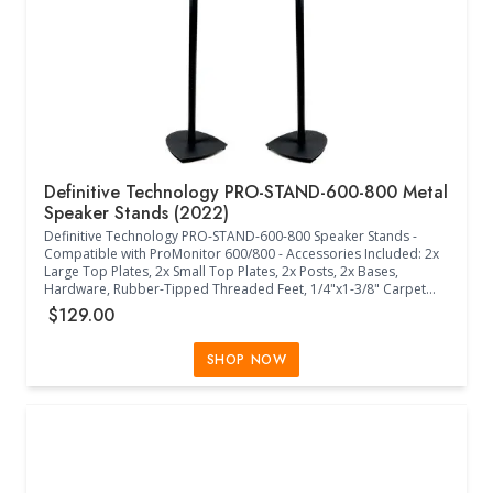
(Black)
Definitive Technology PRO-STAND-600-800 Metal
Speaker Stands (2022)
Definitive Technology PRO-STAND-600-800 Speaker Stands -
Compatible with ProMonitor 600/800 - Accessories Included: 2x
Large Top Plates, 2x Small Top Plates, 2x Posts, 2x Bases,
Hardware, Rubber-Tipped Threaded Feet, 1/4"x1-3/8" Carpet
Spikes, Wire Clips - Metal - (Black)
$129.00
SHOP NOW