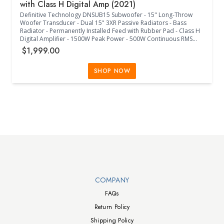
with Class H Digital Amp (2021)
Definitive Technology DNSUB15 Subwoofer - 15" Long-Throw
Woofer Transducer - Dual 15" 3XR Passive Radiators - Bass
Radiator - Permanently Installed Feed with Rubber Pad - Class H
Digital Amplifier - 1500W Peak Power - 500W Continuous RMS
Power - 20Hz-150Hz Frequency Response - 40Hz-120Hz Low-
$1,999.00
Pass Crossover Frequency - 0/180 Phase Adjustment - 45 Degree
Increment Phase Adjustment - Internal Power Supply - IEC 3
Prong Jack - 120V/240V Switch - Europe Less Than 0.5W
SHOP NOW
Compliant - Single RCA LFE Input - Left/Right 5-Way Binding Posts
- Main Power On/Off - +/-/Mute Volume Buttons - +/- Low Pass
Control Buttons - Toggle Phase Control Button - Status RGB LED -
(24.14"W x 23.44"D x 24.91"H) - (Midnight Black)
Walts TV Footer
COMPANY
FAQs
Return Policy
Shipping Policy