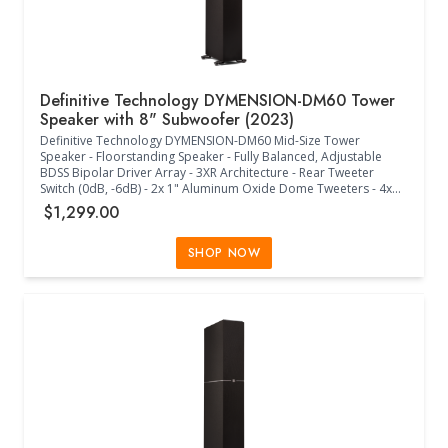
Definitive Technology DYMENSION-DM60 Tower
Speaker with 8" Subwoofer (2023)
Definitive Technology DYMENSION-DM60 Mid-Size Tower
Speaker - Floorstanding Speaker - Fully Balanced, Adjustable
BDSS Bipolar Driver Array - 3XR Architecture - Rear Tweeter
Switch (0dB, -6dB) - 2x 1" Aluminum Oxide Dome Tweeters - 4x
4.5" BDSS Midrange Drivers - Linear Response Waveguide - 8"
$1,299.00
Powered Subwoofer - 2x 8" Passive Radiators - Wall Mountable
DM95 Surround Module Compatible (Sold Separately) - Timbre
Matched with Definitive Technology Speakers - Acoustically
SHOP NOW
Transparent Black Cloth Grille - 30Hz-30kHz Frequency Response
- 4 Ohms Impedance (8 Ohms Compatible) - 88dB Sensitivity -
50W-300W Power - Class D Amplifier - Intelligent Bass Control
+12dB/-15dB - Cabinet Foot Spikes and Pads Included - (11.30"W
x 13.70"D x 45.40"H) - (Black)