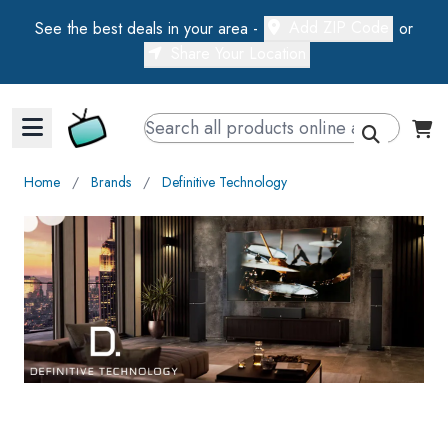
Add ZIP Code
See the best deals in your area -
or
Share Your Location
Walts TV Primary Navigation
Home
∕
Brands
∕
Definitive Technology