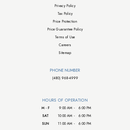
Privacy Policy
Tax Policy
Price Protection
Price Guarantee Policy
Terms of Use
Careers
Sitemap
PHONE NUMBER
(480) 968-4999
HOURS OF OPERATION
M - F
9:00 AM
-
6:00 PM
SAT
10:00 AM
-
6:00 PM
SUN
11:00 AM
-
6:00 PM