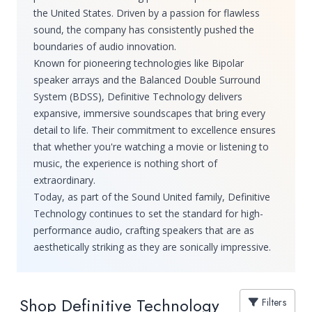
the United States. Driven by a passion for flawless
sound, the company has consistently pushed the
boundaries of audio innovation.
Known for pioneering technologies like Bipolar
speaker arrays and the Balanced Double Surround
System (BDSS), Definitive Technology delivers
expansive, immersive soundscapes that bring every
detail to life. Their commitment to excellence ensures
that whether you're watching a movie or listening to
music, the experience is nothing short of
extraordinary.
Today, as part of the Sound United family, Definitive
Technology continues to set the standard for high-
performance audio, crafting speakers that are as
aesthetically striking as they are sonically impressive.
Shop Definitive Technology
Filters