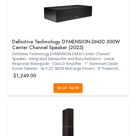
Definitive Technology DYMENSION-DM30 300W
Center Channel Speaker (2023)
Definitive Technology DYMENSION-DM30 Center Channel
Speaker - Integrated Subwoofer and Bass Radiators - Linear
Response Waveguide - Class D Amplifier - 1" Aluminum Oxide
Dome Tweeter - 4x 5.25" BDSS Midrange Drivers - 8" Powered
Subwoofer - 2x 8" Passive Radiators - Timbre-Matched to
$1,249.00
Definitive Tecnhology Speakers - Acoustically Transparent Grille
Cloth - 36Hz-30kHz Frequency Response - 6 Ohms Impedance (8
Ohms Compatible) - 93dB Sensitivity - 50W-300W Power -
SHOP NOW
+12dB/-15dB Intelligent Bass Control - 3XR Architecture -
(31.50"W x 15.90"D x 7.50"H) - (Black)