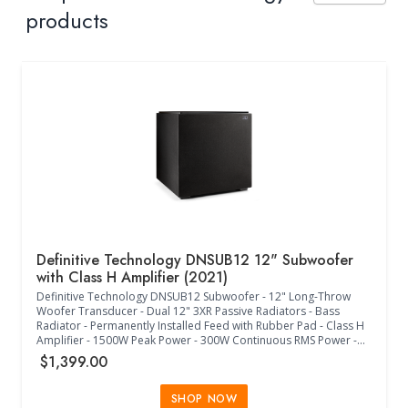
products
Definitive Technology DNSUB12 12" Subwoofer
with Class H Amplifier (2021)
Definitive Technology DNSUB12 Subwoofer - 12" Long-Throw
Woofer Transducer - Dual 12" 3XR Passive Radiators - Bass
Radiator - Permanently Installed Feed with Rubber Pad - Class H
Amplifier - 1500W Peak Power - 300W Continuous RMS Power -
25Hz-150Hz Frequency Response - 40Hz-120Hz Low-Pass
$1,399.00
Crossover Frequency - -135/180 Phase Adjustment - 45 Degree
Increment Phase Adjustment - Internal Power Supply - IEC 3
Prong Jack - 120V/240V Switch - Europe Less Than 0.5W
SHOP NOW