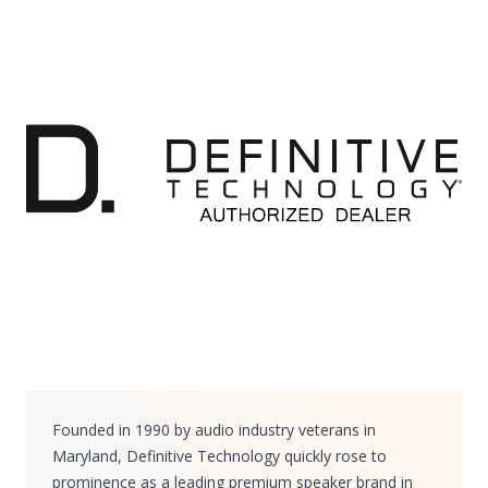
Founded in 1990 by audio industry veterans in
Maryland, Definitive Technology quickly rose to
prominence as a leading premium speaker brand in