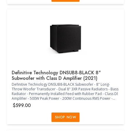
Compliant - Single RCA LFE Input - Left/Right 5-Way Binding Posts
- Main Power On/Off - +/-/Mute Volume Buttons - +/- Low Pass
Control Buttons - Toggle Phase Control Button - Status RGB LED -
(18.72"W x 18.04"D x 19.09"H) - (Midnight Black)
Definitive Technology DNSUB8-BLACK 8"
Subwoofer with Class D Amplifier (2021)
Definitive Technology DNSUB8-BLACK Subwoofer - 8" Long-
Throw Woofer Transducer - Dual 8" 3XR Passive Radiators - Bass
Radiator - Permanently Installed Feed with Rubber Pad - Class Dl
Amplifier - 500W Peak Power - 200W Continuous RMS Power -
35Hz-200Hz Frequency Response - 60Hz-120Hz Low-Pass
$599.00
Crossover Frequency - 0/180 Phase Adjustment - Internal Power
Supply - IEC 3 Prong Jack - 120V/240V Switch - Europe Less Than
0.5W Compliant - Single RCA LFE Input - Left/Right 5-Way Binding
SHOP NOW
Posts - Main Power Auto/Off - Potentiometer with Center Detent
Volume and Low Pass Controls - 2-Way Switch Phase Control -