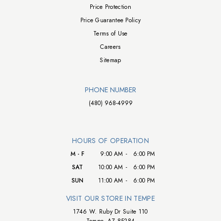
Price Protection
Price Guarantee Policy
Terms of Use
Careers
Sitemap
PHONE NUMBER
(480) 968-4999
HOURS OF OPERATION
M - F
9:00 AM
-
6:00 PM
SAT
10:00 AM
-
6:00 PM
SUN
11:00 AM
-
6:00 PM
VISIT OUR STORE IN TEMPE
1746 W. Ruby Dr Suite 110