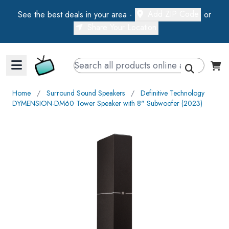
Add ZIP Code
See the best deals in your area -
or
Share Your Location
Walts TV Primary Navigation
Home
∕
Surround Sound Speakers
∕
Definitive Technology
DYMENSION-DM60 Tower Speaker with 8" Subwoofer (2023)