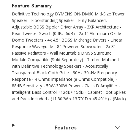
Feature Summary
Definitive Technology DYMENSION-DM60 Mid-Size Tower
Speaker - Floorstanding Speaker - Fully Balanced,
Adjustable BDSS Bipolar Driver Array - 3XR Architecture -
Rear Tweeter Switch (0dB, -6dB) - 2x 1" Aluminum Oxide
Dome Tweeters - 4x 4.5" BDSS Midrange Drivers - Linear
Response Waveguide - 8" Powered Subwoofer - 2x 8"
Passive Radiators - Wall Mountable DM95 Surround
Module Compatible (Sold Separately) - Timbre Matched
with Definitive Technology Speakers - Acoustically
Transparent Black Cloth Grille - 30Hz-30kHz Frequency
Response - 4 Ohms Impedance (8 Ohms Compatible) -
88dB Sensitivity - 50W-300W Power - Class D Amplifier -
Intelligent Bass Control +12dB/-15dB - Cabinet Foot Spikes
and Pads Included - (11.30"W x 13.70"D x 45.40"H) - (Black)
Features