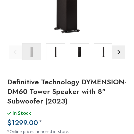
Previous Image
Next Ima
Definitive Technology DYMENSION-
DM60 Tower Speaker with 8"
Subwoofer (2023)
In Stock
$1299.00
*
*Online prices honored in-store.