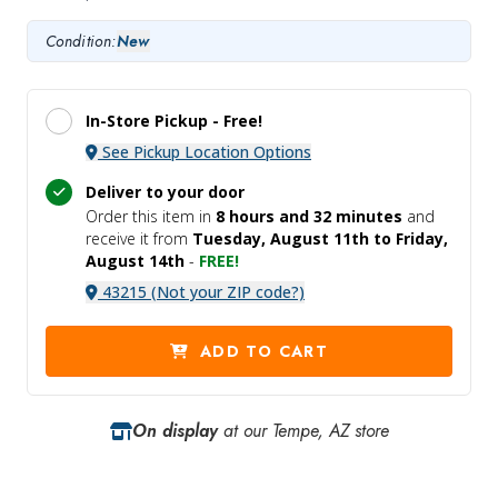
Condition:
New
In-Store Pickup -
Free!
See Pickup Location Options
Deliver to your door
Order this item in
8 hours and
32 minutes
and
receive it
from
Tuesday, August 11th to Friday,
August 14th
-
FREE!
43215 (Not your ZIP code?)
ADD TO CART
On display
at our Tempe, AZ store