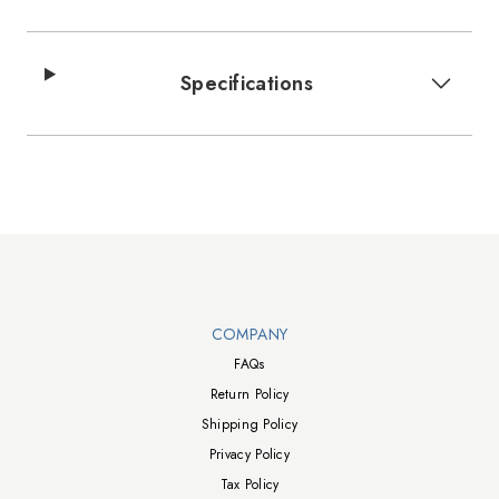
Specifications
Walts TV Footer
COMPANY
FAQs
Return Policy
Shipping Policy
Privacy Policy
Tax Policy