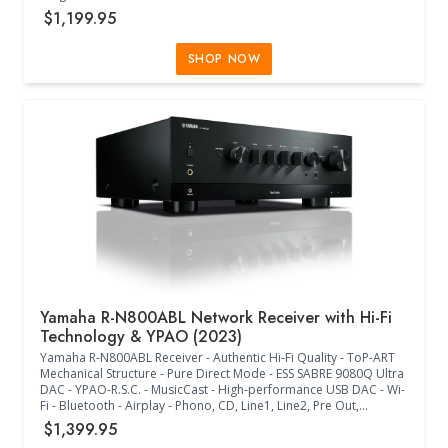
with R.S.C. and Multipoint - ALLM and VRR - Hybrid-Log Gamma
$1,199.95
and BT.2020 - Wi-Fi - MusicCast - Multiple Streaming Music
Services - Voice Control - Antenna Up (17.13"W x 14.63"D x
6.75"H) - (17.13"W x 14.63"D x 9.63"H) - (Black)
SHOP NOW
Yamaha R-N800ABL Network Receiver with Hi-Fi
Technology & YPAO (2023)
Yamaha R-N800ABL Receiver - Authentic Hi-Fi Quality - ToP-ART
Mechanical Structure - Pure Direct Mode - ESS SABRE 9080Q Ultra
DAC - YPAO-R.S.C. - MusicCast - High-performance USB DAC - Wi-
Fi - Bluetooth - Airplay - Phono, CD, Line1, Line2, Pre Out,
Subwoofer Out - Optical1, Optical2, Coaxial1, Coaxial2 Inputs -
$1,399.95
Headphone Out - Control (Trigger) Out - MP3, WMA, MPEG-4 AAC,