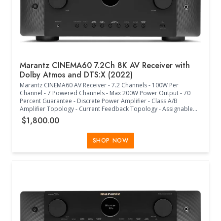
Marantz CINEMA60 7.2Ch 8K AV Receiver with
Dolby Atmos and DTS:X (2022)
Marantz CINEMA60 AV Receiver - 7.2 Channels - 100W Per
Channel - 7 Powered Channels - Max 200W Power Output - 70
Percent Guarantee - Discrete Power Amplifier - Class A/B
Amplifier Topology - Current Feedback Topology - Assignable
Bi-Amp Drive - DTS HD Master - DTS:X - DTS Neural:X - DTS
$1,800.00
Virtual:X - Dolby TrueHD - Dolby Atmos - Dolby Atmos Height
Virtualization - Dolby Atmos Music - Dolby Surround - 6x HDMI In
- 2x HDMI Out - 4x Analog in - Phono MM In - 2x Optical - 2x
SHOP NOW
Coaxial - Analog Multi-Room Out - 2x Subwoofer Out - 7x Speaker
Terminals - Ethernet - Wi-Fi - Bluetooth - Assignable Speaker A/B -
Assignable Multi-Room Speaker Terminal - USB-A Front Input - FM
Tuner with RDS - 8K HDMI Support - HDCP2.3 Support - 2x Main
HDMI Outputs - 1x Zone HDMI Output - 1080P/4K to 8K HDMI
Upscaling - eARC/CEC - HDR - HLG - Dolby Vision - HDR10 Plus -
Dynamic HDR - ALLM - VRR - HDMI Pass-Through in Standby -
Auto LipSync - HDAM - Pure Direct Mode - Gold Plated RCA
Terminals - Audyssey MultEQ XT - Audyssey Dynamic EQ/Volume
- Variable Cross Over - Optimized Bass Redirection - Multiple