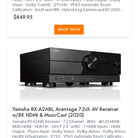
Vision - Dolby TrueHD - DTS-HD - YPAO Automatic Room
Calibration - ALLM and VRR - Hybrid-Log Gamma and BT.2020 -
Wi-Fi - MusicCast - Multiple Streaming Music Services - Voice
$649.95
Control - Antenna Up (17.13"W x 14.88"D x 6.75"H) - (17.13"W x
14.88"D x 9.63"H) - (Black)
SHOP NOW
Yamaha RX-A2ABL Aventage 7.2ch AV Receiver
w/8K HDMI & MusicCast (2020)
Yamaha RX-A2ABL Receiver - 7.2 Channel - 4K60 - 4K120 HDMI -
8K60 HDMI - HDR10+ - HDCP 2.3 - eARC - 7 HDMI Inputs - HDMI
Output - Phono Input - Dolby Vision - Dolby Atmos - Dolby Atmos
Height Virtualization - DTS:X - YPAO Automatic Room Calibration