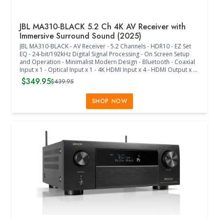
JBL MA310-BLACK 5.2 Ch 4K AV Receiver with
Immersive Surround Sound (2025)
JBL MA310-BLACK - AV Receiver - 5.2 Channels - HDR10 - EZ Set
EQ - 24-bit/192kHz Digital Signal Processing - On Screen Setup
and Operation - Minimalist Modern Design - Bluetooth - Coaxial
Input x 1 - Optical Input x 1 - 4K HDMI Input x 4 - HDMI Output x 1
- Single-ended RCA x 2 - IR Remote - Immersive Surround Sound -
$349.95
$439.95
5-Channel Decoding - Works with Dolby and DTS Formats -
Comes with Bluetooth Antenna - True High Fidelity - Class D
Amplification - Designed for Music and Movies - EZ Set EQ -
SHOP NOW
Seamless Integration with TVs, Consoles, Streaming, and Cable -
(17"W x 4.3"H x 13.7"D) - (Black)