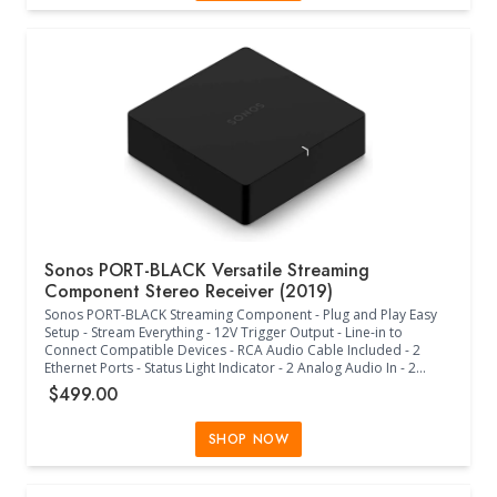
Sonos PORT-BLACK Versatile Streaming
Component Stereo Receiver (2019)
Sonos PORT-BLACK Streaming Component - Plug and Play Easy
Setup - Stream Everything - 12V Trigger Output - Line-in to
Connect Compatible Devices - RCA Audio Cable Included - 2
Ethernet Ports - Status Light Indicator - 2 Analog Audio In - 2
Analog Audio Out - Digital Audio Out - Versatile Placement
$499.00
Options - Use Sonos S2 or S1 to Connect to WiFi - (5.4"W x 5.4"D
x 1.6"H) - (Black)
SHOP NOW