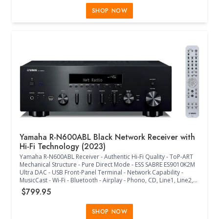
WAV, FLAC, AIFF, DSD Supported - (17.13"W x 15.5"D x 9.13"H) -
(Black)
SHOP NOW
Yamaha R-N600ABL Black Network Receiver with
Hi-Fi Technology (2023)
Yamaha R-N600ABL Receiver - Authentic Hi-Fi Quality - ToP-ART
Mechanical Structure - Pure Direct Mode - ESS SABRE ES9010K2M
Ultra DAC - USB Front-Panel Terminal - Network Capability -
MusicCast - Wi-Fi - Bluetooth - Airplay - Phono, CD, Line1, Line2,
Line3, Subwoofer Out - Optical1, Optical2, Coaxial1, Coaxial2
$799.95
Inputs - Headphone Out - MP3, WMA, MPEG-4 AAC, WAV, FLAC,
AIFF, DSD Supported - (17.13"W x 15.38"D x 8.88"H) - (Black)
SHOP NOW