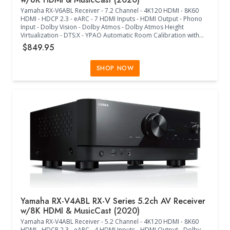
Pre-Programmed - Box Includes: Remote Control and Batteries,
Yamaha RX-V6ABL Receiver - 7.2 Channel - 4K120 HDMI - 8K60
AM/FM Antennas, Wire Labels, Quick Start Guide, Audyssey
HDMI - HDCP 2.3 - eARC - 7 HDMI Inputs - HDMI Output - Phono
Microphone, Cardboard Microphone Stand, 2 External
Input - Dolby Vision - Dolby Atmos - Dolby Atmos Height
Detachable Antennas, AC Cord - (15.30"W x 17.10"D x 9.30"H) -
Virtualization - DTS:X - YPAO Automatic Room Calibration with
(Black)
R.S.C. and Multipoint - ALLM and VRR - Hybrid-Log Gamma and
$849.95
BT.2020 - Wi-Fi - MusicCast - Multiple Streaming Music Services -
Voice Control - Antenna Up (17.13"W x 14.88"D x 6.75"H) -
(17.13"W x 14.88"D x 9.63"H) - (Black)
SHOP NOW
Yamaha RX-V4ABL RX-V Series 5.2ch AV Receiver
w/8K HDMI & MusicCast (2020)
Yamaha RX-V4ABL Receiver - 5.2 Channel - 4K120 HDMI - 8K60
HDMI - HDCP 2.3 - eARC - 4 HDMI Inputs - HDMI Output - Dolby