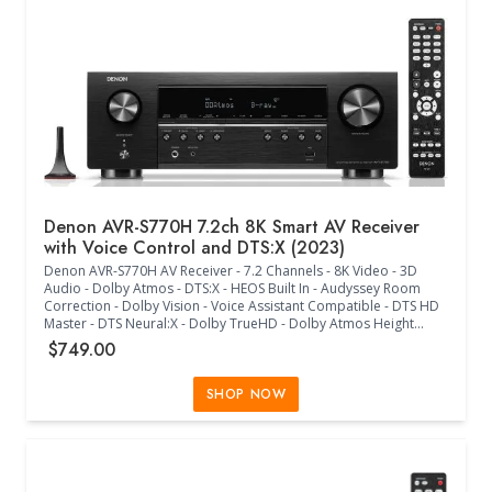
Denon AVR-S770H 7.2ch 8K Smart AV Receiver
with Voice Control and DTS:X (2023)
Denon AVR-S770H AV Receiver - 7.2 Channels - 8K Video - 3D
Audio - Dolby Atmos - DTS:X - HEOS Built In - Audyssey Room
Correction - Dolby Vision - Voice Assistant Compatible - DTS HD
Master - DTS Neural:X - Dolby TrueHD - Dolby Atmos Height
Virtualization - Dolby Atmos Music - Dolby Surround -
$749.00
Multichannel Stereo - Dialog Enhancer - 7.1 Preamp Channels - 7
Discrete Power Amplifiers - Audyssey MultEQ - Audyssey
Dynamic EQ/Volume - Compressed Audio Restorer - HEOS
SHOP NOW
Wireless Multi-Room Technology - Multiple Audio Formats -
Multiple Streaming Platforms - Roon Tested - Ethernet - Wi-Fi -
Bluetooth - 6 HDMI In - 1 HDMI Out - 2 Analog In - Phono (MM) In -
2 Optical In - Multichannel Pre Out - 2 Subwoofer Out - 7 Speaker
Terminals - Assignable Multi-Room Speaker Terminal - USB Audio