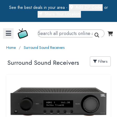
Add ZIP Code
See the best deals in your area -
or
Share Your Location
Walts TV Primary Navigation
Home
∕
Surround Sound Receivers
Surround Sound Receivers
Filters