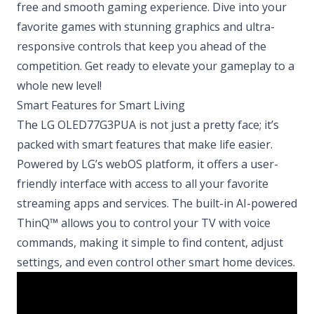
free and smooth gaming experience. Dive into your
favorite games with stunning graphics and ultra-
responsive controls that keep you ahead of the
competition. Get ready to elevate your gameplay to a
whole new level!
Smart Features for Smart Living
The LG OLED77G3PUA is not just a pretty face; it’s
packed with smart features that make life easier.
Powered by LG’s webOS platform, it offers a user-
friendly interface with access to all your favorite
streaming apps and services. The built-in AI-powered
ThinQ™ allows you to control your TV with voice
commands, making it simple to find content, adjust
settings, and even control other smart home devices.