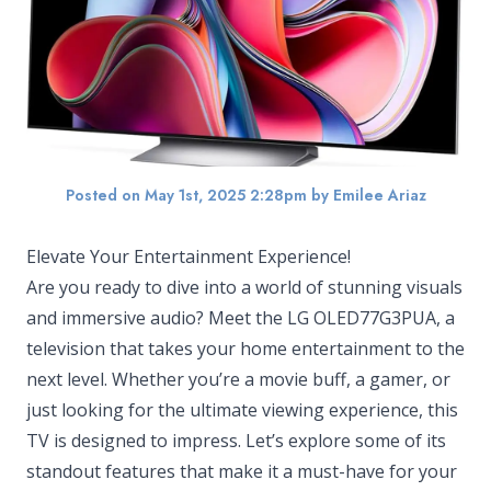
Posted on May 1st, 2025 2:28pm
by Emilee Ariaz
Elevate Your Entertainment Experience!
Are you ready to dive into a world of stunning visuals
and immersive audio? Meet the LG OLED77G3PUA, a
television that takes your home entertainment to the
next level. Whether you’re a movie buff, a gamer, or
just looking for the ultimate viewing experience, this
TV is designed to impress. Let’s explore some of its
standout features that make it a must-have for your