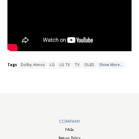
Tags
Dolby Atmos
LG
LG TV
TV
OLED
Show
More
…
Walts TV Footer
COMPANY
FAQs
Return Policy