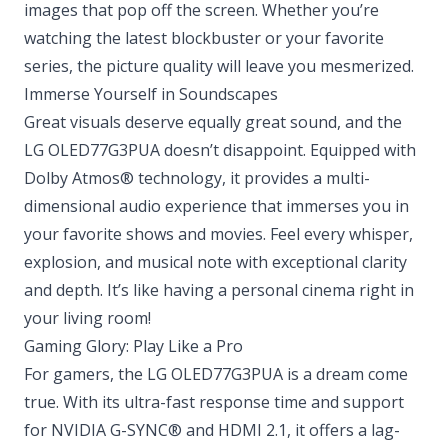
images that pop off the screen. Whether you’re
watching the latest blockbuster or your favorite
series, the picture quality will leave you mesmerized.
Immerse Yourself in Soundscapes
Great visuals deserve equally great sound, and the
LG OLED77G3PUA doesn’t disappoint. Equipped with
Dolby Atmos® technology, it provides a multi-
dimensional audio experience that immerses you in
your favorite shows and movies. Feel every whisper,
explosion, and musical note with exceptional clarity
and depth. It’s like having a personal cinema right in
your living room!
Gaming Glory: Play Like a Pro
For gamers, the LG OLED77G3PUA is a dream come
true. With its ultra-fast response time and support
for NVIDIA G-SYNC® and HDMI 2.1, it offers a lag-