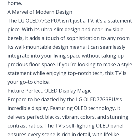
home.
A Marvel of Modern Design
The LG OLED77G3PUA isn’t just a TV; it's a statement
piece. With its ultra-slim design and near-invisible
bezels, it adds a touch of sophistication to any room.
Its wall-mountable design means it can seamlessly
integrate into your living space without taking up
precious floor space. If you’re looking to make a style
statement while enjoying top-notch tech, this TV is
your go-to choice.
Picture Perfect: OLED Display Magic
Prepare to be dazzled by the LG OLED77G3PUA’s
incredible display. Featuring OLED technology, it
delivers perfect blacks, vibrant colors, and stunning
contrast ratios. The TV’s self-lighting OLED panel
ensures every scene is rich in detail, with lifelike