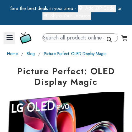
Add ZIP Code
See the best deals in your area -
or
Share Your Location
Walts TV Primary Navigation
Home
∕
Blog
∕
Picture Perfect: OLED Display Magic
Picture Perfect: OLED
Display Magic