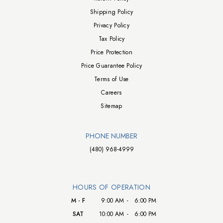
Shipping Policy
Privacy Policy
Tax Policy
Price Protection
Price Guarantee Policy
Terms of Use
Careers
Sitemap
PHONE NUMBER
(480) 968-4999
HOURS OF OPERATION
M - F
9:00 AM
-
6:00 PM
SAT
10:00 AM
-
6:00 PM