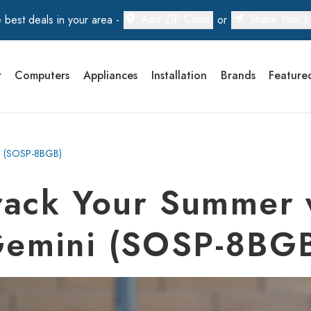
Add ZIP Code
Share Your L
 best deals in your area -
or
r
Computers
Appliances
Installation
Brands
Feature
ni (SOSP-8BGB)
ack Your Summer 
emini (SOSP-8BG