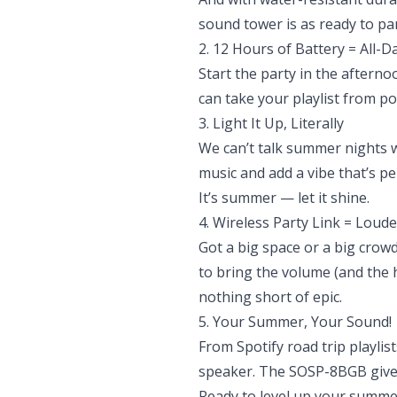
sound tower is as ready to par
2. 12 Hours of Battery = All-D
Start the party in the afterno
can take your playlist from po
3. Light It Up, Literally
We can’t talk summer nights wi
music and add a vibe that’s pe
It’s summer — let it shine.
4. Wireless Party Link = Loude
Got a big space or a big cro
to bring the volume (and the 
nothing short of epic.
5. Your Summer, Your Sound!
From Spotify road trip playli
speaker. The SOSP-8BGB gives 
Ready to level up your summe