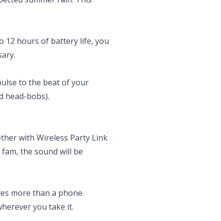
 12 hours of battery life, you
sary.
pulse to the beat of your
id head-bobs).
ther with Wireless Party Link
 fam, the sound will be
erves more than a phone
herever you take it.