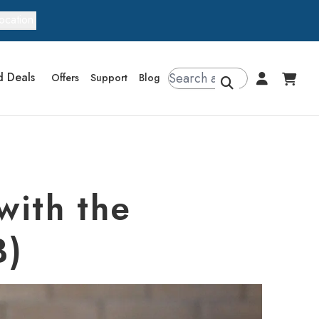
ocation
d Deals
Offers
Support
Blog
with the
B)