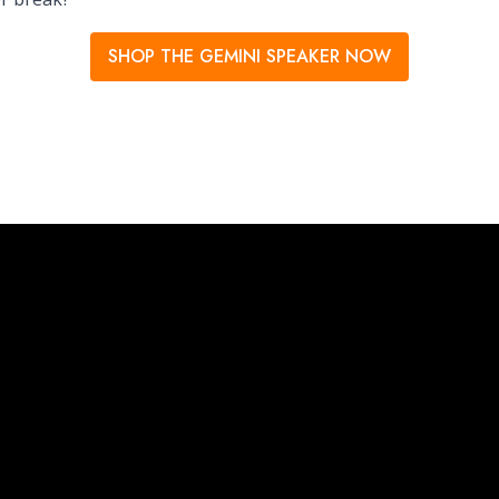
SHOP THE GEMINI SPEAKER NOW