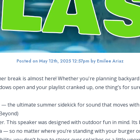
Posted on May 12th, 2025 12:57pm
by Emilee Ariaz
 break is almost here! Whether you're planning backyard B
ows open and your playlist cranked up, one thing’s for sure
— the ultimate summer sidekick for sound that moves with
 Beyond)
r. This speaker was designed with outdoor fun in mind. Its bi
a — so no matter where you’re standing with your burger or f
ility, you don’t have to stress over splashes or a little un