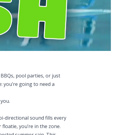
BQs, pool parties, or just
: you’re going to need a
 you.
-directional sound fills every
loatie, you’re in the zone.
expected summer rain. This