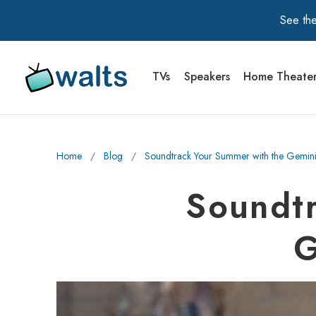
See the
TVs
Speakers
Home Theate
Walts TV Primary Navigation
Home
∕
Blog
∕
Soundtrack Your Summer with the Gemi
Soundtr
G