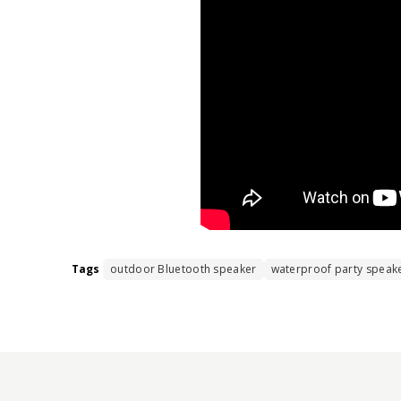
Tags
outdoor Bluetooth speaker
waterproof party speak