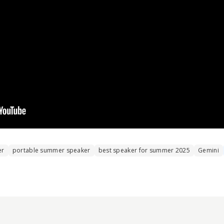
er
portable summer speaker
best speaker for summer 2025
Gemini