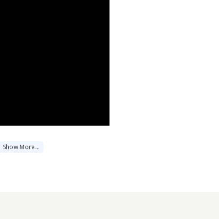
Show
More
…