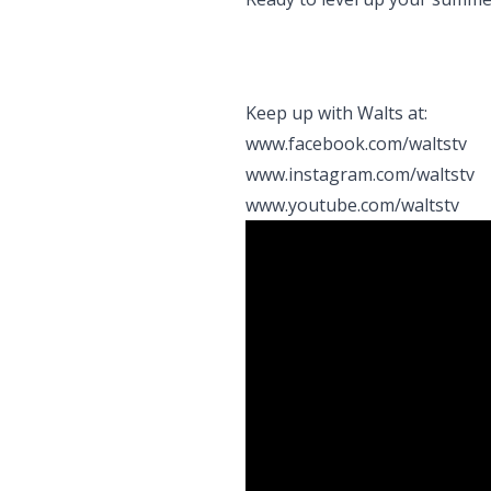
Keep up with Walts at:
www.facebook.com/waltstv
www.instagram.com/waltstv
www.youtube.com/waltstv