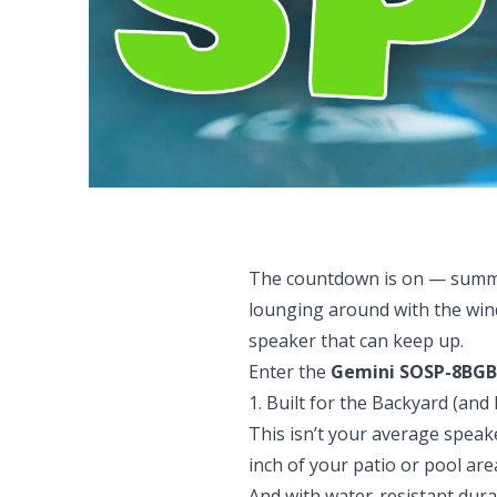
The countdown is on — summer
lounging around with the wind
speaker that can keep up.
Enter the
Gemini SOSP-8BGB
1. Built for the Backyard (and
This isn’t your average speake
inch of your patio or pool are
And with water-resistant durab