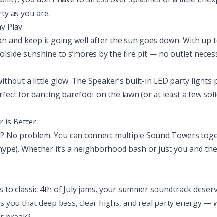
ty as you are.
ay Play
on and keep it going well after the sun goes down. With up to
olside sunshine to s’mores by the fire pit — no outlet neces
thout a little glow. The Speaker’s built-in LED party lights 
rfect for dancing barefoot on the lawn (or at least a few sol
r is Better
wd? No problem. You can connect multiple Sound Towers toge
hype). Whether it’s a neighborhood bash or just you and the
sts to classic 4th of July jams, your summer soundtrack des
you that deep bass, clear highs, and real party energy — w
r break?