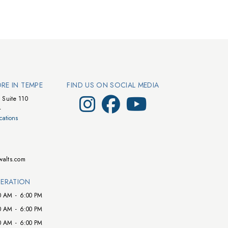
ORE IN TEMPE
FIND US ON SOCIAL MEDIA
Visit Walts on Instagram
Visit Walts on Facebook
Visit Walts on YouTube
 Suite 110
4
cations
walts.com
ERATION
0 AM
-
6:00 PM
0 AM
-
6:00 PM
0 AM
-
6:00 PM