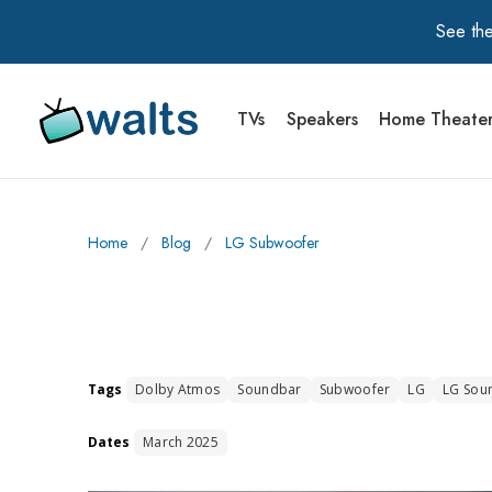
See the
TVs
Speakers
Home Theate
Walts TV Primary Navigation
Home
∕
Blog
∕
LG Subwoofer
Tags
Dolby Atmos
Soundbar
Subwoofer
LG
LG Sou
Dates
March 2025