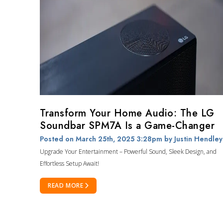
Transform Your Home Audio: The LG
Soundbar SPM7A Is a Game-Changer
Posted on March 25th, 2025 3:28pm
by Justin Hendley
Upgrade Your Entertainment – Powerful Sound, Sleek Design, and
Effortless Setup Await!
READ MORE