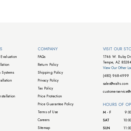
NS
COMPANY
VISIT OUR ST
Evaluation
FAQs
1746 W. Ruby Dr
Tempe, AZ 8528
lation
Return Policy
View Our Other Lo
 Systems
Shipping Policy
(480) 968-4999
allation
Privacy Policy
sales@walts.com
Tax Policy
customerservice@
stallation
Price Protection
Price Guarantee Policy
HOURS OF OP
Terms of Use
M - F
9:0
Careers
SAT
10:0
Sitemap
SUN
11:0