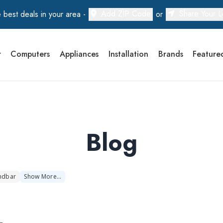
Add ZIP Code
Share Your L
 best deals in your area -
or
r
Computers
Appliances
Installation
Brands
Feature
Blog
ndbar
Show
More
…