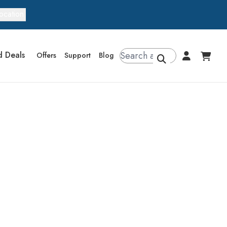
ocation
d Deals
Offers
Support
Blog