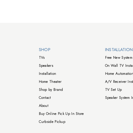
Walts TV Footer
SHOP
INSTALLATIO
TVs
Free New System 
Speakers
On Wall TV Instal
Installation
Home Automation
Home Theater
A/V Receiver Inst
Shop by Brand
TV Set Up
Contact
Speaker System In
About
Buy Online Pick Up In Store
Curbside Pickup