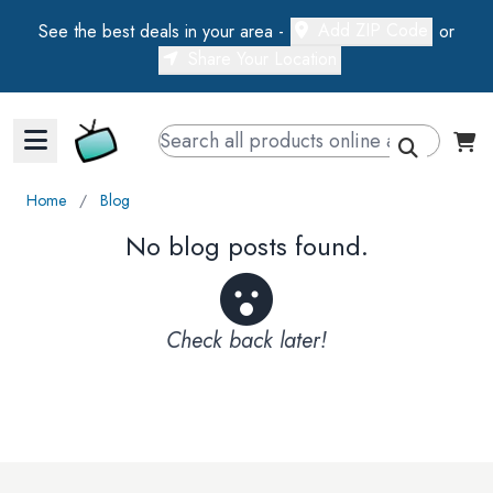
Add ZIP Code
See the best deals in your area -
or
Share Your Location
Walts TV Primary Navigation
Home
∕
Blog
No blog posts found.
Check back later!