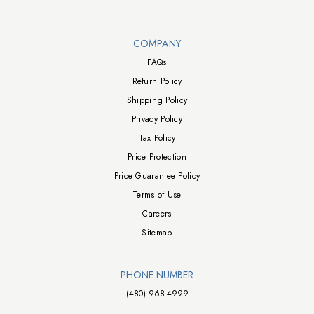
Walts TV Footer
COMPANY
FAQs
Return Policy
Shipping Policy
Privacy Policy
Tax Policy
Price Protection
Price Guarantee Policy
Terms of Use
Careers
Sitemap
PHONE NUMBER
(480) 968-4999