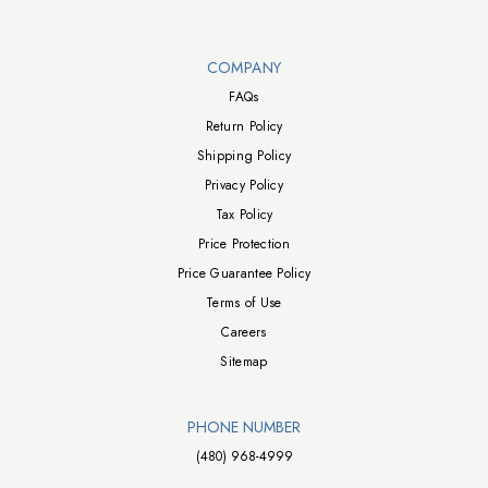
Walts TV Footer
COMPANY
FAQs
Return Policy
Shipping Policy
Privacy Policy
Tax Policy
Price Protection
Price Guarantee Policy
Terms of Use
Careers
Sitemap
PHONE NUMBER
(480) 968-4999