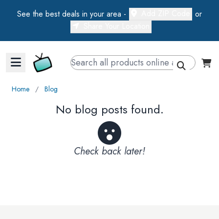
Add ZIP Code
See the best deals in your area -
or
Share Your Location
Walts TV Primary Navigation
Home
∕
Blog
No blog posts found.
Check back later!