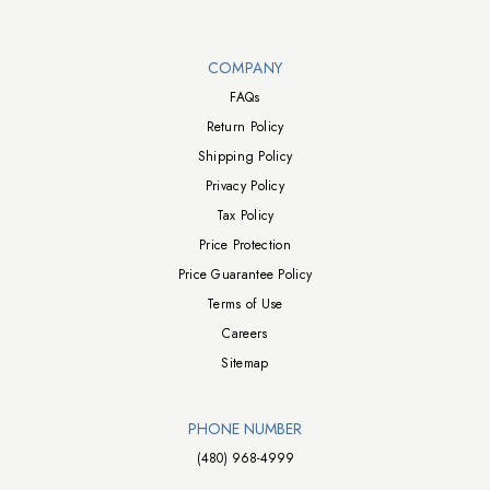
Walts TV Footer
COMPANY
FAQs
Return Policy
Shipping Policy
Privacy Policy
Tax Policy
Price Protection
Price Guarantee Policy
Terms of Use
Careers
Sitemap
PHONE NUMBER
(480) 968-4999