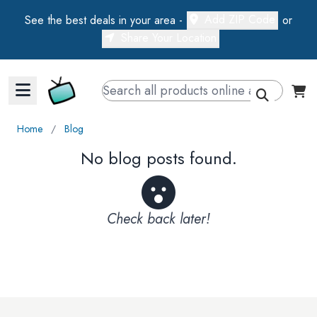
Add ZIP Code
See the best deals in your area -
or
Share Your Location
Walts TV Primary Navigation
Home
∕
Blog
No blog posts found.
Check back later!