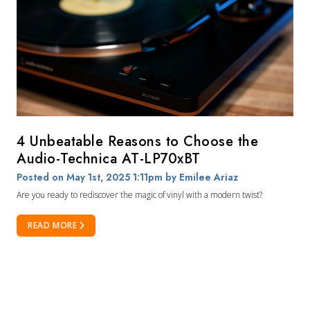
4 Unbeatable Reasons to Choose the
Audio-Technica AT-LP70xBT
Posted on May 1st, 2025 1:11pm
by Emilee Ariaz
Are you ready to rediscover the magic of vinyl with a modern twist?
READ MORE