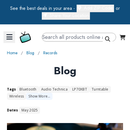
Add ZIP Code
See the best deals in your area -
or
Share Your Location
Walts TV Primary Navigation
Home
∕
Blog
∕
Records
Blog
Tags
Bluetooth
Audio Technica
LP70XBT
Turntable
Wireless
Show
More
…
Dates
May 2025