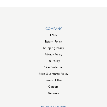
Walts TV Footer
COMPANY
FAQs
Return Policy
Shipping Policy
Privacy Policy
Tax Policy
Price Protection
Price Guarantee Policy
Terms of Use
Careers
Sitemap