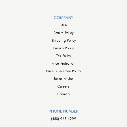
Walts TV Footer
COMPANY
FAQs
Return Policy
Shipping Policy
Privacy Policy
Tax Policy
Price Protection
Price Guarantee Policy
Terms of Use
Careers
Sitemap
PHONE NUMBER
(480) 968-4999