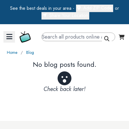
Add ZIP Code
See the best deals in your area -
or
Share Your Location
Walts TV Primary Navigation
Home
∕
Blog
No blog posts found.
Check back later!