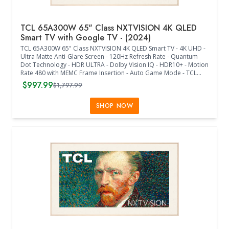
TCL 65A300W 65" Class NXTVISION 4K QLED
Smart TV with Google TV - (2024)
TCL 65A300W 65" Class NXTVISION 4K QLED Smart TV - 4K UHD -
Ultra Matte Anti-Glare Screen - 120Hz Refresh Rate - Quantum
Dot Technology - HDR ULTRA - Dolby Vision IQ - HDR10+ - Motion
Rate 480 with MEMC Frame Insertion - Auto Game Mode - TCL
AIPQ PRO Processor - Dolby Atmos - Dolby Digital + - Multiple
$997.99
$1,797.99
Voice Assistants - Google TV - FreeSync Premium - Wif-Fi 5 -
BlueTooth - Ethernet - USB 3 x 1 - USB 2 x 1 - HDMI x 4 - Flush Wall
Mount Included - Remote Control Included - Stand Sold
SHOP NOW
Separately - (57.17"W x 1.10"D x 32.95"H) - (Off-White Bezel /
Light Wood Frame)