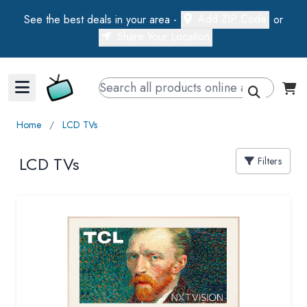
Add ZIP Code
See the best deals in your area -
or
Share Your Location
Walts TV Primary Navigation
Home
∕
LCD TVs
LCD TVs
Filters