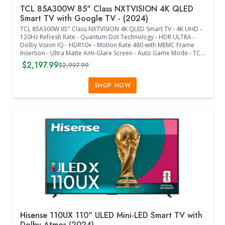
TCL 85A300W 85" Class NXTVISION 4K QLED
Smart TV with Google TV - (2024)
TCL 85A300W 85" Class NXTVISION 4K QLED Smart TV - 4K UHD -
120Hz Refresh Rate - Quantum Dot Technology - HDR ULTRA -
Dolby Vision IQ - HDR10+ - Motion Rate 480 with MEMC Frame
Insertion - Ultra Matte Anti-Glare Screen - Auto Game Mode - TCL
AIPQ PRO Processor - Dolby Atmos - Dolby Digital + - Multiple
$2,197.99
$2,997.99
Voice Assistants - Google TV - FreeSync Premium - Wif-Fi 5 -
BlueTooth - Ethernet - USB 3 x 1 - USB 2 x 1 - HDMI x 4 - Flush Wall
Mount Included - Remote Control Included - Stand Sold
SHOP NOW
Separately - (74.72"W x 1.26"D x 42.99"H) - (Off-White Bezel /
Light Wood Frame)
Hisense 110UX 110" ULED Mini-LED Smart TV with
Dolby Atmos (2024)