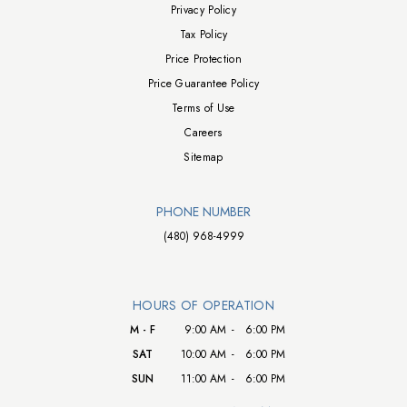
Privacy Policy
Tax Policy
Price Protection
Price Guarantee Policy
Terms of Use
Careers
Sitemap
PHONE NUMBER
(480) 968-4999
HOURS OF OPERATION
M - F
9:00 AM
-
6:00 PM
SAT
10:00 AM
-
6:00 PM
SUN
11:00 AM
-
6:00 PM