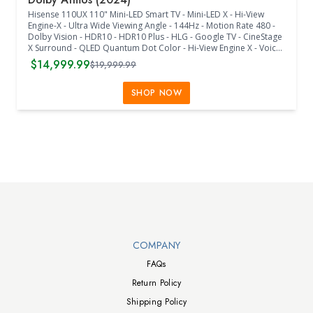
Hisense 110UX 110" Mini-LED Smart TV - Mini-LED X - Hi-View
Engine-X - Ultra Wide Viewing Angle - 144Hz - Motion Rate 480 -
Dolby Vision - HDR10 - HDR10 Plus - HLG - Google TV - CineStage
X Surround - QLED Quantum Dot Color - Hi-View Engine X - Voice
Assistant - 144Hz Game Mode Pro - Game Booster 240 -
$14,999.99
$19,999.99
Freesync Premium Pro - 4.2.2Ch - Dolby Atmos - WiFi - Bluetooth
- 4 HDMI - Ethernet - 2 USB - RF Antenna - RCA Composite Video -
L/R Audio - Digital Audio Output - Earphone - Noise Reduction -
SHOP NOW
Parental Control - Closed Caption - Sleep Timer - 1100mm x
600mm VESA - Voice Remote - (99.6"W x 21.7"D x 58.7"H) - (Black)
Walts TV Footer
COMPANY
FAQs
Return Policy
Shipping Policy