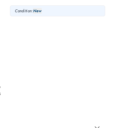
Condition:
New
y
B