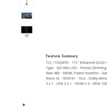
Next Image
Feature Summary
TCL 115QM7K - 115" Enhanced QLED 4K
Type - QD-Mini LED - Precise Dimming
Rate 480 - MEMC Frame Insertion - Ga
Vision IQ - HDR10+ - HLG - Dolby Atmos
3 x 1 - USB 2 X 1 - HDMI x 4 - VESA 1