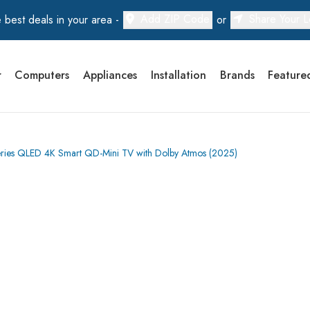
Add ZIP Code
Share Your L
 best deals in your area -
or
r
Computers
Appliances
Installation
Brands
Feature
es QLED 4K Smart QD-Mini TV with Dolby Atmos (2025)