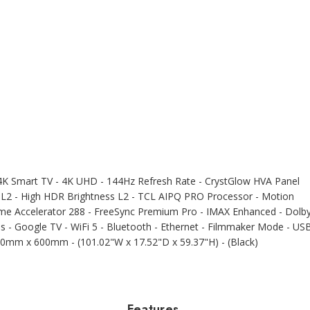
 Smart TV - 4K UHD - 144Hz Refresh Rate - CrystGlow HVA Panel
 L2 - High HDR Brightness L2 - TCL AIPQ PRO Processor - Motion
me Accelerator 288 - FreeSync Premium Pro - IMAX Enhanced - Dolb
 - Google TV - WiFi 5 - Bluetooth - Ethernet - Filmmaker Mode - US
000mm x 600mm - (101.02"W x 17.52"D x 59.37"H) - (Black)
Features