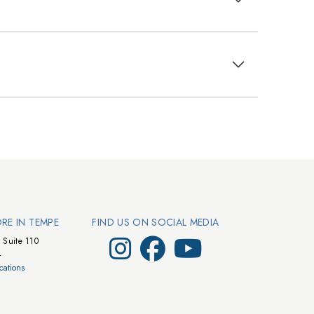
ORE IN TEMPE
FIND US ON SOCIAL MEDIA
Visit Walts on Instagram
Visit Walts on Facebook
Visit Walts on YouTube
 Suite 110
4
cations