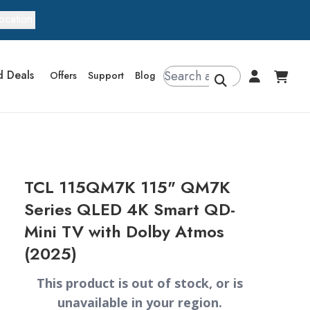
ocation
d Deals
Offers
Support
Blog
TCL 115QM7K 115" QM7K
Series QLED 4K Smart QD-
Mini TV with Dolby Atmos
(2025)
This product is out of stock, or is
unavailable in your region.