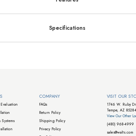
Specifications
NS
COMPANY
VISIT OUR ST
Evaluation
FAQs
1746 W. Ruby Dr
Tempe, AZ 8528
lation
Return Policy
View Our Other Lo
 Systems
Shipping Policy
(480) 968-4999
allation
Privacy Policy
sales@walts.com