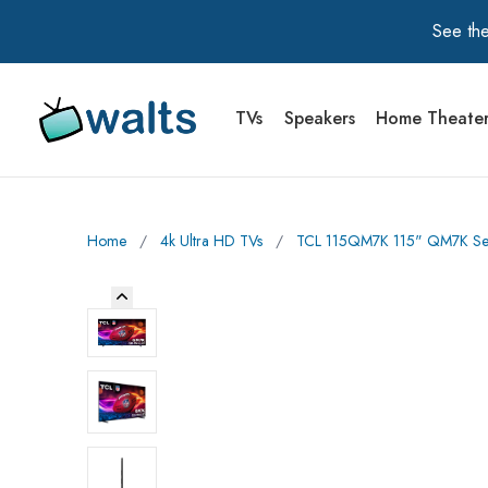
See the
TVs
Speakers
Home Theate
Walts TV Primary Navigation
Home
∕
4k Ultra HD TVs
∕
TCL 115QM7K 115" QM7K Seri
Previous Image