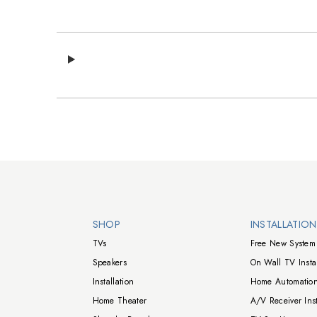
Walts TV Footer
SHOP
INSTALLATIO
TVs
Free New System 
Speakers
On Wall TV Instal
Installation
Home Automation
Home Theater
A/V Receiver Inst