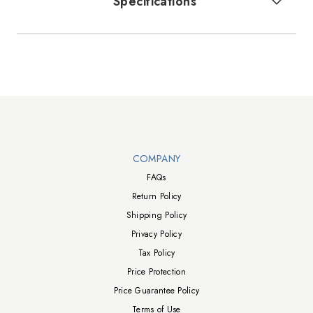
Specifications
Walts TV Footer
COMPANY
FAQs
Return Policy
Shipping Policy
Privacy Policy
Tax Policy
Price Protection
Price Guarantee Policy
Terms of Use