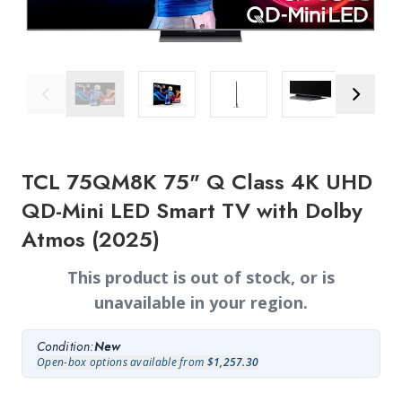
Previous Image
Next Ima
TCL 75QM8K 75" Q Class 4K UHD
QD-Mini LED Smart TV with Dolby
Atmos (2025)
This product is out of stock, or is
unavailable in your region.
Condition:
New
Open-box options available from
$1,257.30