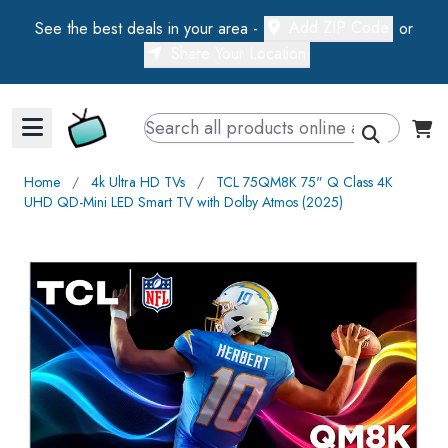
Add ZIP Code
See the best deals in your area -
or
Share Your Location
Walts TV Primary Navigation
Home
∕
4k Ultra HD TVs
∕
TCL 75QM8K 75" Q Class 4K
UHD QD-Mini LED Smart TV with Dolby Atmos (2025)