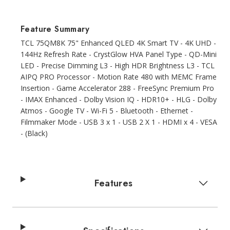
Feature Summary
TCL 75QM8K 75" Enhanced QLED 4K Smart TV - 4K UHD -
144Hz Refresh Rate - CrystGlow HVA Panel Type - QD-Mini
LED - Precise Dimming L3 - High HDR Brightness L3 - TCL
AIPQ PRO Processor - Motion Rate 480 with MEMC Frame
Insertion - Game Accelerator 288 - FreeSync Premium Pro
- IMAX Enhanced - Dolby Vision IQ - HDR10+ - HLG - Dolby
Atmos - Google TV - Wi-Fi 5 - Bluetooth - Ethernet -
Filmmaker Mode - USB 3 x 1 - USB 2 X 1 - HDMI x 4 - VESA
- (Black)
Features