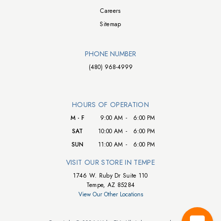
Careers
Sitemap
PHONE NUMBER
(480) 968-4999
HOURS OF OPERATION
M - F
9:00 AM
-
6:00 PM
SAT
10:00 AM
-
6:00 PM
SUN
11:00 AM
-
6:00 PM
VISIT OUR STORE IN TEMPE
1746 W. Ruby Dr Suite 110
Tempe, AZ 85284
View Our Other Locations