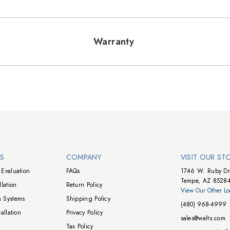
Warranty
NS
COMPANY
VISIT OUR ST
Evaluation
FAQs
1746 W. Ruby Dr
Tempe, AZ 8528
lation
Return Policy
View Our Other Lo
 Systems
Shipping Policy
(480) 968-4999
allation
Privacy Policy
sales@walts.com
Tax Policy