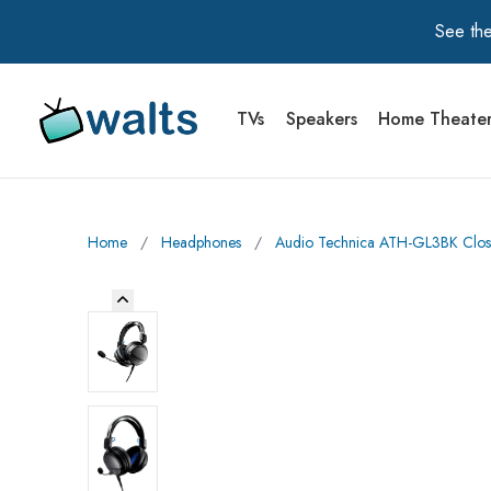
See the
TVs
Speakers
Home Theate
Walts TV Primary Navigation
Home
∕
Headphones
∕
Audio Technica ATH-GL3BK Clos
Previous Image