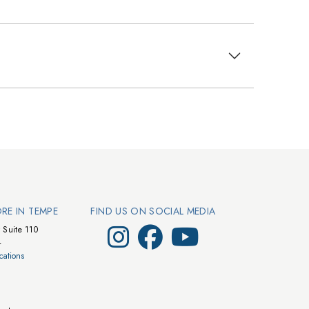
ORE IN TEMPE
FIND US ON SOCIAL MEDIA
Visit Walts on Instagram
Visit Walts on Facebook
Visit Walts on YouTube
 Suite 110
4
cations