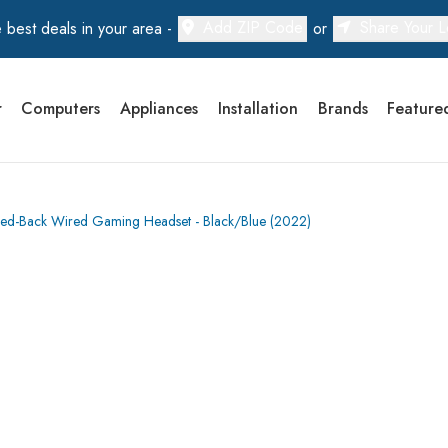
Add ZIP Code
Share Your L
 best deals in your area -
or
r
Computers
Appliances
Installation
Brands
Feature
ed-Back Wired Gaming Headset - Black/Blue (2022)