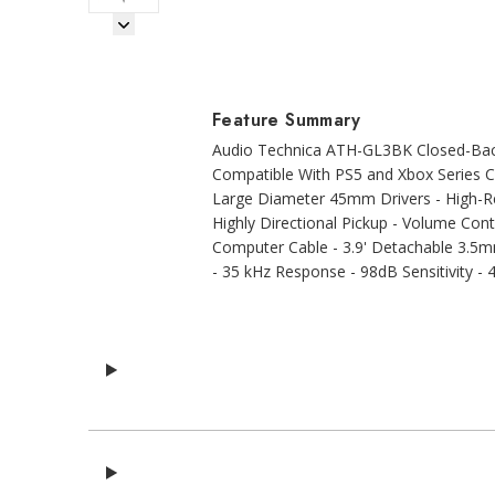
Next Image
Feature Summary
Audio Technica ATH-GL3BK Closed-Back
Compatible With PS5 and Xbox Series Co
Large Diameter 45mm Drivers - High-Re
Highly Directional Pickup - Volume Con
Computer Cable - 3.9' Detachable 3.5
- 35 kHz Response - 98dB Sensitivity -