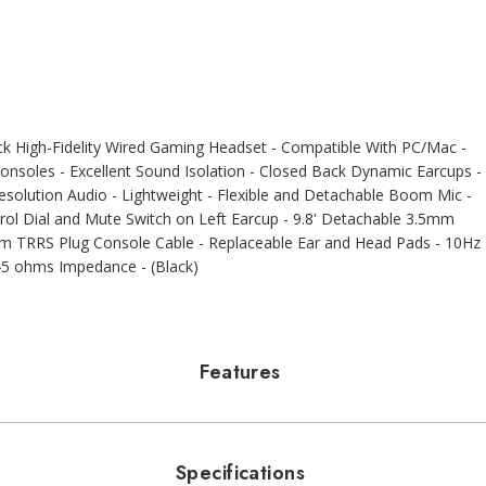
 High-Fidelity Wired Gaming Headset - Compatible With PC/Mac -
nsoles - Excellent Sound Isolation - Closed Back Dynamic Earcups -
solution Audio - Lightweight - Flexible and Detachable Boom Mic -
trol Dial and Mute Switch on Left Earcup - 9.8' Detachable 3.5mm
mm TRRS Plug Console Cable - Replaceable Ear and Head Pads - 10Hz
 45 ohms Impedance - (Black)
Features
Specifications