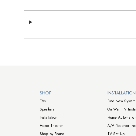
Walts TV Footer
SHOP
INSTALLATIO
TVs
Free New System 
Speakers
On Wall TV Instal
Installation
Home Automation
Home Theater
A/V Receiver Inst
Shop by Brand
TV Set Up