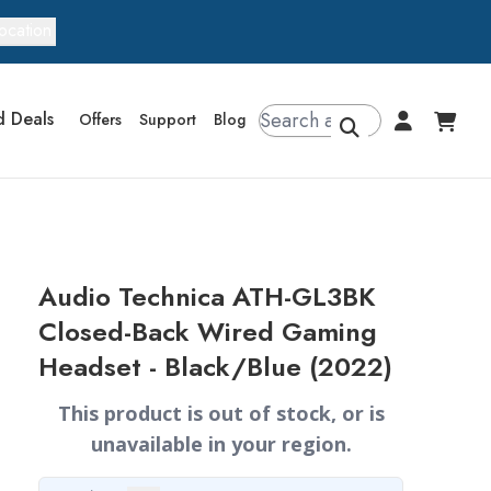
ocation
d Deals
Offers
Support
Blog
Audio Technica ATH-GL3BK
Closed-Back Wired Gaming
Headset - Black/Blue (2022)
This product is out of stock, or is
unavailable in your region.