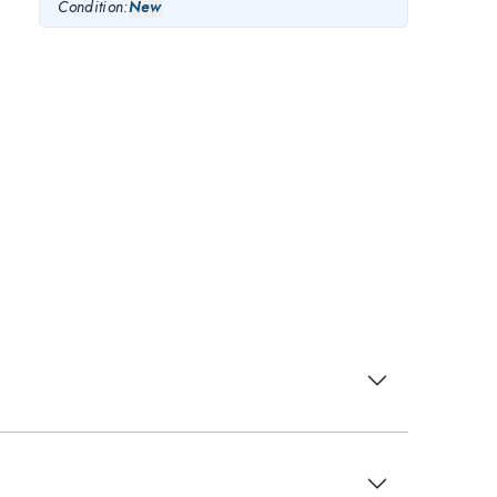
Condition:
New