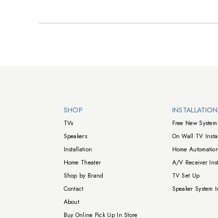
Walts TV Footer
SHOP
INSTALLATIO
TVs
Free New System 
Speakers
On Wall TV Instal
Installation
Home Automation
Home Theater
A/V Receiver Inst
Shop by Brand
TV Set Up
Contact
Speaker System In
About
Buy Online Pick Up In Store