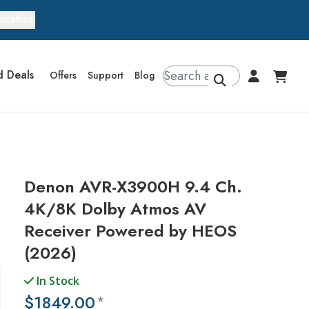
ocation
d Deals
Offers
Support
Blog
Denon AVR-X3900H 9.4 Ch.
4K/8K Dolby Atmos AV
Receiver Powered by HEOS
(2026)
In Stock
$1849.00
*