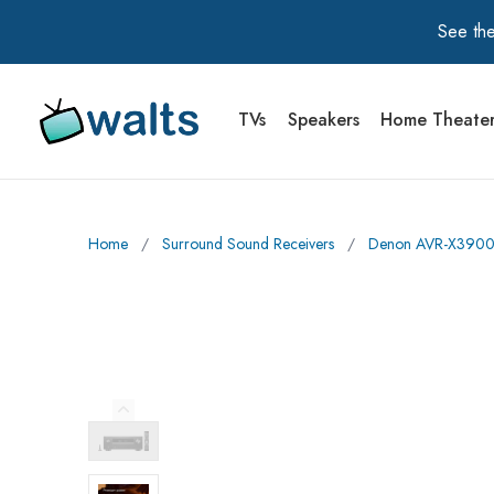
See the
TVs
Speakers
Home Theate
Walts TV Primary Navigation
Home
∕
Surround Sound Receivers
∕
Denon AVR-X3900H
Previous Image