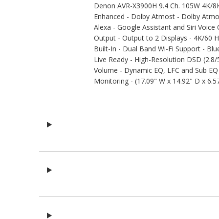
Denon AVR-X3900H 9.4 Ch. 105W 4K/8K
Enhanced - Dolby Atmost - Dolby Atmos 
Alexa - Google Assistant and Siri Voice
Output - Output to 2 Displays - 4K/60 
Built-In - Dual Band Wi-Fi Support - Bl
Live Ready - High-Resolution DSD (2.
Volume - Dynamic EQ, LFC and Sub EQ H
Monitoring - (17.09" W x 14.92" D x 6.57