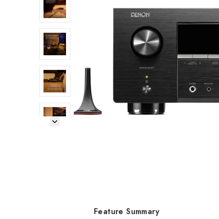
Next Image
Feature Summary