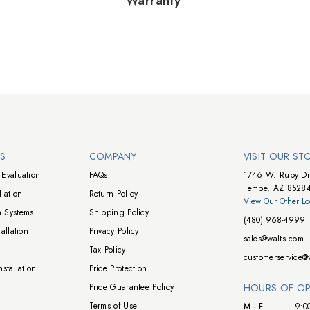
Warranty
NS
COMPANY
VISIT OUR ST
Evaluation
FAQs
1746 W. Ruby Dr
Tempe, AZ 8528
lation
Return Policy
View Our Other Lo
 Systems
Shipping Policy
(480) 968-4999
allation
Privacy Policy
sales@walts.com
Tax Policy
customerservice@
stallation
Price Protection
Price Guarantee Policy
HOURS OF OP
Terms of Use
M - F
9:0