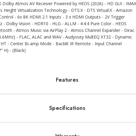
 Dolby Atmos AV Receiver Powered by HEOS (2026) - HD GUI - IMA
Height Virtualization Technology - DTS:X - DTS Virtual:X - Amazon
 Control - 6x 8K HDMI 2.1 Inputs - 3 x HDMI Outputs - 2V Trigger
Hz - Dolby Vision - HDR10 - HLG - ALLM - 4:4:4 Pure Color - HEOS
uetooth - Atmos Music via AirPlay 2 - Atmos Channel Expander - Dirac
8/5.6MHz) - FLAC, ALAC and WAV - Audyssey MultEQ XT32 - Dynamic
T - Center Bi-amp Mode - Backlit IR Remote - Input Channel
" H) - (Black)
Features
Specifications