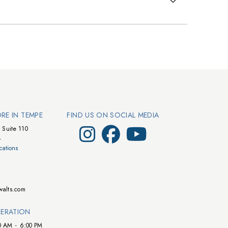
ORE IN TEMPE
FIND US ON SOCIAL MEDIA
Visit Walts on Instagram
Visit Walts on Facebook
Visit Walts on YouTube
 Suite 110
4
cations
walts.com
ERATION
0 AM
-
6:00 PM