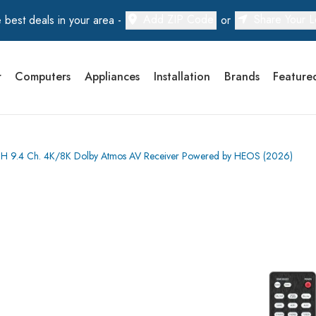
Add ZIP Code
Share Your L
 best deals in your area -
or
r
Computers
Appliances
Installation
Brands
Feature
 9.4 Ch. 4K/8K Dolby Atmos AV Receiver Powered by HEOS (2026)