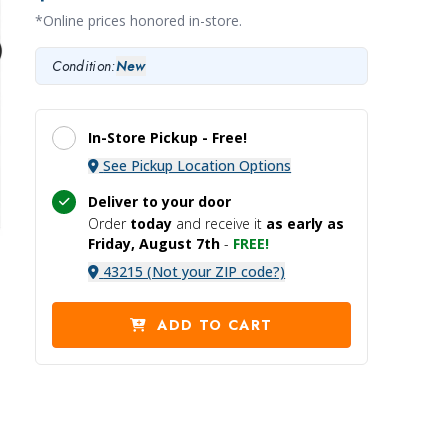
*Online prices honored in-store.
Condition:
New
In-Store Pickup -
Free!
See Pickup Location Options
Deliver to your door
Order
today
and receive it
as early as
Friday, August 7th
-
FREE!
43215 (Not your ZIP code?)
ADD TO CART