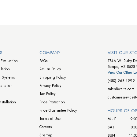
NS
COMPANY
VISIT OUR ST
Evaluation
FAQs
1746 W. Ruby Dr
Tempe, AZ 8528
lation
Return Policy
View Our Other Lo
 Systems
Shipping Policy
(480) 968-4999
allation
Privacy Policy
sales@walts.com
Tax Policy
customerservice@
stallation
Price Protection
Price Guarantee Policy
HOURS OF OP
Terms of Use
M - F
9:0
Careers
SAT
10:0
Sitemap
SUN
11:0