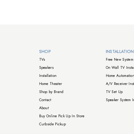
Walts TV Footer
SHOP
INSTALLATIO
TVs
Free New System 
Speakers
On Wall TV Instal
Installation
Home Automation
Home Theater
A/V Receiver Inst
Shop by Brand
TV Set Up
Contact
Speaker System In
About
Buy Online Pick Up In Store
Curbside Pickup