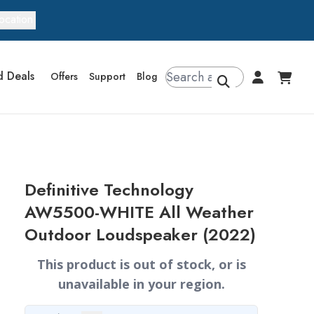
ocation
d Deals
Offers
Support
Blog
Definitive Technology
AW5500-WHITE All Weather
Outdoor Loudspeaker (2022)
This product is out of stock, or is
unavailable in your region.