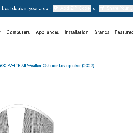
Add ZIP Code
Share Your L
 best deals in your area -
or
r
Computers
Appliances
Installation
Brands
Feature
5500-WHITE All Weather Outdoor Loudspeaker (2022)