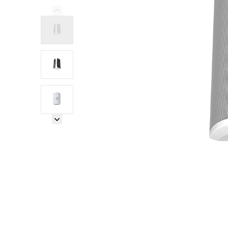
Previous Image
Next Image