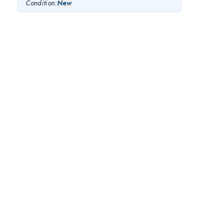
Condition:
New