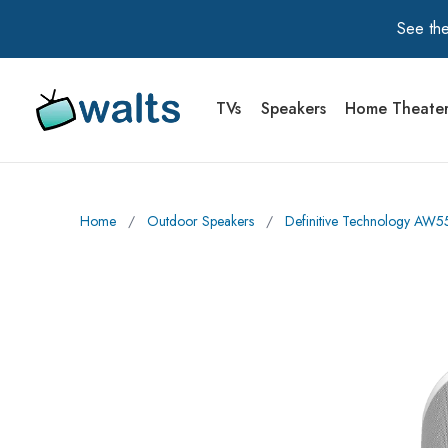
See the
TVs
Speakers
Home Theate
Walts TV Primary Navigation
Home
∕
Outdoor Speakers
∕
Definitive Technology AW