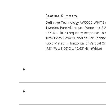
Feature Summary
Definitive Technology AW5500-WHITE Al
Tweeter: Pure Aluminum Dome - 1x 5.2
- 45Hz-30kHz Frequency Response - 8 o
10W-175W Power Handling Per Channel -
(Gold-Plated) - Horizontal or Vertical O
(7.81"W x 8.06"D x 12.63"H) - (White)