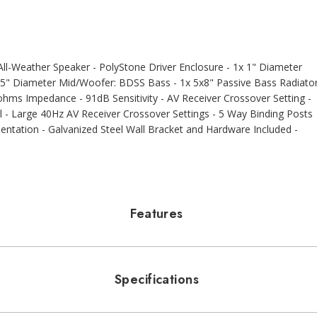
l-Weather Speaker - PolyStone Driver Enclosure - 1x 1" Diameter
5" Diameter Mid/Woofer: BDSS Bass - 1x 5x8" Passive Bass Radiato
hms Impedance - 91dB Sensitivity - AV Receiver Crossover Setting -
 Large 40Hz AV Receiver Crossover Settings - 5 Way Binding Posts
rientation - Galvanized Steel Wall Bracket and Hardware Included -
Features
Specifications