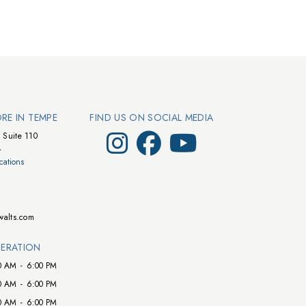
ORE IN TEMPE
FIND US ON SOCIAL MEDIA
Visit Walts on Instagram
Visit Walts on Facebook
Visit Walts on YouTube
 Suite 110
4
cations
walts.com
ERATION
0 AM
-
6:00 PM
0 AM
-
6:00 PM
0 AM
-
6:00 PM