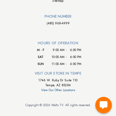
Sitemap
PHONE NUMBER
(480) 968-4999
HOURS OF OPERATION
M - F
9:00 AM
-
6:00 PM
SAT
10:00 AM
-
6:00 PM
SUN
11:00 AM
-
6:00 PM
VISIT OUR STORE IN TEMPE
1746 W. Ruby Dr Suite 110
Tempe, AZ 85284
View Our Other Locations
Copyright © 2026 Walts TV. All rights reserved.