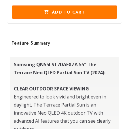
ADD TO CART
Feature Summary
Samsung QN55LST7DAFXZA 55" The
Terrace Neo QLED Partial Sun TV (2024):
CLEAR OUTDOOR SPACE VIEWING
Engineered to look vivid and bright even in
daylight, The Terrace Partial Sun is an
innovative Neo QLED 4K outdoor TV with
advanced AI features that you can see clearly