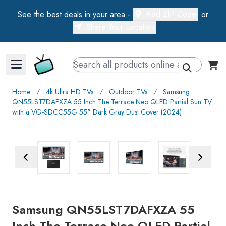
Add ZIP Code
See the best deals in your area -
or
Share Your Location
Walts TV Primary Navigation
Home
∕
4k Ultra HD TVs
∕
Outdoor TVs
∕
Samsung
QN55LST7DAFXZA 55 Inch The Terrace Neo QLED Partial Sun TV
with a VG-SDCC55G 55" Dark Gray Dust Cover (2024)
Previous Image
Next Ima
Samsung QN55LST7DAFXZA 55
Inch The Terrace Neo QLED Partial