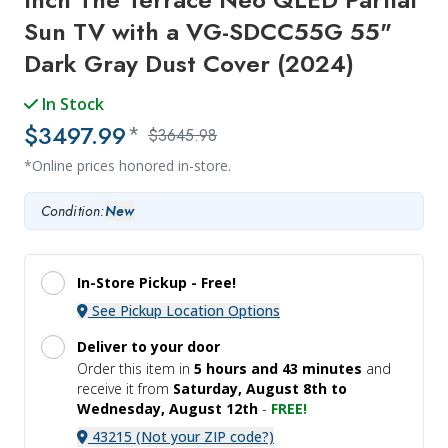
Sun TV with a VG-SDCC55G 55"
Dark Gray Dust Cover (2024)
In Stock
$3497.99
*
$3645.98
*Online prices honored in-store.
Condition:
New
In-Store Pickup -
Free!
See Pickup Location Options
Deliver to your door
Order this item in
5 hours and
43 minutes
and
receive it
from
Saturday, August 8th to
Wednesday, August 12th
-
FREE!
43215 (Not your ZIP code?)