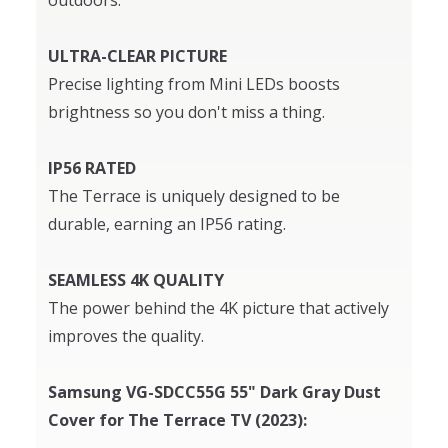
outdoors.
ULTRA-CLEAR PICTURE
Precise lighting from Mini LEDs boosts
brightness so you don't miss a thing.
IP56 RATED
The Terrace is uniquely designed to be
durable, earning an IP56 rating.
SEAMLESS 4K QUALITY
The power behind the 4K picture that actively
improves the quality.
Samsung VG-SDCC55G 55" Dark Gray Dust
Cover for The Terrace TV (2023):