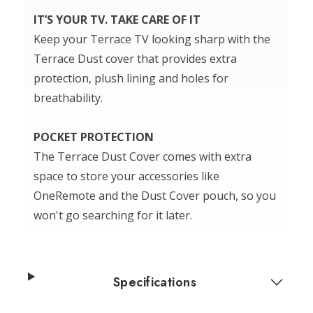
IT’S YOUR TV. TAKE CARE OF IT
Keep your Terrace TV looking sharp with the
Terrace Dust cover that provides extra
protection, plush lining and holes for
breathability.
POCKET PROTECTION
The Terrace Dust Cover comes with extra
space to store your accessories like
OneRemote and the Dust Cover pouch, so you
won't go searching for it later.
Specifications