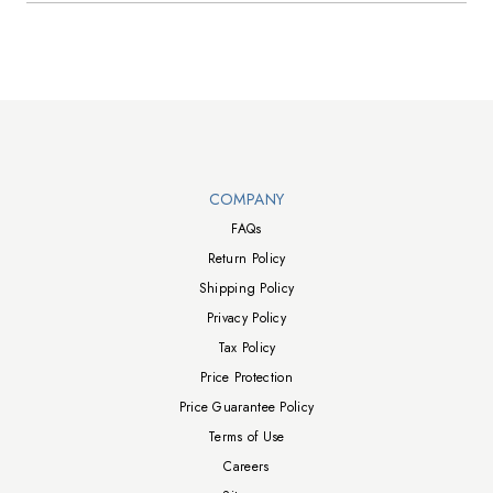
Walts TV Footer
COMPANY
FAQs
Return Policy
Shipping Policy
Privacy Policy
Tax Policy
Price Protection
Price Guarantee Policy
Terms of Use
Careers