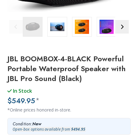
Previous Image
Next Ima
JBL BOOMBOX-4-BLACK Powerful
Portable Waterproof Speaker with
JBL Pro Sound (Black)
In Stock
$549.95
*
*Online prices honored in-store.
Condition:
New
Open-box options available from
$494.95