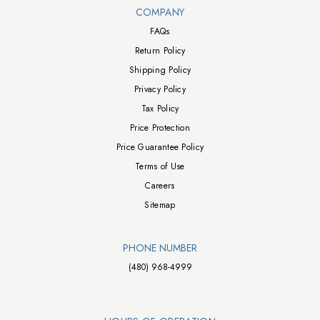
Walts TV Footer
COMPANY
FAQs
Return Policy
Shipping Policy
Privacy Policy
Tax Policy
Price Protection
Price Guarantee Policy
Terms of Use
Careers
Sitemap
PHONE NUMBER
(480) 968-4999