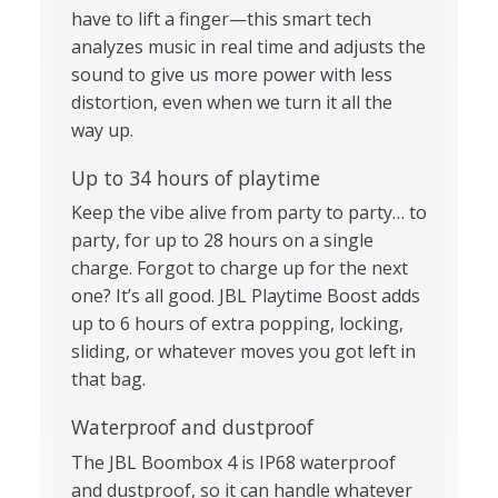
have to lift a finger—this smart tech
analyzes music in real time and adjusts the
sound to give us more power with less
distortion, even when we turn it all the
way up.
Up to 34 hours of playtime
Keep the vibe alive from party to party… to
party, for up to 28 hours on a single
charge. Forgot to charge up for the next
one? It’s all good. JBL Playtime Boost adds
up to 6 hours of extra popping, locking,
sliding, or whatever moves you got left in
that bag.
Waterproof and dustproof
The JBL Boombox 4 is IP68 waterproof
and dustproof, so it can handle whatever