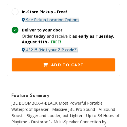
In-Store Pickup -
Free!
See Pickup Location Options
Deliver to your door
Order
today
and receive it
as early as Tuesday,
August 11th
-
FREE!
43215 (Not your ZIP code?)
ADD TO CART
Feature Summary
JBL BOOMBOX-4-BLACK Most Powerful Portable
Waterproof Speaker - Massive JBL Pro Sound - AI Sound
Boost - Bigger and Louder, but Lighter - Up to 34 Hours of
Playtime - Dustproof - Multi-Speaker Connection by