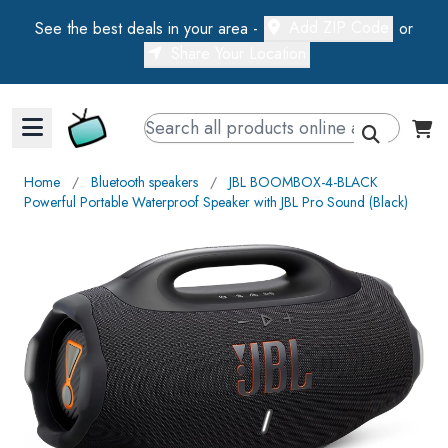
Add ZIP Code
See the best deals in your area -
or
Share Your Location
Walts TV Primary Navigation
Home
∕
Bluetooth speakers
∕
JBL BOOMBOX-4-BLACK
Powerful Portable Waterproof Speaker with JBL Pro Sound (Black)