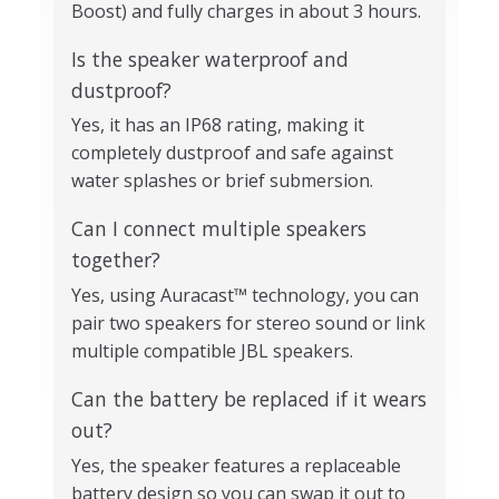
Boost) and fully charges in about 3 hours.
Is the speaker waterproof and
dustproof?
Yes, it has an IP68 rating, making it
completely dustproof and safe against
water splashes or brief submersion.
Can I connect multiple speakers
together?
Yes, using Auracast™ technology, you can
pair two speakers for stereo sound or link
multiple compatible JBL speakers.
Can the battery be replaced if it wears
out?
Yes, the speaker features a replaceable
battery design so you can swap it out to