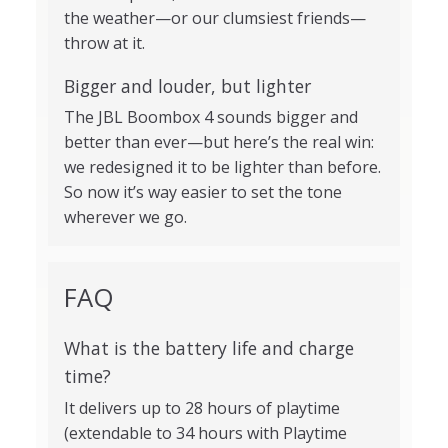
the weather—or our clumsiest friends—
throw at it.
Bigger and louder, but lighter
The JBL Boombox 4 sounds bigger and
better than ever—but here’s the real win:
we redesigned it to be lighter than before.
So now it’s way easier to set the tone
wherever we go.
FAQ
What is the battery life and charge
time?
It delivers up to 28 hours of playtime
(extendable to 34 hours with Playtime