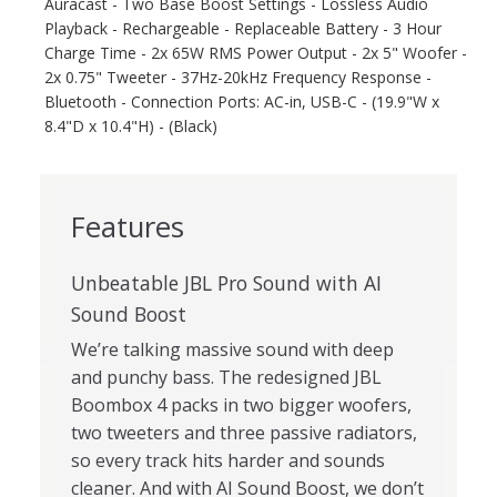
Auracast - Two Base Boost Settings - Lossless Audio
Playback - Rechargeable - Replaceable Battery - 3 Hour
Charge Time - 2x 65W RMS Power Output - 2x 5" Woofer -
2x 0.75" Tweeter - 37Hz-20kHz Frequency Response -
Bluetooth - Connection Ports: AC-in, USB-C - (19.9"W x
8.4"D x 10.4"H) - (Black)
Features
Unbeatable JBL Pro Sound with AI
Sound Boost
We’re talking massive sound with deep
and punchy bass. The redesigned JBL
Boombox 4 packs in two bigger woofers,
two tweeters and three passive radiators,
so every track hits harder and sounds
cleaner. And with AI Sound Boost, we don’t