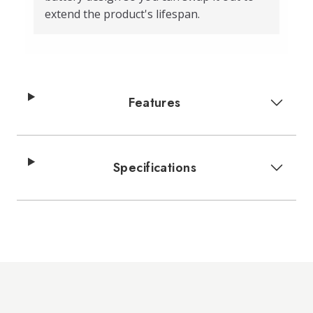
extend the product's lifespan.
Features
Specifications