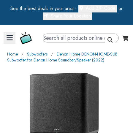
Add ZIP Code
See the best deals in your area -
or
Share Your Location
Walts TV Primary Navigation
Home
∕
Subwoofers
∕
Denon Home DENON-HOME-SUB
Subwoofer for Denon Home Soundbar/Speaker (2022)