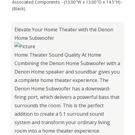
Associated Components - (13.00"W x 13.00"D x 14.5"H) -
(Black)
Elevate Your Home Theater with the Denon
Home Subwoofer
Home Theater Sound Quality At Home
Combining the Denon Home Subwoofer with a
Denon Home speaker and soundbar gives you
a complete home theater experience. The
Denon Home Subwoofer has a downward-
firing port, which delivers a powerful bass that
surrounds the room. This is the perfect
addition to create a 5.1 surround sound
system and transform your ordinary living
room into a home theater experience.