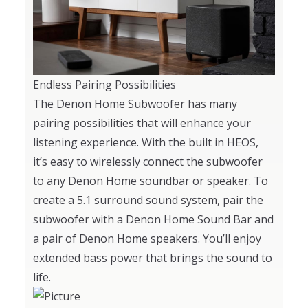
Endless Pairing Possibilities
The Denon Home Subwoofer has many
pairing possibilities that will enhance your
listening experience. With the built in HEOS,
it’s easy to wirelessly connect the subwoofer
to any Denon Home soundbar or speaker. To
create a 5.1 surround sound system, pair the
subwoofer with a Denon Home Sound Bar and
a pair of Denon Home speakers. You’ll enjoy
extended bass power that brings the sound to
life.