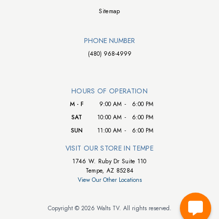
Sitemap
PHONE NUMBER
(480) 968-4999
HOURS OF OPERATION
M - F
9:00 AM
-
6:00 PM
SAT
10:00 AM
-
6:00 PM
SUN
11:00 AM
-
6:00 PM
VISIT OUR STORE IN TEMPE
1746 W. Ruby Dr Suite 110
Tempe, AZ 85284
View Our Other Locations
Copyright © 2026 Walts TV. All rights reserved.