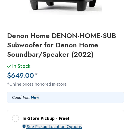
Denon Home DENON-HOME-SUB
Subwoofer for Denon Home
Soundbar/Speaker (2022)
In Stock
$649.00
*
*Online prices honored in-store.
Condition:
New
In-Store Pickup -
Free!
See Pickup Location Options