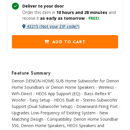
Deliver to your door
Order this item in
10 hours and
28 minutes
and
receive it
as early as tomorrow
-
FREE!
43215 (Not your ZIP code?)
ADD TO CART
Feature Summary
Denon DENON-HOME-SUB Home Subwoofer for Denon
Home Soundbars or Denon Home Speakers - Wireless -
WiFi-Direct - HEOS App Support (EQ) - Bass-Reflex 8"
Woofer - Easy Setup - HEOS Built-In - Stereo-Subwoofer
Support (Dual Subwoofer Setup) - Downward-Firing Port -
Upgrades Low-Frequency of Existing System - New
Matching Design - Compatibility: Denon Home Soundbar
550, Denon Home Speakers, HEOS Speakers and