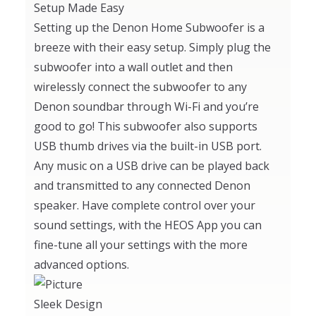
Setup Made Easy
Setting up the Denon Home Subwoofer is a
breeze with their easy setup. Simply plug the
subwoofer into a wall outlet and then
wirelessly connect the subwoofer to any
Denon soundbar through Wi-Fi and you’re
good to go! This subwoofer also supports
USB thumb drives via the built-in USB port.
Any music on a USB drive can be played back
and transmitted to any connected Denon
speaker. Have complete control over your
sound settings, with the HEOS App you can
fine-tune all your settings with the more
advanced options.
Sleek Design