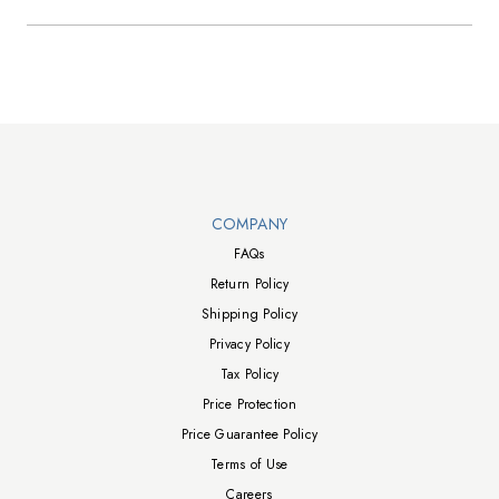
Walts TV Footer
COMPANY
FAQs
Return Policy
Shipping Policy
Privacy Policy
Tax Policy
Price Protection
Price Guarantee Policy
Terms of Use
Careers