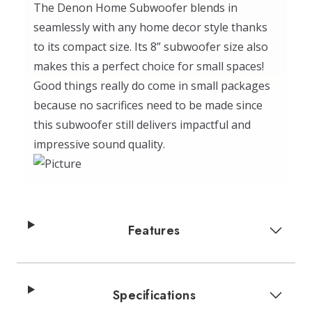
The Denon Home Subwoofer blends in
seamlessly with any home decor style thanks
to its compact size. Its 8” subwoofer size also
makes this a perfect choice for small spaces!
Good things really do come in small packages
because no sacrifices need to be made since
this subwoofer still delivers impactful and
impressive sound quality.
Features
Specifications