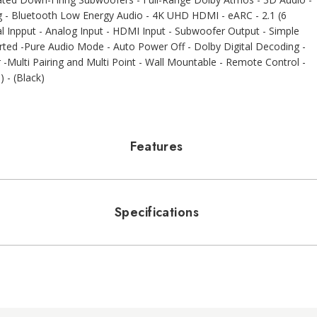
ng - Bluetooth Low Energy Audio - 4K UHD HDMI - eARC - 2.1 (6
cal Inpput - Analog Input - HDMI Input - Subwoofer Output - Simple
ed -Pure Audio Mode - Auto Power Off - Dolby Digital Decoding -
Multi Pairing and Multi Point - Wall Mountable - Remote Control -
 - (Black)
Features
Specifications