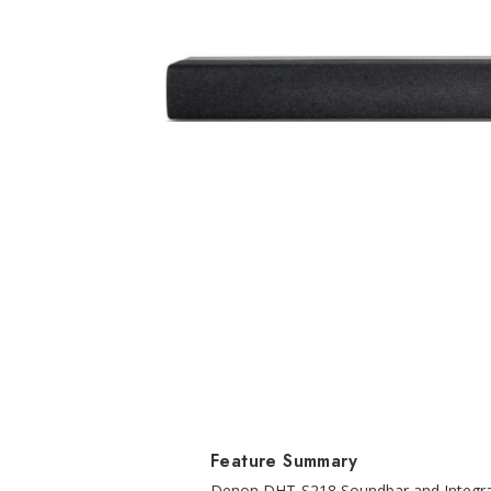
Feature Summary
Denon DHT-S218 Soundbar and Integrat