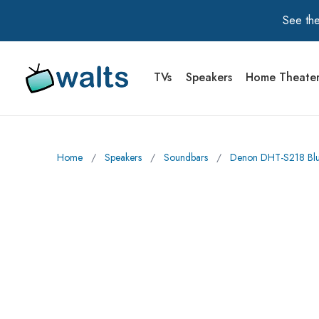
See the
TVs
Speakers
Home Theate
Walts TV Primary Navigation
Home
∕
Speakers
∕
Soundbars
∕
Denon DHT-S218 Blue