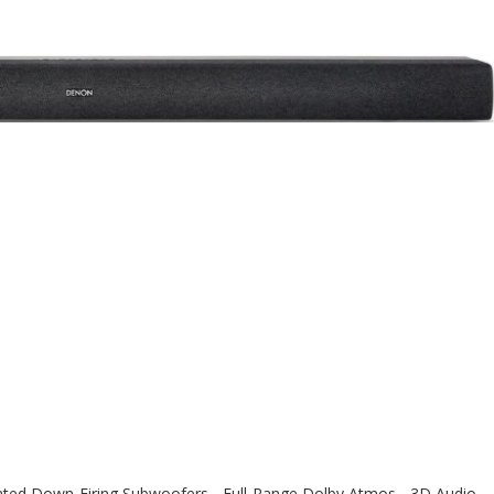
ed Down-Firing Subwoofers - Full-Range Dolby Atmos - 3D Audio -