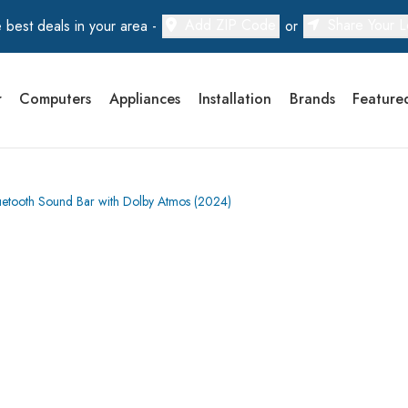
Add ZIP Code
Share Your L
 best deals in your area -
or
r
Computers
Appliances
Installation
Brands
Feature
tooth Sound Bar with Dolby Atmos (2024)