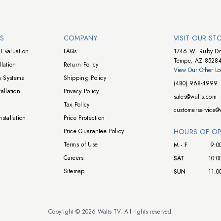
NS
COMPANY
VISIT OUR ST
Evaluation
FAQs
1746 W. Ruby Dr
Tempe, AZ 8528
lation
Return Policy
View Our Other Lo
 Systems
Shipping Policy
(480) 968-4999
allation
Privacy Policy
sales@walts.com
Tax Policy
customerservice@
stallation
Price Protection
Price Guarantee Policy
HOURS OF OP
Terms of Use
M - F
9:0
Careers
SAT
10:0
Sitemap
SUN
11:0
Copyright © 2026 Walts TV. All rights reserved.