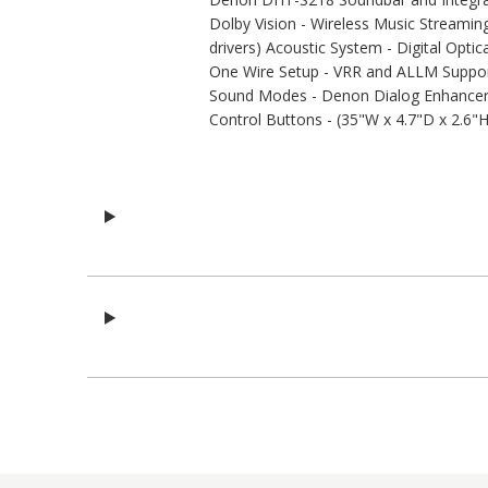
Dolby Vision - Wireless Music Streami
drivers) Acoustic System - Digital Opti
One Wire Setup - VRR and ALLM Support
Sound Modes - Denon Dialog Enhancer -
Control Buttons - (35"W x 4.7"D x 2.6"H)