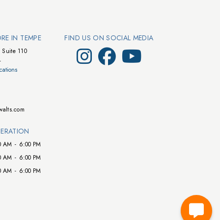
ORE IN TEMPE
FIND US ON SOCIAL MEDIA
Visit Walts on Instagram
Visit Walts on Facebook
Visit Walts on YouTube
 Suite 110
4
cations
walts.com
ERATION
0 AM
-
6:00 PM
0 AM
-
6:00 PM
0 AM
-
6:00 PM