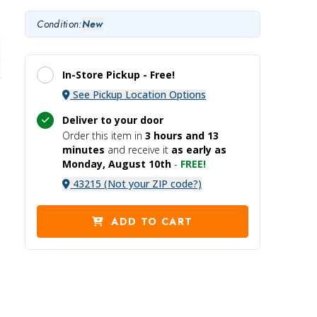
Condition:
New
In-Store Pickup -
Free!
See Pickup Location Options
Deliver to your door
Order this item in
3 hours and
13
minutes
and receive it
as early as
Monday, August 10th
-
FREE!
43215 (Not your ZIP code?)
ADD TO CART