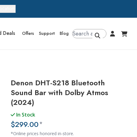
ocation
d Deals
Offers
Support
Blog
Denon DHT-S218 Bluetooth
Sound Bar with Dolby Atmos
(2024)
In Stock
$299.00
*
*Online prices honored in-store.