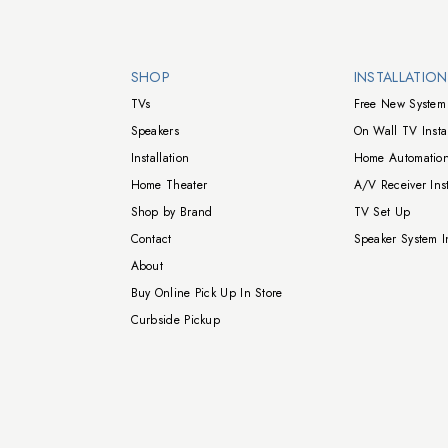
Walts TV Footer
SHOP
INSTALLATIO
TVs
Free New System 
Speakers
On Wall TV Instal
Installation
Home Automation
Home Theater
A/V Receiver Inst
Shop by Brand
TV Set Up
Contact
Speaker System In
About
Buy Online Pick Up In Store
Curbside Pickup