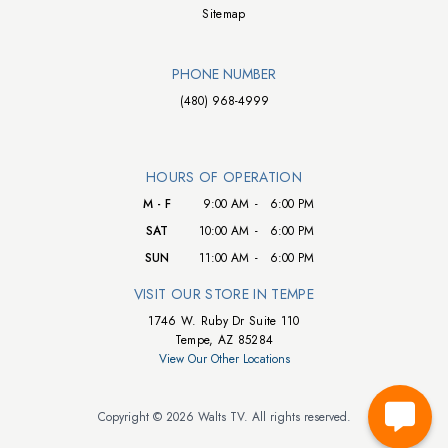
Sitemap
PHONE NUMBER
(480) 968-4999
HOURS OF OPERATION
M - F
9:00 AM
-
6:00 PM
SAT
10:00 AM
-
6:00 PM
SUN
11:00 AM
-
6:00 PM
VISIT OUR STORE IN TEMPE
1746 W. Ruby Dr Suite 110
Tempe, AZ 85284
View Our Other Locations
Copyright © 2026 Walts TV. All rights reserved.