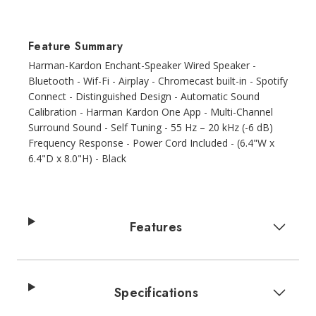
Feature Summary
Harman-Kardon Enchant-Speaker Wired Speaker -
Bluetooth - Wif-Fi - Airplay - Chromecast built-in - Spotify
Connect - Distinguished Design - Automatic Sound
Calibration - Harman Kardon One App - Multi-Channel
Surround Sound - Self Tuning - 55 Hz – 20 kHz (-6 dB)
Frequency Response - Power Cord Included - (6.4"W x
6.4"D x 8.0"H) - Black
Features
Specifications