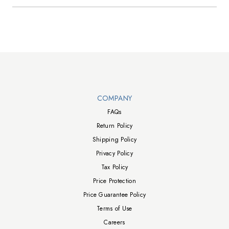
Walts TV Footer
COMPANY
FAQs
Return Policy
Shipping Policy
Privacy Policy
Tax Policy
Price Protection
Price Guarantee Policy
Terms of Use
Careers