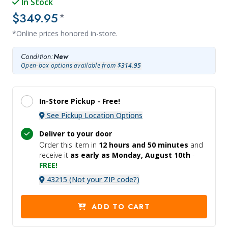
In Stock
$349.95
*
*Online prices honored in-store.
Condition:
New
Open-box options available from
$314.95
In-Store Pickup -
Free!
See Pickup Location Options
Deliver to your door
Order this item in
12 hours and
50 minutes
and
receive it
as early as Monday, August 10th
-
FREE!
43215 (Not your ZIP code?)
ADD TO CART