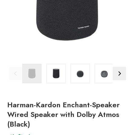
Previous Image
Next Ima
Harman-Kardon Enchant-Speaker
Wired Speaker with Dolby Atmos
(Black)