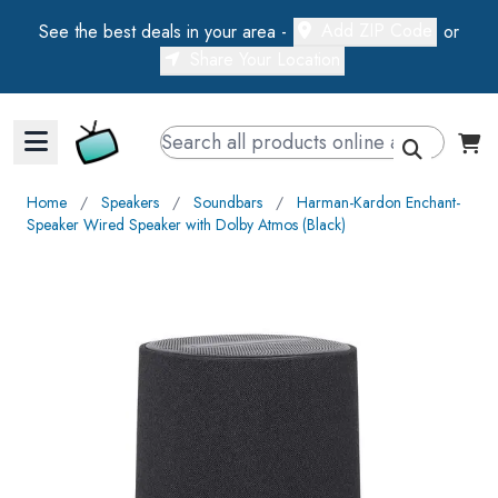
Add ZIP Code
See the best deals in your area -
or
Share Your Location
Walts TV Primary Navigation
Home
∕
Speakers
∕
Soundbars
∕
Harman-Kardon Enchant-
Speaker Wired Speaker with Dolby Atmos (Black)