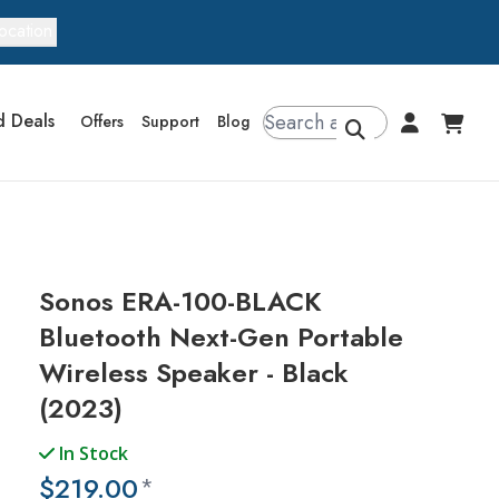
ocation
d Deals
Offers
Support
Blog
Sonos ERA-100-BLACK
Bluetooth Next-Gen Portable
Wireless Speaker - Black
(2023)
In Stock
$219.00
*