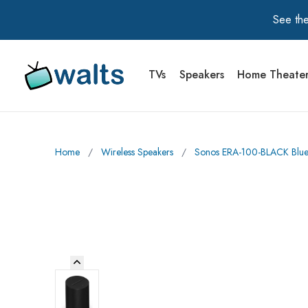
See the
TVs
Speakers
Home Theate
Walts TV Primary Navigation
Home
∕
Wireless Speakers
∕
Sonos ERA-100-BLACK Blueto
Previous Image