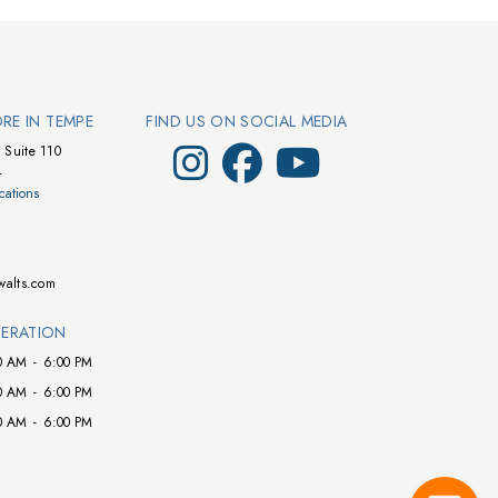
ORE IN TEMPE
FIND US ON SOCIAL MEDIA
Visit Walts on Instagram
Visit Walts on Facebook
Visit Walts on YouTube
 Suite 110
4
cations
walts.com
ERATION
0 AM
-
6:00 PM
0 AM
-
6:00 PM
0 AM
-
6:00 PM