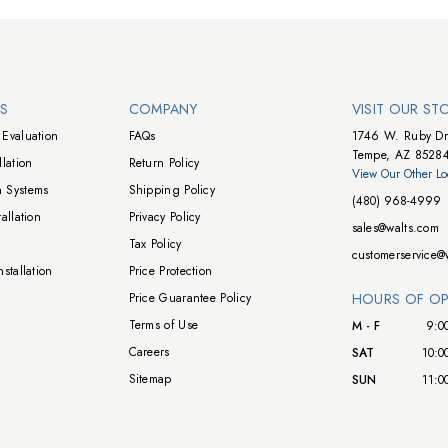
NS
COMPANY
VISIT OUR ST
Evaluation
FAQs
1746 W. Ruby Dr
Tempe, AZ 8528
lation
Return Policy
View Our Other Lo
 Systems
Shipping Policy
(480) 968-4999
allation
Privacy Policy
sales@walts.com
Tax Policy
customerservice@
stallation
Price Protection
Price Guarantee Policy
HOURS OF OP
Terms of Use
M - F
9:0
Careers
SAT
10:0
Sitemap
SUN
11:0