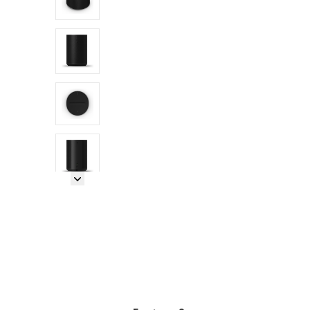
Next Image