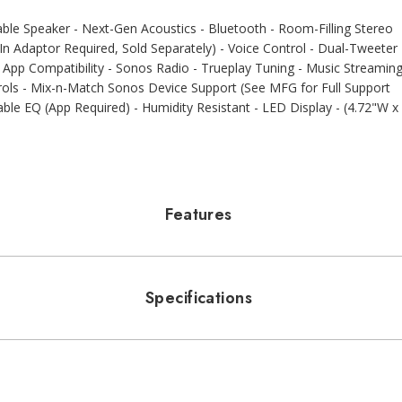
e Speaker - Next-Gen Acoustics - Bluetooth - Room-Filling Stereo
n Adaptor Required, Sold Separately) - Voice Control - Dual-Tweeter
App Compatibility - Sonos Radio - Trueplay Tuning - Music Streamin
rols - Mix-n-Match Sonos Device Support (See MFG for Full Support
table EQ (App Required) - Humidity Resistant - LED Display - (4.72"W x
Features
Specifications