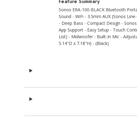
Feature Summary
Sonos ERA-100-BLACK Bluetooth Portabl
Sound - WiFi - 3.5mm AUX (Sonos Line-I
- Deep Bass - Compact Design - Sonos 
App Support - Easy Setup - Touch Cont
List) - Midwoofer - Built-In Mic - Adjus
5.14"D x 7.18"H) - (Black)