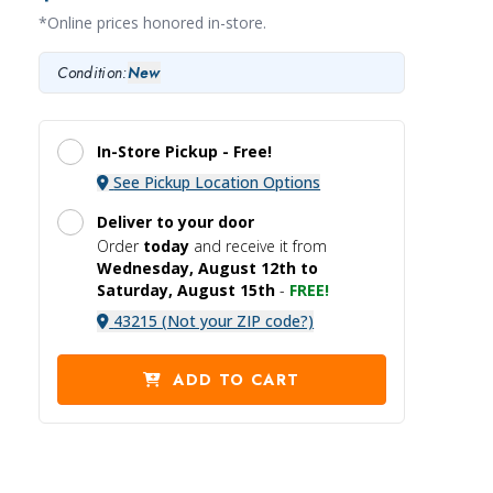
*Online prices honored in-store.
Condition:
New
In-Store Pickup -
Free!
See Pickup Location Options
Deliver to your door
Order
today
and receive it
from
Wednesday, August 12th to
Saturday, August 15th
-
FREE!
43215 (Not your ZIP code?)
ADD TO CART