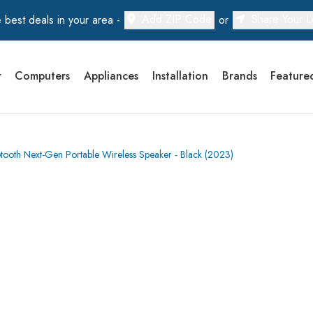
Add ZIP Code
Share Your L
 best deals in your area -
or
r
Computers
Appliances
Installation
Brands
Feature
oth Next-Gen Portable Wireless Speaker - Black (2023)