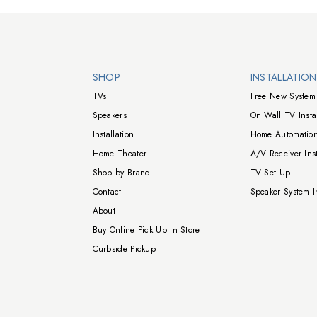
Walts TV Footer
SHOP
INSTALLATIO
TVs
Free New System 
Speakers
On Wall TV Instal
Installation
Home Automation
Home Theater
A/V Receiver Inst
Shop by Brand
TV Set Up
Contact
Speaker System In
About
Buy Online Pick Up In Store
Curbside Pickup