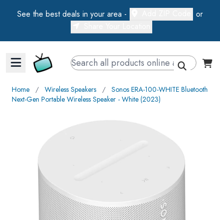
Add ZIP Code
See the best deals in your area -
or
Share Your Location
Walts TV Primary Navigation
Home
∕
Wireless Speakers
∕
Sonos ERA-100-WHITE Bluetooth
Next-Gen Portable Wireless Speaker - White (2023)