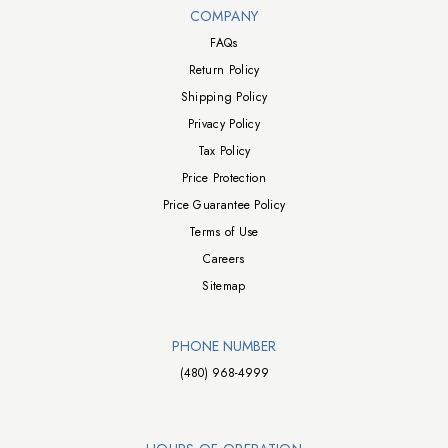
Walts TV Footer
COMPANY
FAQs
Return Policy
Shipping Policy
Privacy Policy
Tax Policy
Price Protection
Price Guarantee Policy
Terms of Use
Careers
Sitemap
PHONE NUMBER
(480) 968-4999