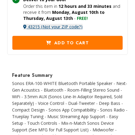
Order this item in
12 hours and
33 minutes
and
receive it
from
Monday, August 10th to
Thursday, August 13th
-
FREE!
43215 (Not your ZIP code?)
ADD TO CART
Feature Summary
Sonos ERA-100-WHITE Bluetooth Portable Speaker - Next-
Gen Acoustics - Bluetooth - Room-Filling Stereo Sound -
WiFi - 3.5mm AUX (Sonos Line-In Adaptor Required, Sold
Separately) - Voice Control - Dual-Tweeter - Deep Bass -
Compact Design - Sonos App Compatibility - Sonos Radio -
Trueplay Tuning - Music Streaming App Support - Easy
Setup - Touch Controls - Mix-n-Match Sonos Device
Support (See MFG for Full Support List) - Midwoofer -