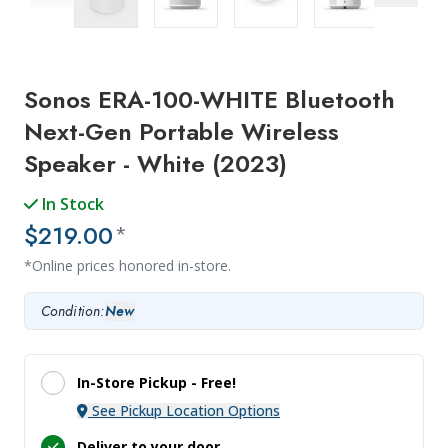
Previous Image
Next Ima
Sonos ERA-100-WHITE Bluetooth
Next-Gen Portable Wireless
Speaker - White (2023)
In Stock
$219.00
*
*Online prices honored in-store.
Condition:
New
In-Store Pickup -
Free!
See Pickup Location Options
Deliver to your door