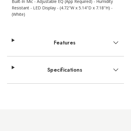
Built-In Mic - Adjustable EQ (App Required) - Humidity
Resistant - LED Display - (4.72"W x 5.14"D x 7.18"H) -
(White)
Features
Specifications