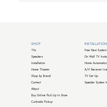
Walts TV Footer
SHOP
INSTALLATIO
TVs
Free New System 
Speakers
On Wall TV Instal
Installation
Home Automation
Home Theater
A/V Receiver Inst
Shop by Brand
TV Set Up
Contact
Speaker System In
About
Buy Online Pick Up In Store
Curbside Pickup