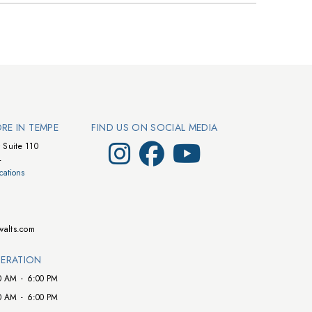
ORE IN TEMPE
FIND US ON SOCIAL MEDIA
Visit Walts on Instagram
Visit Walts on Facebook
Visit Walts on YouTube
 Suite 110
4
cations
walts.com
ERATION
0 AM
-
6:00 PM
0 AM
-
6:00 PM