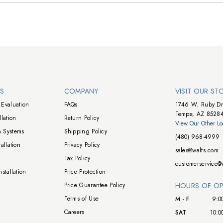
NS
COMPANY
VISIT OUR ST
Evaluation
FAQs
1746 W. Ruby Dr
Tempe, AZ 8528
lation
Return Policy
View Our Other Lo
 Systems
Shipping Policy
(480) 968-4999
allation
Privacy Policy
sales@walts.com
Tax Policy
customerservice@
stallation
Price Protection
Price Guarantee Policy
HOURS OF OP
Terms of Use
M - F
9:0
Careers
SAT
10:0