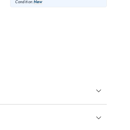
Condition:
New