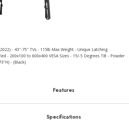
022) - 43"-75" TVs - 115lb Max Weight - Unique Latching
fied - 200x100 to 600x400 VESA Sizes - 15/-5 Degrees Tilt - Powder
73"H) - (Black)
Features
Specifications