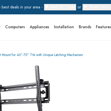
Add ZIP Code
Share Your L
 best deals in your area -
or
r
Computers
Appliances
Installation
Brands
Feature
 Mount for 43"-75" TVs with Unique Latching Mechanism