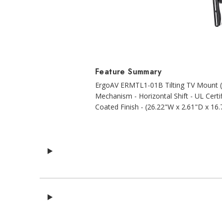
Feature Summary
ErgoAV ERMTL1-01B Tilting TV Mount (2
Mechanism - Horizontal Shift - UL Certi
Coated Finish - (26.22"W x 2.61"D x 16.