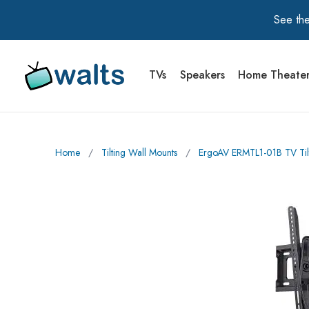
See the
TVs
Speakers
Home Theate
Walts TV Primary Navigation
Home
∕
Tilting Wall Mounts
∕
ErgoAV ERMTL1-01B TV Tilt