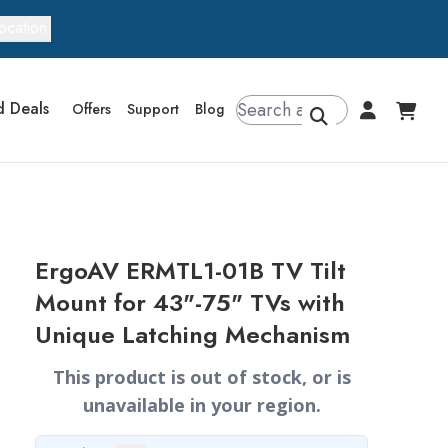
ocation
d Deals
Offers
Support
Blog
ErgoAV ERMTL1-01B TV Tilt
Mount for 43"-75" TVs with
Unique Latching Mechanism
This product is out of stock, or is
unavailable in your region.