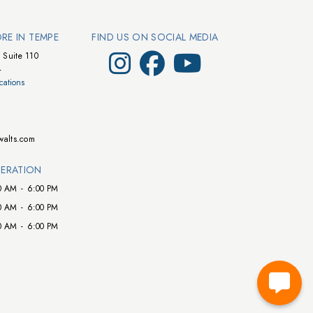
ORE IN TEMPE
FIND US ON SOCIAL MEDIA
Visit Walts on Instagram
Visit Walts on Facebook
Visit Walts on YouTube
 Suite 110
4
cations
walts.com
ERATION
0 AM
-
6:00 PM
0 AM
-
6:00 PM
0 AM
-
6:00 PM