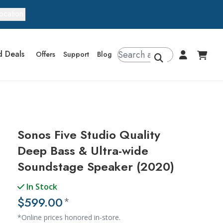
ocation
d Deals
Offers
Support
Blog
Sonos Five Studio Quality
Deep Bass & Ultra-wide
Soundstage Speaker (2020)
In Stock
$599.00
*
*Online prices honored in-store.