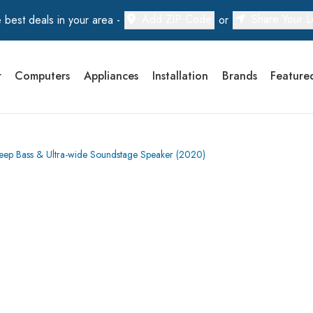
Add ZIP Code
Share Your L
 best deals in your area -
or
r
Computers
Appliances
Installation
Brands
Feature
Deep Bass & Ultra-wide Soundstage Speaker (2020)