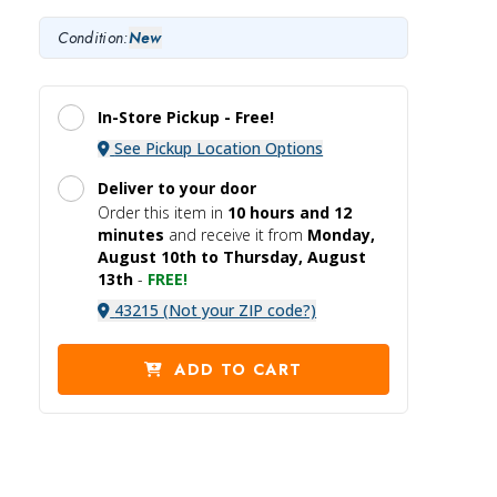
Condition:
New
In-Store Pickup -
Free!
See Pickup Location Options
Deliver to your door
Order this item in
10 hours and
12
minutes
and receive it
from
Monday,
August 10th to Thursday, August
13th
-
FREE!
43215 (Not your ZIP code?)
ADD TO CART