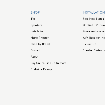
Walts TV Footer
SHOP
INSTALLATIO
TVs
Free New System 
Speakers
On Wall TV Instal
Installation
Home Automation
Home Theater
A/V Receiver Inst
Shop by Brand
TV Set Up
Contact
Speaker System In
About
Buy Online Pick Up In Store
Curbside Pickup