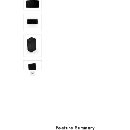
Next Image
Feature Summary