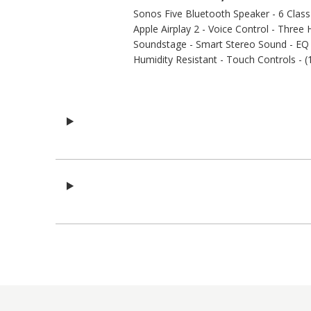
Sonos Five Bluetooth Speaker - 6 Class-D
Apple Airplay 2 - Voice Control - Thre
Soundstage - Smart Stereo Sound - EQ A
Humidity Resistant - Touch Controls - (