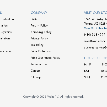
NS
COMPANY
VISIT OUR ST
Evaluation
FAQs
1746 W. Ruby Dr
Tempe, AZ 8528
lation
Return Policy
View Our Other Lo
 Systems
Shipping Policy
(480) 968-4999
allation
Privacy Policy
sales@walts.com
Tax Policy
customerservice@
stallation
Price Protection
Price Guarantee Policy
HOURS OF OP
Terms of Use
M - F
9:0
Careers
SAT
10:0
Sitemap
SUN
11:0
Copyright © 2026 Walts TV. All rights reserved.