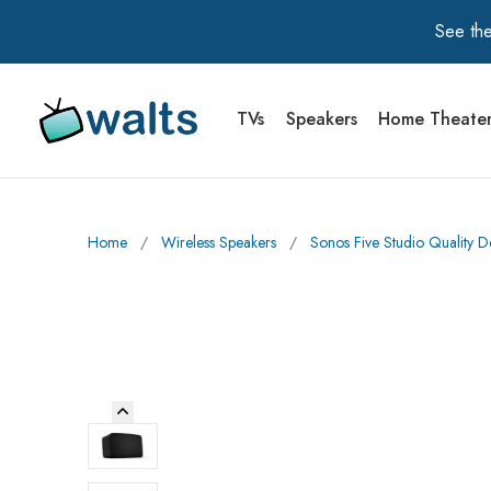
See the
TVs
Speakers
Home Theate
Walts TV Primary Navigation
Home
∕
Wireless Speakers
∕
Sonos Five Studio Quality 
Previous Image