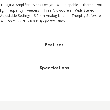
 Digital Amplifier - Sleek Design - Wi-Fi Capable - Ethernet Port -
e High Frequency Tweeters - Three Midwoofers - Wide Stereo
djustable Settings - 3.5mm Analog Line-in - Trueplay Software -
14.33"W x 6.06"D x 8.03"H) - (Matte Black)
Features
Specifications