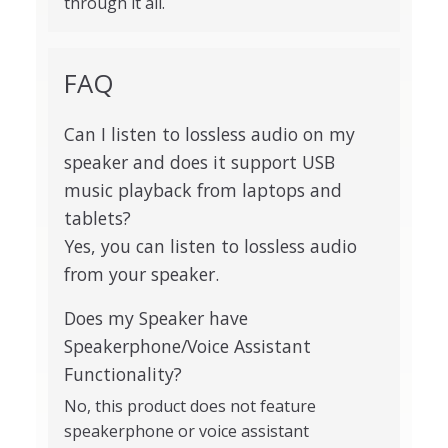
through it all.
FAQ
Can I listen to lossless audio on my
speaker and does it support USB
music playback from laptops and
tablets?
Yes, you can listen to lossless audio
from your speaker.
Does my Speaker have
Speakerphone/Voice Assistant
Functionality?
No, this product does not feature
speakerphone or voice assistant