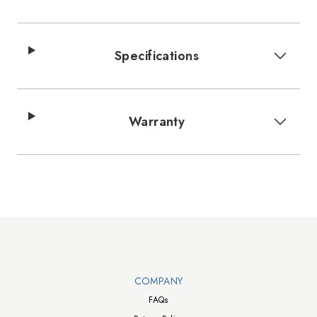
Specifications
Warranty
Walts TV Footer
COMPANY
FAQs