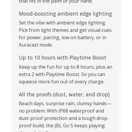
that fits in the palm of your hand.
Mood-boosting ambient edge lighting
Set the vibe with ambient edge lighting.
Pick from light themes and get visual cues
for power, pairing, low on battery, or in
Auracast mode.
Up to 10 hours with Playtime Boost
Keep up the fun for up to 8 hours, plus an
extra 2 with Playtime Boost. So you can
squeeze more fun out of every charge.
All the proofs (dust, water, and drop)
Beach days, surprise rain, clumsy hands—
no problem. With IP68 waterproof and
dust-proof protection and a tough drop-
proof build, the JBL Go 5 keeps playing