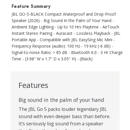
Feature Summary
JBL GO-5-BLACK Compact Waterproof and Drop-Proof
Speaker (2026) - Big Sound In the Palm of Your Hand -
Ambient Edge Lighting - Up to 10 Hrs Playtime - AirTouch
Instant Stereo Pairing - Auracast - Lossless Playback - JBL
Portable App - Compatible with JBL EasySing Mic Mini -
Frequency Response (audio): 100 Hz - 19 kHz (-6 dB) -
Signal-to-noise Ratio: > 85 dB - Bluetooth 6.0 - 3 Hr Charge
Time - (3.98" W x 1.7" D x 3.05" H) - (Black)
Features
Big sound in the palm of your hand
The JBL Go 5 packs louder legendary JBL
sound with even deeper bass than before.
It’s seriously big sound from a speaker