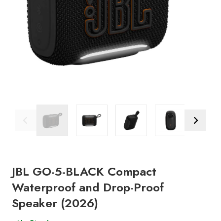
Previous Image
Next Ima
JBL GO-5-BLACK Compact
Waterproof and Drop-Proof
Speaker (2026)