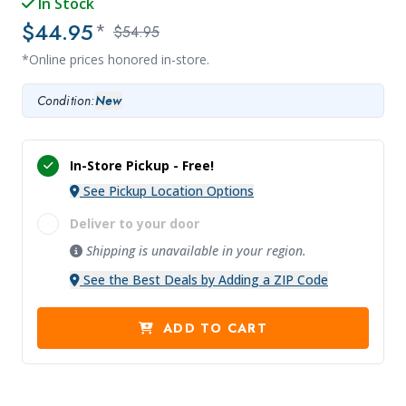
In Stock
$44.95
*
$54.95
*Online prices honored in-store.
Condition:
New
In-Store Pickup -
Free!
See Pickup Location Options
Deliver to your door
Shipping is unavailable in your region.
See the Best Deals by Adding a ZIP Code
ADD TO CART