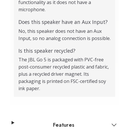
functionality as it does not have a
microphone.
Does this speaker have an Aux Input?
No, this speaker does not have an Aux
Input, so no analog connection is possible.
Is this speaker recycled?
The JBL Go 5 is packaged with PVC-free
post-consumer recycled plastic and fabric,
plus a recycled driver magnet. Its
packaging is printed on FSC-certified soy
ink paper.
Features