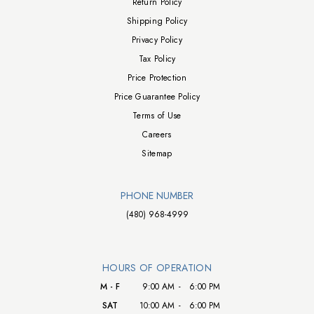
Return Policy
Shipping Policy
Privacy Policy
Tax Policy
Price Protection
Price Guarantee Policy
Terms of Use
Careers
Sitemap
PHONE NUMBER
(480) 968-4999
HOURS OF OPERATION
M - F
9:00 AM
-
6:00 PM
SAT
10:00 AM
-
6:00 PM