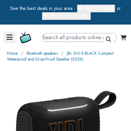
Add ZIP Code
See the best deals in your area -
or
Share Your Location
Walts TV Primary Navigation
Home
∕
Bluetooth speakers
∕
JBL GO-5-BLACK Compact
Waterproof and Drop-Proof Speaker (2026)