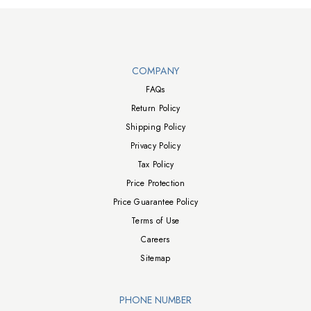
Walts TV Footer
COMPANY
FAQs
Return Policy
Shipping Policy
Privacy Policy
Tax Policy
Price Protection
Price Guarantee Policy
Terms of Use
Careers
Sitemap
PHONE NUMBER