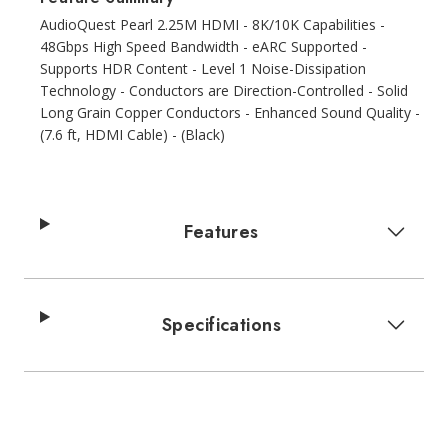
AudioQuest Pearl 2.25M HDMI - 8K/10K Capabilities -
48Gbps High Speed Bandwidth - eARC Supported -
Supports HDR Content - Level 1 Noise-Dissipation
Technology - Conductors are Direction-Controlled - Solid
Long Grain Copper Conductors - Enhanced Sound Quality -
(7.6 ft, HDMI Cable) - (Black)
Features
Specifications