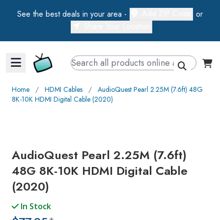
Add ZIP Code
See the best deals in your area -
or
Share Your Location
Walts TV Primary Navigation
Home
∕
HDMI Cables
∕
AudioQuest Pearl 2.25M (7.6ft) 48G
8K-10K HDMI Digital Cable (2020)
AudioQuest Pearl 2.25M (7.6ft)
48G 8K-10K HDMI Digital Cable
(2020)
In Stock