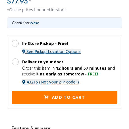
$77.95
*
*Online prices honored in-store.
Condition:
New
In-Store Pickup -
Free!
See Pickup Location Options
Deliver to your door
Order this item in
12 hours and
57 minutes
and
receive it
as early as tomorrow
-
FREE!
43215 (Not your ZIP code?)
ADD TO CART
Feature Summary