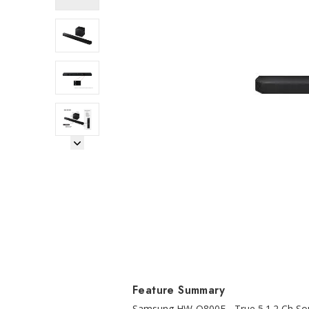
Next Image
Feature Summary
Samsung HW-Q800F - True 5.1.2 Ch Sou