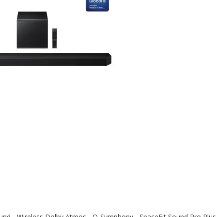
nd - Wireless Dolby Atmos - Q-Symphony - SpaceFit Sound Pro Plus