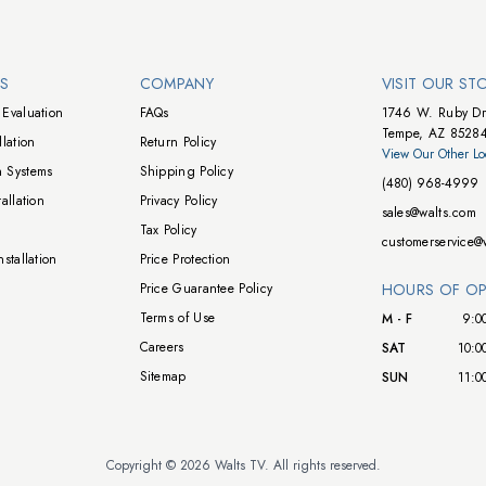
NS
COMPANY
VISIT OUR ST
Evaluation
FAQs
1746 W. Ruby Dr
Tempe, AZ 8528
lation
Return Policy
View Our Other Lo
 Systems
Shipping Policy
(480) 968-4999
allation
Privacy Policy
sales@walts.com
Tax Policy
customerservice@
stallation
Price Protection
Price Guarantee Policy
HOURS OF OP
Terms of Use
M - F
9:0
Careers
SAT
10:0
Sitemap
SUN
11:0
Copyright © 2026 Walts TV. All rights reserved.