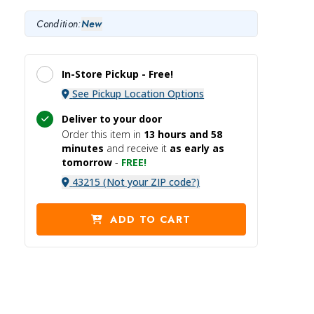
Condition:
New
In-Store Pickup -
Free!
See Pickup Location Options
Deliver to your door
Order this item in
13 hours and
58
minutes
and receive it
as early as
tomorrow
-
FREE!
43215 (Not your ZIP code?)
ADD TO CART