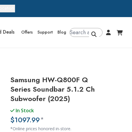
ocation
d Deals
Offers
Support
Blog
Samsung HW-Q800F Q
Series Soundbar 5.1.2 Ch
Subwoofer (2025)
In Stock
$1097.99
*
*Online prices honored in-store.