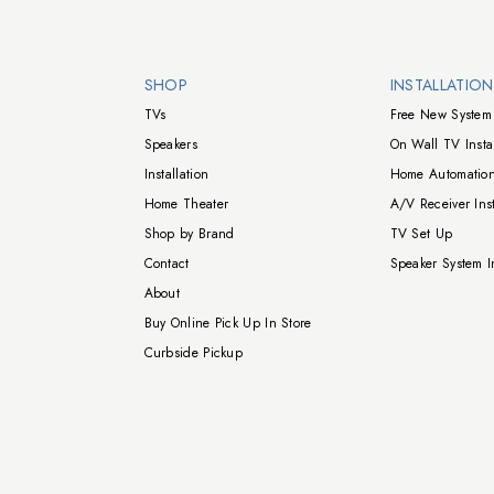
Walts TV Footer
SHOP
INSTALLATIO
TVs
Free New System 
Speakers
On Wall TV Instal
Installation
Home Automation
Home Theater
A/V Receiver Inst
Shop by Brand
TV Set Up
Contact
Speaker System In
About
Buy Online Pick Up In Store
Curbside Pickup