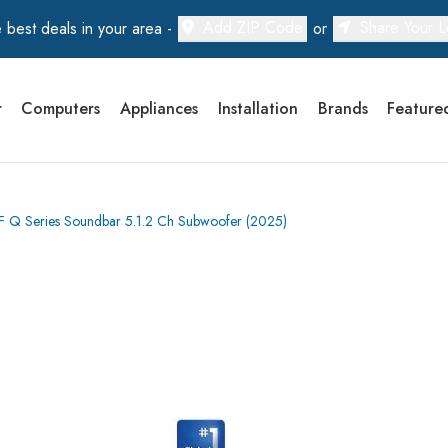
Add ZIP Code
Share Your L
 best deals in your area -
or
r
Computers
Appliances
Installation
Brands
Feature
 Series Soundbar 5.1.2 Ch Subwoofer (2025)