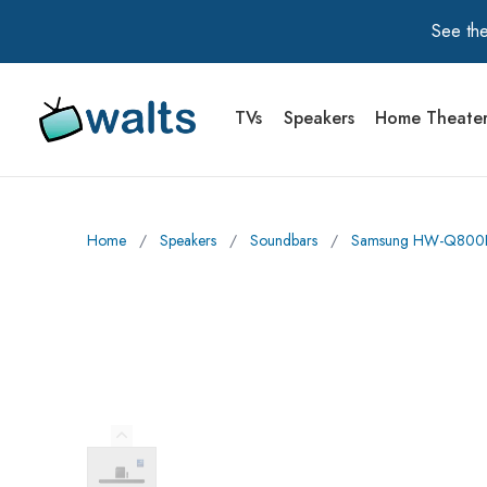
See the
TVs
Speakers
Home Theate
Walts TV Primary Navigation
Home
∕
Speakers
∕
Soundbars
∕
Samsung HW-Q800F Q
Previous Image