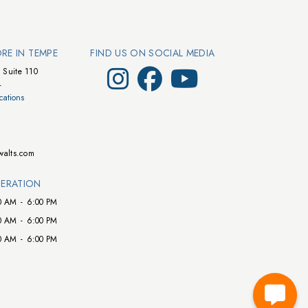
ORE IN TEMPE
FIND US ON SOCIAL MEDIA
Visit Walts on Instagram
Visit Walts on Facebook
Visit Walts on YouTube
 Suite 110
4
cations
walts.com
ERATION
0 AM
-
6:00 PM
0 AM
-
6:00 PM
0 AM
-
6:00 PM