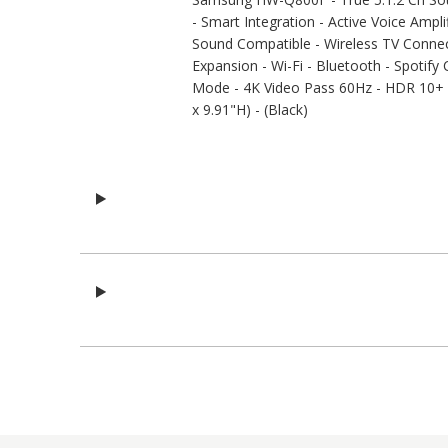
- Smart Integration - Active Voice Amp
Sound Compatible - Wireless TV Connec
Expansion - Wi-Fi - Bluetooth - Spotify
Mode - 4K Video Pass 60Hz - HDR 10+ -
x 9.91"H) - (Black)