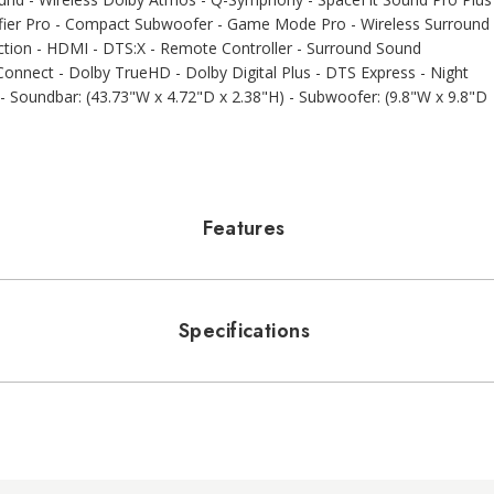
lifier Pro - Compact Subwoofer - Game Mode Pro - Wireless Surround
tion - HDMI - DTS:X - Remote Controller - Surround Sound
 Connect - Dolby TrueHD - Dolby Digital Plus - DTS Express - Night
 Soundbar: (43.73"W x 4.72"D x 2.38"H) - Subwoofer: (9.8"W x 9.8"D
Features
Specifications