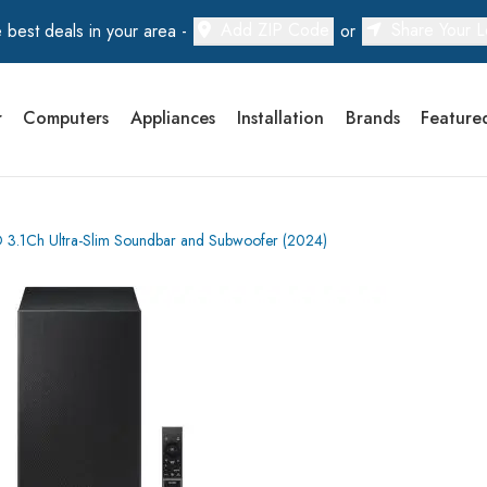
Add ZIP Code
Share Your L
 best deals in your area -
or
r
Computers
Appliances
Installation
Brands
Feature
.1Ch Ultra-Slim Soundbar and Subwoofer (2024)