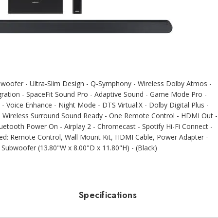
ofer - Ultra-Slim Design - Q-Symphony - Wireless Dolby Atmos -
ration - SpaceFit Sound Pro - Adaptive Sound - Game Mode Pro -
 - Voice Enhance - Night Mode - DTS Virtual:X - Dolby Digital Plus -
- Wireless Surround Sound Ready - One Remote Control - HDMI Out -
tooth Power On - Airplay 2 - Chromecast - Spotify Hi-Fi Connect -
uded: Remote Control, Wall Mount Kit, HDMI Cable, Power Adapter -
 Subwoofer (13.80"W x 8.00"D x 11.80"H) - (Black)
Specifications