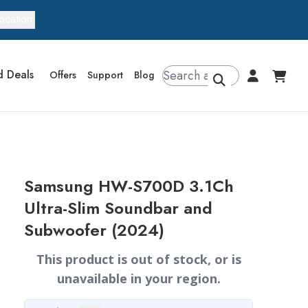
ocation
d Deals
Offers
Support
Blog
Samsung HW-S700D 3.1Ch
Ultra-Slim Soundbar and
Subwoofer (2024)
This product is out of stock, or is
unavailable in your region.