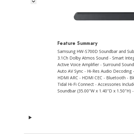
Next Image
Feature Summary
Samsung HW-S700D Soundbar and Subwo
3.1Ch Dolby Atmos Sound - Smart Integ
Active Voice Amplifier - Surround Sound
Auto AV Sync - Hi-Res Audio Decoding 
HDMI ARC - HDMI CEC - Bluetooth - Blue
Tidal Hi-Fi Connect - Accessories Incl
Soundbar (35.00"W x 1.40"D x 1.50"H) -