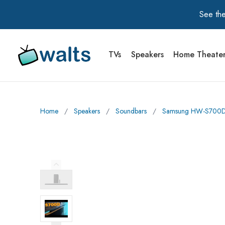
See the
TVs
Speakers
Home Theate
Walts TV Primary Navigation
Home
∕
Speakers
∕
Soundbars
∕
Samsung HW-S700D 3
Previous Image