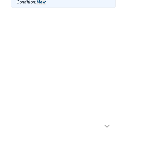
Condition:
New