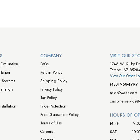
NS
COMPANY
VISIT OUR ST
Evaluation
FAQs
1746 W. Ruby Dr
Tempe, AZ 8528
lation
Return Policy
View Our Other Lo
 Systems
Shipping Policy
(480) 968-4999
allation
Privacy Policy
sales@walts.com
Tax Policy
customerservice@
stallation
Price Protection
Price Guarantee Policy
HOURS OF OP
Terms of Use
M - F
9:0
Careers
SAT
10:0