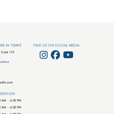
ORE IN TEMPE
FIND US ON SOCIAL MEDIA
Visit Walts on Instagram
Visit Walts on Facebook
Visit Walts on YouTube
 Suite 110
4
cations
walts.com
ERATION
0 AM
-
6:00 PM
0 AM
-
6:00 PM