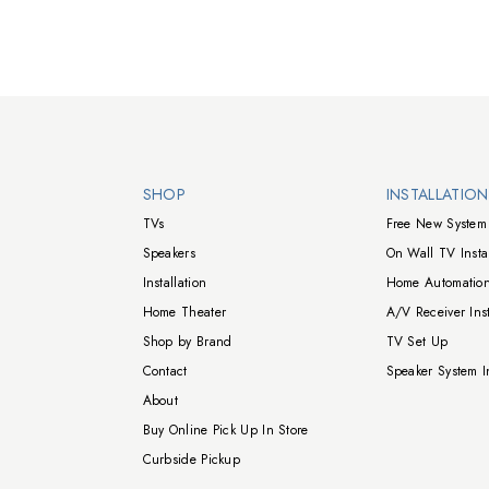
Walts TV Footer
SHOP
INSTALLATIO
TVs
Free New System 
Speakers
On Wall TV Instal
Installation
Home Automation
Home Theater
A/V Receiver Inst
Shop by Brand
TV Set Up
Contact
Speaker System In
About
Buy Online Pick Up In Store
Curbside Pickup