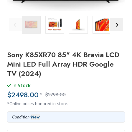
Previous Image
Next Ima
Sony K85XR70 85" 4K Bravia LCD
Mini LED Full Array HDR Google
TV (2024)
In Stock
$2498.00
*
$2798.00
*Online prices honored in-store.
Condition:
New