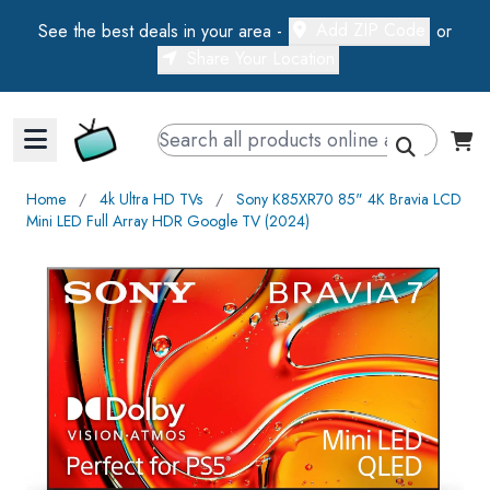
Add ZIP Code
See the best deals in your area -
or
Share Your Location
Walts TV Primary Navigation
Home
∕
4k Ultra HD TVs
∕
Sony K85XR70 85" 4K Bravia LCD
Mini LED Full Array HDR Google TV (2024)