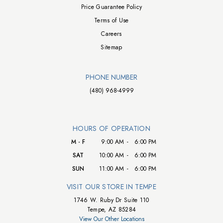
Price Guarantee Policy
Terms of Use
Careers
Sitemap
PHONE NUMBER
(480) 968-4999
HOURS OF OPERATION
M - F
9:00 AM
-
6:00 PM
SAT
10:00 AM
-
6:00 PM
SUN
11:00 AM
-
6:00 PM
VISIT OUR STORE IN TEMPE
1746 W. Ruby Dr Suite 110
Tempe, AZ 85284
View Our Other Locations