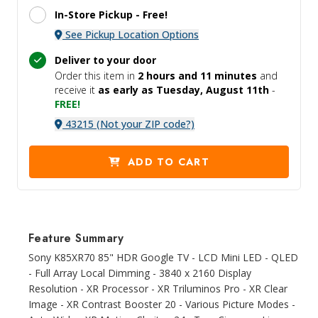
In-Store Pickup -
Free!
See Pickup Location Options
Deliver to your door
Order this item in
2 hours and
11 minutes
and
receive it
as early as Tuesday, August 11th
-
FREE!
43215 (Not your ZIP code?)
ADD TO CART
Feature Summary
Sony K85XR70 85" HDR Google TV - LCD Mini LED - QLED
- Full Array Local Dimming - 3840 x 2160 Display
Resolution - XR Processor - XR Triluminos Pro - XR Clear
Image - XR Contrast Booster 20 - Various Picture Modes -