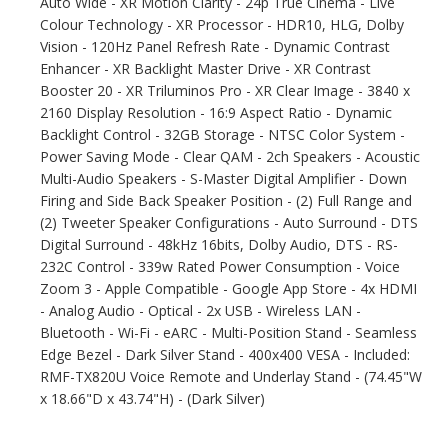
Auto Wide - XR Motion Clarity - 24p True Cinema - Live
Colour Technology - XR Processor - HDR10, HLG, Dolby
Vision - 120Hz Panel Refresh Rate - Dynamic Contrast
Enhancer - XR Backlight Master Drive - XR Contrast
Booster 20 - XR Triluminos Pro - XR Clear Image - 3840 x
2160 Display Resolution - 16:9 Aspect Ratio - Dynamic
Backlight Control - 32GB Storage - NTSC Color System -
Power Saving Mode - Clear QAM - 2ch Speakers - Acoustic
Multi-Audio Speakers - S-Master Digital Amplifier - Down
Firing and Side Back Speaker Position - (2) Full Range and
(2) Tweeter Speaker Configurations - Auto Surround - DTS
Digital Surround - 48kHz 16bits, Dolby Audio, DTS - RS-
232C Control - 339w Rated Power Consumption - Voice
Zoom 3 - Apple Compatible - Google App Store - 4x HDMI
- Analog Audio - Optical - 2x USB - Wireless LAN -
Bluetooth - Wi-Fi - eARC - Multi-Position Stand - Seamless
Edge Bezel - Dark Silver Stand - 400x400 VESA - Included:
RMF-TX820U Voice Remote and Underlay Stand - (74.45"W
x 18.66"D x 43.74"H) - (Dark Silver)