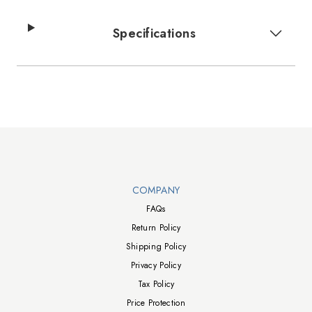
Specifications
Walts TV Footer
COMPANY
FAQs
Return Policy
Shipping Policy
Privacy Policy
Tax Policy
Price Protection