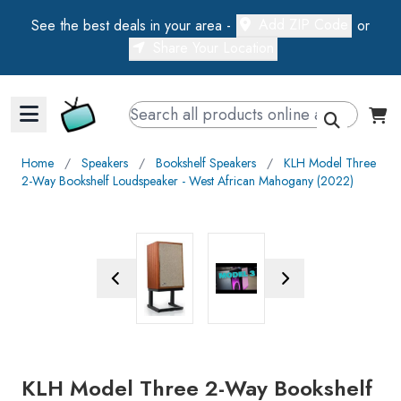
Add ZIP Code
See the best deals in your area -
or
Share Your Location
Walts TV Primary Navigation
Home
∕
Speakers
∕
Bookshelf Speakers
∕
KLH Model Three
2-Way Bookshelf Loudspeaker - West African Mahogany (2022)
Previous Image
Next Image
KLH Model Three 2-Way Bookshelf