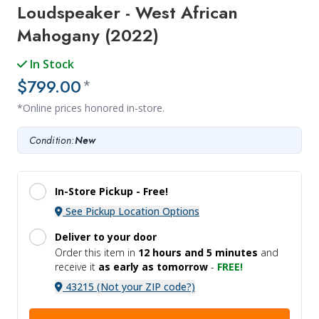
Loudspeaker - West African
Mahogany (2022)
In Stock
$799.00
*
*Online prices honored in-store.
Condition:
New
In-Store Pickup -
Free!
See Pickup Location Options
Deliver to your door
Order this item in
12 hours and
5 minutes
and
receive it
as early as tomorrow
-
FREE!
43215 (Not your ZIP code?)