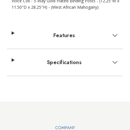
Voice Coil - 5-Way Gold Plated Binding Posts - (12.25"W x
11.50"D x 28.25"H) - (West African Mahogany)
Features
Specifications
Walts TV Footer
COMPANY