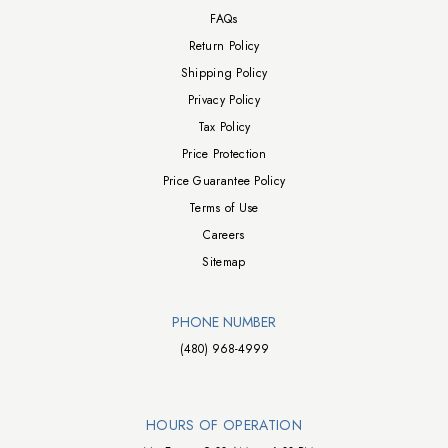
FAQs
Return Policy
Shipping Policy
Privacy Policy
Tax Policy
Price Protection
Price Guarantee Policy
Terms of Use
Careers
Sitemap
PHONE NUMBER
(480) 968-4999
HOURS OF OPERATION