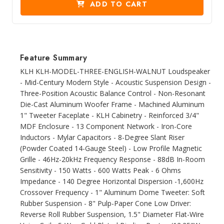
ADD TO CART
Feature Summary
KLH KLH-MODEL-THREE-ENGLISH-WALNUT Loudspeaker
- Mid-Century Modern Style - Acoustic Suspension Design -
Three-Position Acoustic Balance Control - Non-Resonant
Die-Cast Aluminum Woofer Frame - Machined Aluminum
1" Tweeter Faceplate - KLH Cabinetry - Reinforced 3/4"
MDF Enclosure - 13 Component Network - Iron-Core
Inductors - Mylar Capacitors - 8-Degree Slant Riser
(Powder Coated 14-Gauge Steel) - Low Profile Magnetic
Grille - 46Hz-20kHz Frequency Response - 88dB In-Room
Sensitivity - 150 Watts - 600 Watts Peak - 6 Ohms
Impedance - 140 Degree Horizontal Dispersion -1,600Hz
Crossover Frequency - 1" Aluminum Dome Tweeter: Soft
Rubber Suspension - 8" Pulp-Paper Cone Low Driver:
Reverse Roll Rubber Suspension, 1.5" Diameter Flat-Wire