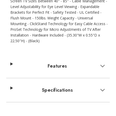
Screen TV Sizes Between 40" - 85" - Cable Management -
Level Adjustability for Eye Level Viewing - Expandable
Brackets for Perfect Fit - Safety Tested - UL Certified -
Flush Mount - 150lbs. Weight Capacity - Universal
Mounting - ClickStand Technology for Easy Cable Access -
ProSet Technology for Micro Adjustments of TV After
Installation - Hardware Included - (35.30"W x 0.55"D x
22.50"H) - (Black)
Features
Specifications