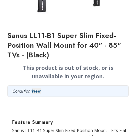
Sanus LL11-B1 Super Slim Fixed-
Position Wall Mount for 40" - 85"
TVs - (Black)
This product is out of stock, or is
unavailable in your region.
Condition:
New
Feature Summary
Sanus LL11-B1 Super Slim Fixed-Position Mount - Fits Flat