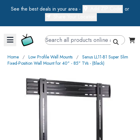
Add ZIP Code
See the best deals in your area -
or
Share Your Location
Walts TV Primary Navigation
Home
∕
Low Profile Wall Mounts
∕
Sanus LL11-B1 Super Slim
Fixed-Position Wall Mount for 40" - 85" TVs - (Black)