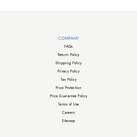
Walts TV Footer
COMPANY
FAQs
Return Policy
Shipping Policy
Privacy Policy
Tax Policy
Price Protection
Price Guarantee Policy
Terms of Use
Careers
Sitemap