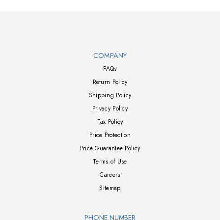
Walts TV Footer
COMPANY
FAQs
Return Policy
Shipping Policy
Privacy Policy
Tax Policy
Price Protection
Price Guarantee Policy
Terms of Use
Careers
Sitemap
PHONE NUMBER