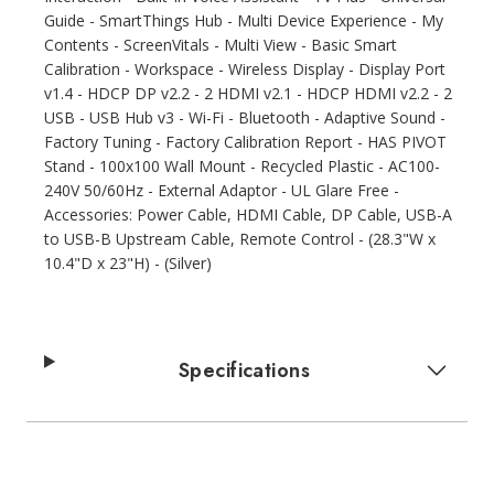
Guide - SmartThings Hub - Multi Device Experience - My
Contents - ScreenVitals - Multi View - Basic Smart
Calibration - Workspace - Wireless Display - Display Port
v1.4 - HDCP DP v2.2 - 2 HDMI v2.1 - HDCP HDMI v2.2 - 2
USB - USB Hub v3 - Wi-Fi - Bluetooth - Adaptive Sound -
Factory Tuning - Factory Calibration Report - HAS PIVOT
Stand - 100x100 Wall Mount - Recycled Plastic - AC100-
240V 50/60Hz - External Adaptor - UL Glare Free -
Accessories: Power Cable, HDMI Cable, DP Cable, USB-A
to USB-B Upstream Cable, Remote Control - (28.3"W x
10.4"D x 23"H) - (Silver)
Specifications