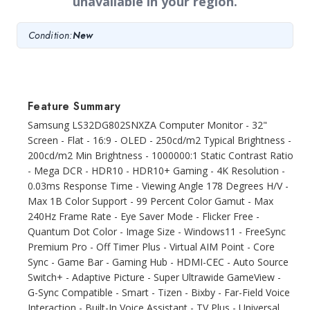
unavailable in your region.
Condition:
New
Feature Summary
Samsung LS32DG802SNXZA Computer Monitor - 32"
Screen - Flat - 16:9 - OLED - 250cd/m2 Typical Brightness -
200cd/m2 Min Brightness - 1000000:1 Static Contrast Ratio
- Mega DCR - HDR10 - HDR10+ Gaming - 4K Resolution -
0.03ms Response Time - Viewing Angle 178 Degrees H/V -
Max 1B Color Support - 99 Percent Color Gamut - Max
240Hz Frame Rate - Eye Saver Mode - Flicker Free -
Quantum Dot Color - Image Size - Windows11 - FreeSync
Premium Pro - Off Timer Plus - Virtual AIM Point - Core
Sync - Game Bar - Gaming Hub - HDMI-CEC - Auto Source
Switch+ - Adaptive Picture - Super Ultrawide GameView -
G-Sync Compatible - Smart - Tizen - Bixby - Far-Field Voice
Interaction - Built-In Voice Assistant - TV Plus - Universal