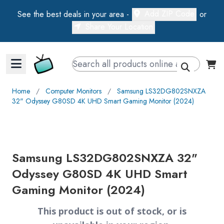
Add ZIP Code
See the best deals in your area -
or
Share Your Location
Walts TV Primary Navigation
Home
∕
Computer Monitors
∕
Samsung LS32DG802SNXZA
32" Odyssey G80SD 4K UHD Smart Gaming Monitor (2024)
Samsung LS32DG802SNXZA 32"
Odyssey G80SD 4K UHD Smart
Gaming Monitor (2024)
This product is out of stock, or is