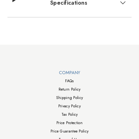
Specifications
Walts TV Footer
COMPANY
FAQs
Return Policy
Shipping Policy
Privacy Policy
Tax Policy
Price Protection
Price Guarantee Policy