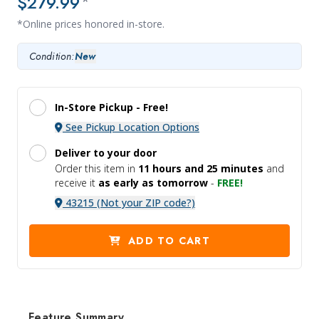
$279.99
*
*Online prices honored in-store.
Condition:
New
In-Store Pickup -
Free!
See Pickup Location Options
Deliver to your door
Order this item in
11 hours and
25 minutes
and
receive it
as early as tomorrow
-
FREE!
43215 (Not your ZIP code?)
ADD TO CART
Feature Summary