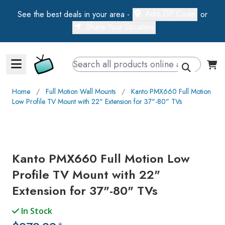
Add ZIP Code
See the best deals in your area -
or
Share Your Location
Walts TV Primary Navigation
Home
∕
Full Motion Wall Mounts
∕
Kanto PMX660 Full Motion
Low Profile TV Mount with 22" Extension for 37"-80" TVs
Kanto PMX660 Full Motion Low
Profile TV Mount with 22"
Extension for 37"-80" TVs
In Stock