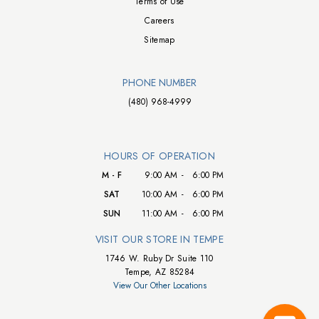
Terms of Use
Careers
Sitemap
PHONE NUMBER
(480) 968-4999
HOURS OF OPERATION
M - F
9:00 AM
-
6:00 PM
SAT
10:00 AM
-
6:00 PM
SUN
11:00 AM
-
6:00 PM
VISIT OUR STORE IN TEMPE
1746 W. Ruby Dr Suite 110
Tempe, AZ 85284
View Our Other Locations