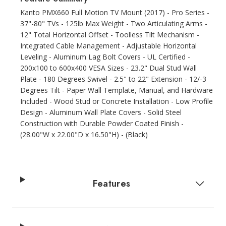
Kanto PMX660 Full Motion TV Mount (2017) - Pro Series -
37"-80" TVs - 125lb Max Weight - Two Articulating Arms -
12" Total Horizontal Offset - Toolless Tilt Mechanism -
Integrated Cable Management - Adjustable Horizontal
Leveling - Aluminum Lag Bolt Covers - UL Certified -
200x100 to 600x400 VESA Sizes - 23.2" Dual Stud Wall
Plate - 180 Degrees Swivel - 2.5" to 22" Extension - 12/-3
Degrees Tilt - Paper Wall Template, Manual, and Hardware
Included - Wood Stud or Concrete Installation - Low Profile
Design - Aluminum Wall Plate Covers - Solid Steel
Construction with Durable Powder Coated Finish -
(28.00"W x 22.00"D x 16.50"H) - (Black)
Features