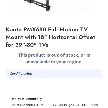
Kanto PMX680 Full Motion TV
Mount with 18" Horizontal Offset
for 39"-80" TVs
This product is out of stock, or is
unavailable in your region.
Condition:
New
Feature Summary
Kanto PMX680 Full Motion TV Mount (2017) - Pro Series -