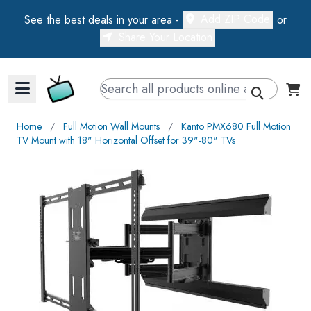
Add ZIP Code
See the best deals in your area -
or
Share Your Location
Walts TV Primary Navigation
Home
∕
Full Motion Wall Mounts
∕
Kanto PMX680 Full Motion
TV Mount with 18" Horizontal Offset for 39"-80" TVs