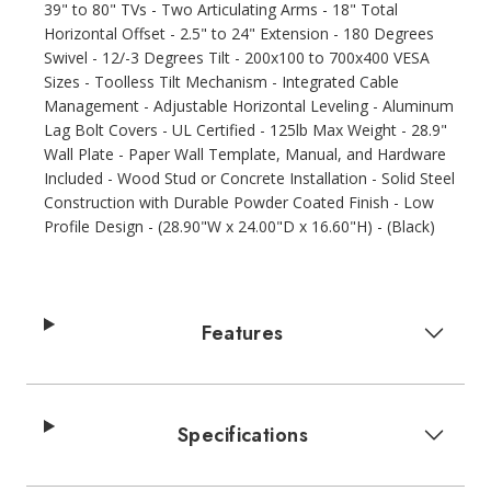
39" to 80" TVs - Two Articulating Arms - 18" Total
Horizontal Offset - 2.5" to 24" Extension - 180 Degrees
Swivel - 12/-3 Degrees Tilt - 200x100 to 700x400 VESA
Sizes - Toolless Tilt Mechanism - Integrated Cable
Management - Adjustable Horizontal Leveling - Aluminum
Lag Bolt Covers - UL Certified - 125lb Max Weight - 28.9"
Wall Plate - Paper Wall Template, Manual, and Hardware
Included - Wood Stud or Concrete Installation - Solid Steel
Construction with Durable Powder Coated Finish - Low
Profile Design - (28.90"W x 24.00"D x 16.60"H) - (Black)
Features
Specifications