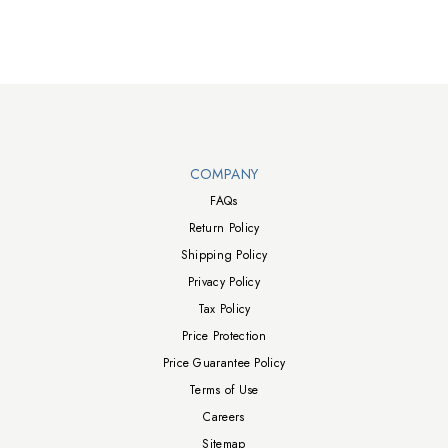
Walts TV Footer
COMPANY
FAQs
Return Policy
Shipping Policy
Privacy Policy
Tax Policy
Price Protection
Price Guarantee Policy
Terms of Use
Careers
Sitemap