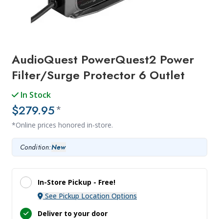
AudioQuest PowerQuest2 Power
Filter/Surge Protector 6 Outlet
In Stock
$279.95
*
*Online prices honored in-store.
Condition:
New
In-Store Pickup -
Free!
See Pickup Location Options
Deliver to your door