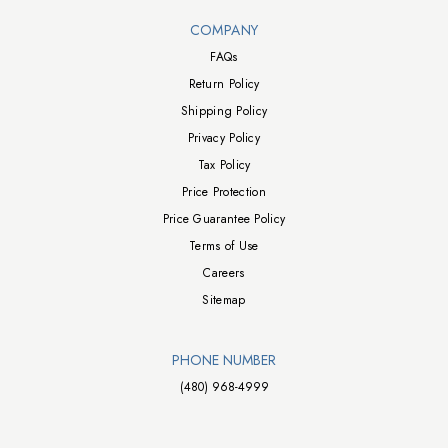
Walts TV Footer
COMPANY
FAQs
Return Policy
Shipping Policy
Privacy Policy
Tax Policy
Price Protection
Price Guarantee Policy
Terms of Use
Careers
Sitemap
PHONE NUMBER
(480) 968-4999