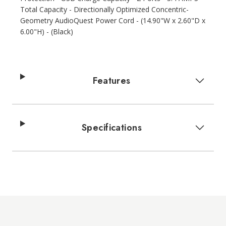
Total Capacity - Directionally Optimized Concentric-
Geometry AudioQuest Power Cord - (14.90"W x 2.60"D x
6.00"H) - (Black)
Features
Specifications