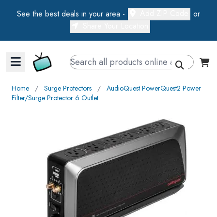
Add ZIP Code
See the best deals in your area -
or
Share Your Location
Walts TV Primary Navigation
Home
∕
Surge Protectors
∕
AudioQuest PowerQuest2 Power
Filter/Surge Protector 6 Outlet