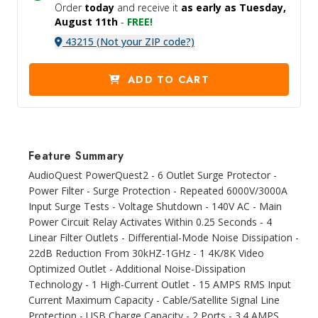
Order
today
and receive it
as early as Tuesday,
August 11th
-
FREE!
43215 (Not your ZIP code?)
ADD TO CART
Feature Summary
AudioQuest PowerQuest2 - 6 Outlet Surge Protector -
Power Filter - Surge Protection - Repeated 6000V/3000A
Input Surge Tests - Voltage Shutdown - 140V AC - Main
Power Circuit Relay Activates Within 0.25 Seconds - 4
Linear Filter Outlets - Differential-Mode Noise Dissipation -
22dB Reduction From 30kHZ-1GHz - 1 4K/8K Video
Optimized Outlet - Additional Noise-Dissipation
Technology - 1 High-Current Outlet - 15 AMPS RMS Input
Current Maximum Capacity - Cable/Satellite Signal Line
Protection - USB Charge Capacity - 2 Ports - 3.4 AMPS