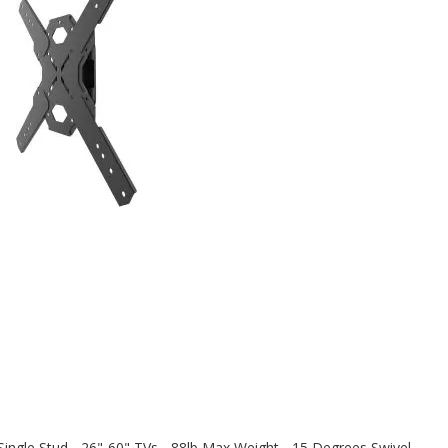
ingle Stud - 26"-60" TVs - 88lb Max Weight - 15 Degrees Swivel -