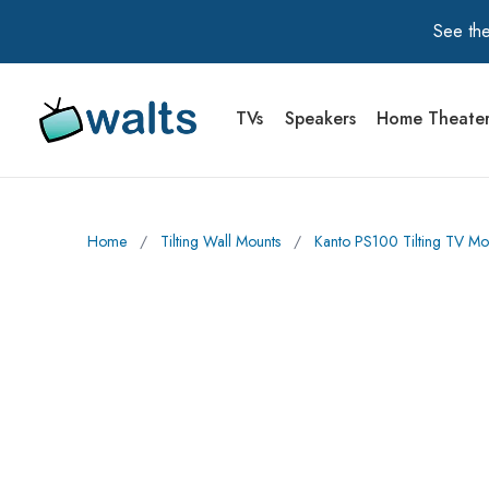
See the
TVs
Speakers
Home Theate
Walts TV Primary Navigation
Home
∕
Tilting Wall Mounts
∕
Kanto PS100 Tilting TV Mo