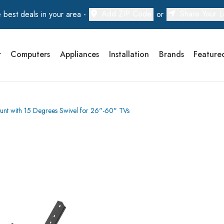
Add ZIP Code
Share Your L
 best deals in your area -
or
r
Computers
Appliances
Installation
Brands
Feature
unt with 15 Degrees Swivel for 26"-60" TVs