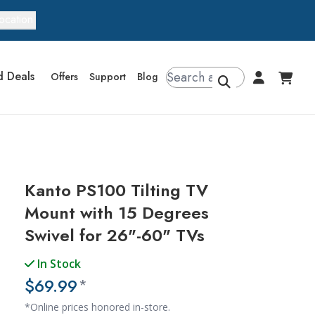
ocation
d Deals
Offers
Support
Blog
Kanto PS100 Tilting TV
Mount with 15 Degrees
Swivel for 26"-60" TVs
In Stock
$69.99
*
*Online prices honored in-store.