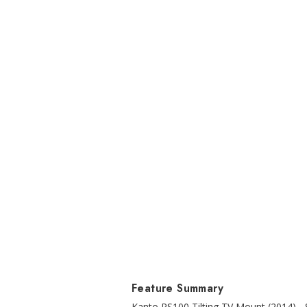
Feature Summary
Kanto PS100 Tilting TV Mount (2014) - S