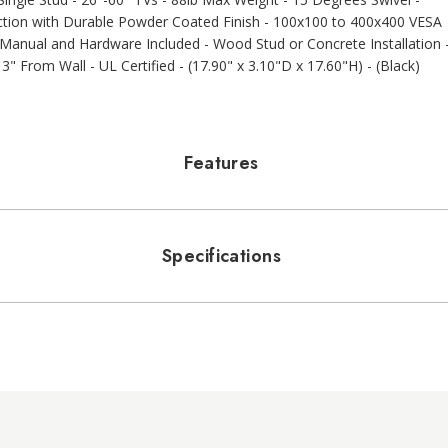
ruction with Durable Powder Coated Finish - 100x100 to 400x400 VESA
- Manual and Hardware Included - Wood Stud or Concrete Installation 
" From Wall - UL Certified - (17.90" x 3.10"D x 17.60"H) - (Black)
Features
Specifications