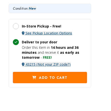
Condition:
New
In-Store Pickup -
Free!
See Pickup Location Options
Deliver to your door
Order this item in
14 hours and
36
minutes
and receive it
as early as
tomorrow
-
FREE!
43215 (Not your ZIP code?)
ADD TO CART