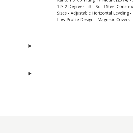
12/-2 Degrees Tilt - Solid Steel Const
Sizes - Adjustable Horizontal Leveling 
Low Profile Design - Magnetic Covers - 3