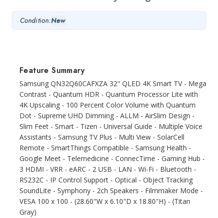
Condition:
New
Feature Summary
Samsung QN32Q60CAFXZA 32" QLED 4K Smart TV - Mega
Contrast - Quantum HDR - Quantum Processor Lite with
4K Upscaling - 100 Percent Color Volume with Quantum
Dot - Supreme UHD Dimming - ALLM - AirSlim Design -
Slim Feet - Smart - Tizen - Universal Guide - Multiple Voice
Assistants - Samsung TV Plus - Multi View - SolarCell
Remote - SmartThings Compatible - Samsung Health -
Google Meet - Telemedicine - ConnecTime - Gaming Hub -
3 HDMI - VRR - eARC - 2 USB - LAN - Wi-Fi - Bluetooth -
RS232C - IP Control Support - Optical - Object Tracking
SoundLite - Symphony - 2ch Speakers - Filmmaker Mode -
VESA 100 x 100 - (28.60"W x 6.10"D x 18.80"H) - (Titan
Gray)