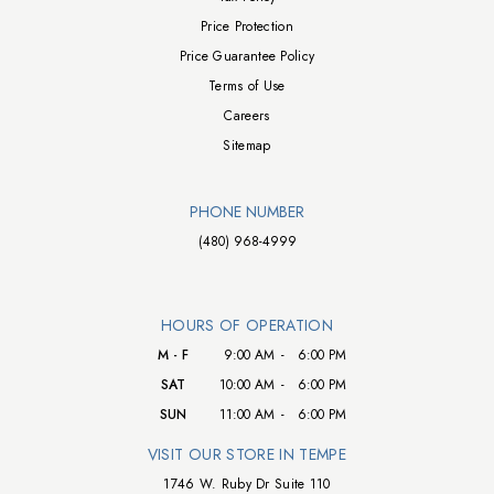
Price Protection
Price Guarantee Policy
Terms of Use
Careers
Sitemap
PHONE NUMBER
(480) 968-4999
HOURS OF OPERATION
M - F
9:00 AM
-
6:00 PM
SAT
10:00 AM
-
6:00 PM
SUN
11:00 AM
-
6:00 PM
VISIT OUR STORE IN TEMPE
1746 W. Ruby Dr Suite 110