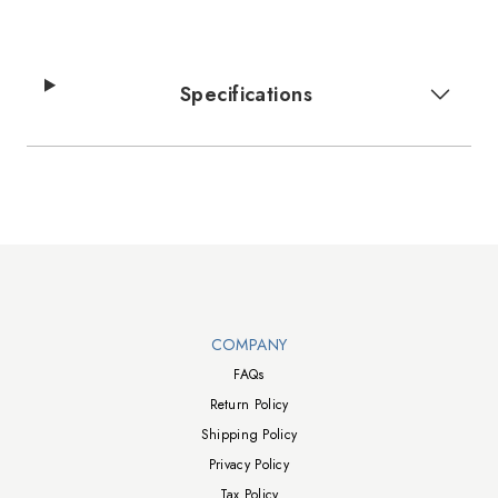
Specifications
Walts TV Footer
COMPANY
FAQs
Return Policy
Shipping Policy
Privacy Policy
Tax Policy