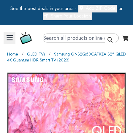
Add ZIP Code
See the best deals in your area -
or
Share Your Location
Walts TV Primary Navigation
Home
∕
QLED TVs
∕
Samsung QN32Q60CAFXZA 32" QLED
4K Quantum HDR Smart TV (2023)