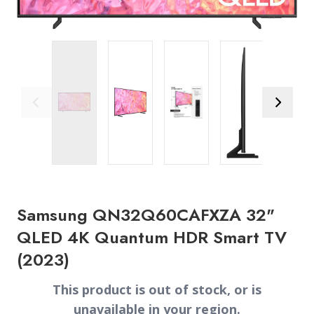
Previous Image
Next Ima
Samsung QN32Q60CAFXZA 32"
QLED 4K Quantum HDR Smart TV
(2023)
This product is out of stock, or is
unavailable in your region.