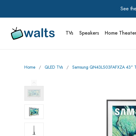
See the
TVs
Speakers
Home Theate
Walts TV Primary Navigation
Home
∕
QLED TVs
∕
Samsung QN43LS03FAFXZA 43" The
Previous Image