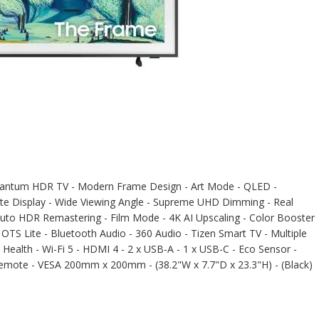
tum HDR TV - Modern Frame Design - Art Mode - QLED -
atte Display - Wide Viewing Angle - Supreme UHD Dimming - Real
Auto HDR Remastering - Film Mode - 4K AI Upscaling - Color Booster
TS Lite - Bluetooth Audio - 360 Audio - Tizen Smart TV - Multiple
Health - Wi-Fi 5 - HDMI 4 - 2 x USB-A - 1 x USB-C - Eco Sensor -
Remote - VESA 200mm x 200mm - (38.2"W x 7.7"D x 23.3"H) - (Black)