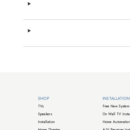
Walts TV Footer
SHOP
INSTALLATIO
TVs
Free New System 
Speakers
On Wall TV Instal
Installation
Home Automation
Home Theater
A/V Receiver Inst