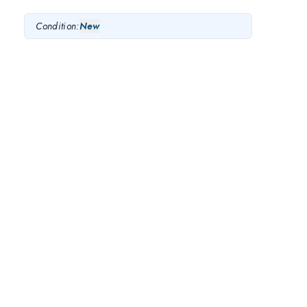
Condition:
New