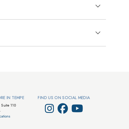
ORE IN TEMPE
FIND US ON SOCIAL MEDIA
Visit Walts on Instagram
Visit Walts on Facebook
Visit Walts on YouTube
 Suite 110
4
cations