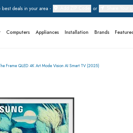
Add ZIP Code
Share Your L
 best deals in your area -
or
r
Computers
Appliances
Installation
Brands
Feature
 Frame QLED 4K Art Mode Vision AI Smart TV (2025)