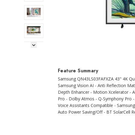
Next Image
Feature Summary
Samsung QN43LS03FAFXZA 43" 4K Quan
Samsung Vision AI - Anti Reflection M
Depth Enhancer - Motion Xcelerator - 
Pro - Dolby Atmos - Q-Symphony Pro - O
Voice Assistants Compatible - Samsung 
Auto Power Saving/Off - BT SolarCell 