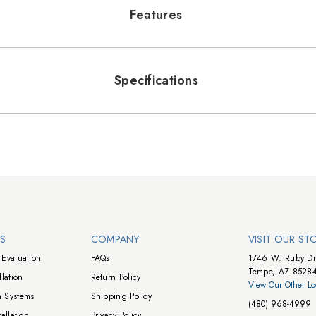
Features
Specifications
NS
COMPANY
VISIT OUR ST
Evaluation
FAQs
1746 W. Ruby Dr
Tempe, AZ 8528
lation
Return Policy
View Our Other Lo
 Systems
Shipping Policy
(480) 968-4999
allation
Privacy Policy