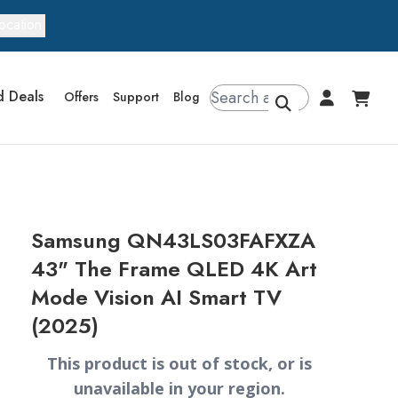
ocation
d Deals
Offers
Support
Blog
Samsung QN43LS03FAFXZA
43" The Frame QLED 4K Art
Mode Vision AI Smart TV
(2025)
This product is out of stock, or is
unavailable in your region.