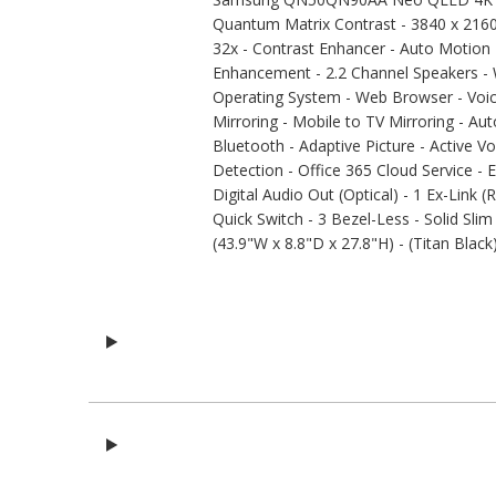
Quantum Matrix Contrast - 3840 x 216
32x - Contrast Enhancer - Auto Motion 
Enhancement - 2.2 Channel Speakers - W
Operating System - Web Browser - Voi
Mirroring - Mobile to TV Mirroring - 
Bluetooth - Adaptive Picture - Active Vo
Detection - Office 365 Cloud Service - 
Digital Audio Out (Optical) - 1 Ex-Link
Quick Switch - 3 Bezel-Less - Solid Sli
(43.9"W x 8.8"D x 27.8"H) - (Titan Black