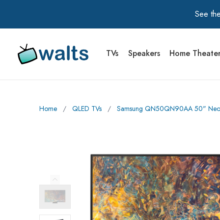
See the
TVs
Speakers
Home Theate
Walts TV Primary Navigation
Home
∕
QLED TVs
∕
Samsung QN50QN90AA 50" Neo Q
Previous Image