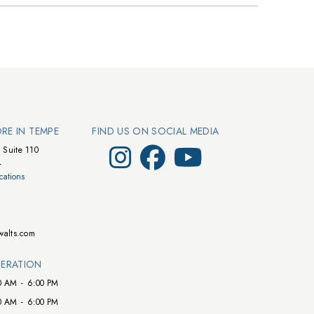
ORE IN TEMPE
FIND US ON SOCIAL MEDIA
Visit Walts on Instagram
Visit Walts on Facebook
Visit Walts on YouTube
 Suite 110
4
cations
walts.com
ERATION
0 AM
-
6:00 PM
0 AM
-
6:00 PM