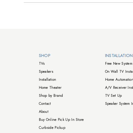
Walts TV Footer
SHOP
INSTALLATIO
TVs
Free New System 
Speakers
On Wall TV Instal
Installation
Home Automation
Home Theater
A/V Receiver Inst
Shop by Brand
TV Set Up
Contact
Speaker System In
About
Buy Online Pick Up In Store
Curbside Pickup