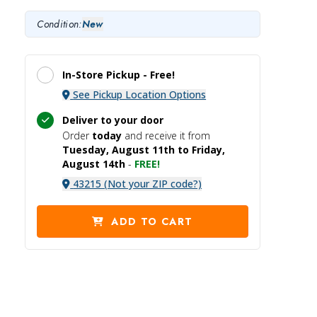
Condition:
New
In-Store Pickup -
Free!
See Pickup Location Options
Deliver to your door
Order
today
and receive it
from
Tuesday, August 11th to Friday,
August 14th
-
FREE!
43215 (Not your ZIP code?)
ADD TO CART