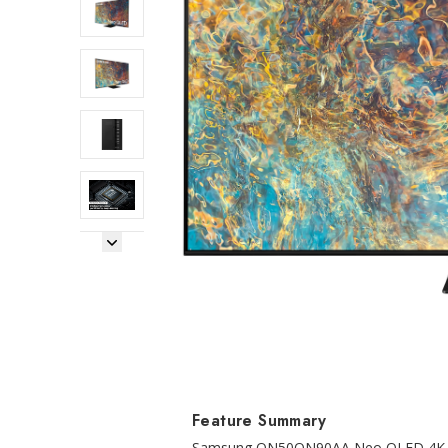
Next Image
Feature Summary
Samsung QN50QN90AA Neo QLED 4K Sma