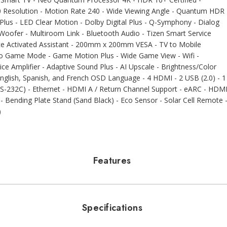
0 Resolution - Motion Rate 240 - Wide Viewing Angle - Quantum HDR
Plus - LED Clear Motion - Dolby Digital Plus - Q-Symphony - Dialog
oofer - Multiroom Link - Bluetooth Audio - Tizen Smart Service
ce Activated Assistant - 200mm x 200mm VESA - TV to Mobile
Auto Game Mode - Game Motion Plus - Wide Game View - Wifi -
ice Amplifier - Adaptive Sound Plus - AI Upscale - Brightness/Color
English, Spanish, and French OSD Language - 4 HDMI - 2 USB (2.0) - 1
 (RS-232C) - Ethernet - HDMI A / Return Channel Support - eARC - HDM
m - Bending Plate Stand (Sand Black) - Eco Sensor - Solar Cell Remote 
)
Features
Specifications