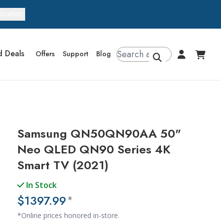
ocation
d Deals
Offers
Support
Blog
Samsung QN50QN90AA 50"
Neo QLED QN90 Series 4K
Smart TV (2021)
In Stock
$1397.99
*
*Online prices honored in-store.