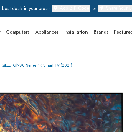
Add ZIP Code
Share Your L
 best deals in your area -
or
r
Computers
Appliances
Installation
Brands
Feature
LED QN90 Series 4K Smart TV (2021)