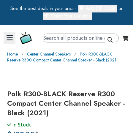
Add ZIP Code
See the best deals in your area -
or
Share Your Location
Walts TV Primary Navigation
Home
∕
Center Channel Speakers
∕
Polk R300-BLACK
Reserve R300 Compact Center Channel Speaker - Black (2021)
Polk R300-BLACK Reserve R300
Compact Center Channel Speaker -
Black (2021)
In Stock