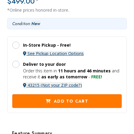
$499.00
*
*Online prices honored in-store.
Condition:
New
In-Store Pickup -
Free!
See Pickup Location Options
Deliver to your door
Order this item in
11 hours and
46 minutes
and
receive it
as early as tomorrow
-
FREE!
43215 (Not your ZIP code?)
ADD TO CART
Feature Summary