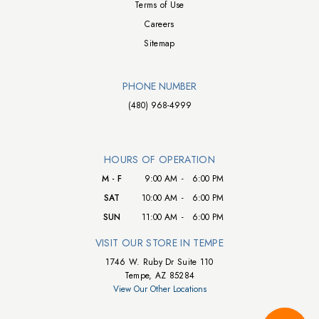
Terms of Use
Careers
Sitemap
PHONE NUMBER
(480) 968-4999
HOURS OF OPERATION
M - F
9:00 AM
-
6:00 PM
SAT
10:00 AM
-
6:00 PM
SUN
11:00 AM
-
6:00 PM
VISIT OUR STORE IN TEMPE
1746 W. Ruby Dr Suite 110
Tempe, AZ 85284
View Our Other Locations