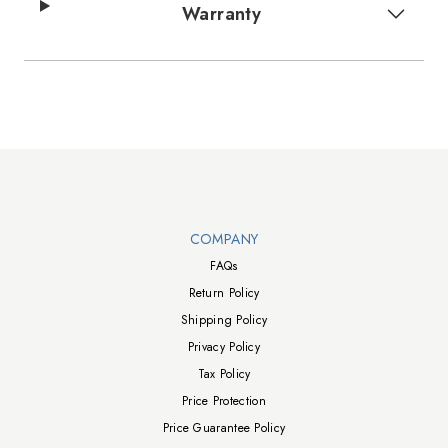
Warranty
Walts TV Footer
COMPANY
FAQs
Return Policy
Shipping Policy
Privacy Policy
Tax Policy
Price Protection
Price Guarantee Policy