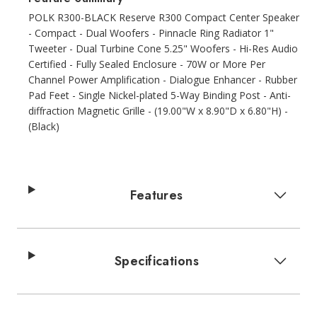
POLK R300-BLACK Reserve R300 Compact Center Speaker
- Compact - Dual Woofers - Pinnacle Ring Radiator 1"
Tweeter - Dual Turbine Cone 5.25" Woofers - Hi-Res Audio
Certified - Fully Sealed Enclosure - 70W or More Per
Channel Power Amplification - Dialogue Enhancer - Rubber
Pad Feet - Single Nickel-plated 5-Way Binding Post - Anti-
diffraction Magnetic Grille - (19.00"W x 8.90"D x 6.80"H) -
(Black)
Features
Specifications