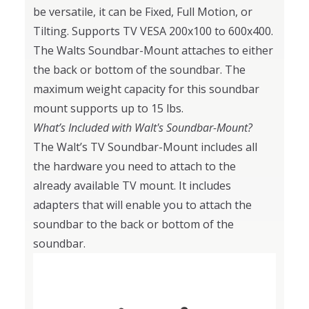
be versatile, it can be Fixed, Full Motion, or
Tilting. Supports TV VESA 200x100 to 600x400.
The Walts Soundbar-Mount attaches to either
the back or bottom of the soundbar. The
maximum weight capacity for this soundbar
mount supports up to 15 lbs.
What’s Included with Walt's Soundbar-Mount?
The Walt’s TV Soundbar-Mount includes all
the hardware you need to attach to the
already available TV mount. It includes
adapters that will enable you to attach the
soundbar to the back or bottom of the
soundbar.