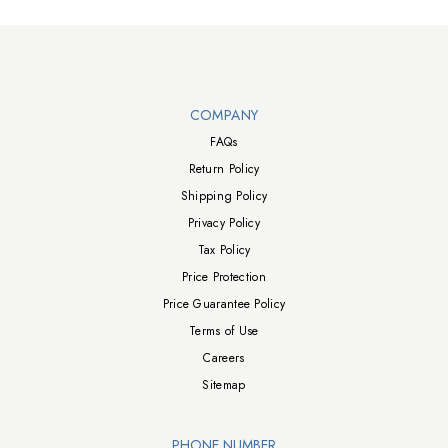
Walts TV Footer
COMPANY
FAQs
Return Policy
Shipping Policy
Privacy Policy
Tax Policy
Price Protection
Price Guarantee Policy
Terms of Use
Careers
Sitemap
PHONE NUMBER