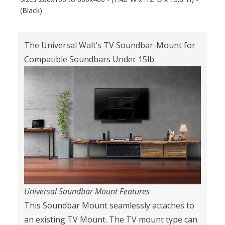
(Black)
The Universal Walt’s TV Soundbar-Mount for
Compatible Soundbars Under 15lb
Universal Soundbar Mount Features
This Soundbar Mount seamlessly attaches to
an existing TV Mount. The TV mount type can