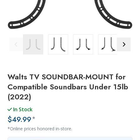
Previous Image
Next Ima
Walts TV SOUNDBAR-MOUNT for
Compatible Soundbars Under 15lb
(2022)
In Stock
$49.99
*
*Online prices honored in-store.