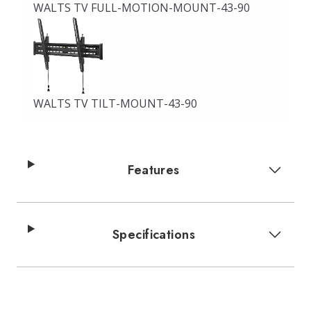
WALTS TV FULL-MOTION-MOUNT-43-90
WALTS TV TILT-MOUNT-43-90
Features
Specifications