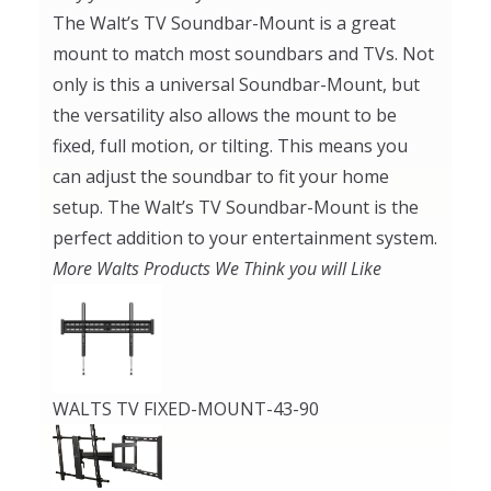
The Walt’s TV Soundbar-Mount is a great
mount to match most soundbars and TVs. Not
only is this a universal Soundbar-Mount, but
the versatility also allows the mount to be
fixed, full motion, or tilting. This means you
can adjust the soundbar to fit your home
setup. The Walt’s TV Soundbar-Mount is the
perfect addition to your entertainment system.
More Walts Products We Think you will Like
WALTS TV FIXED-MOUNT-43-90