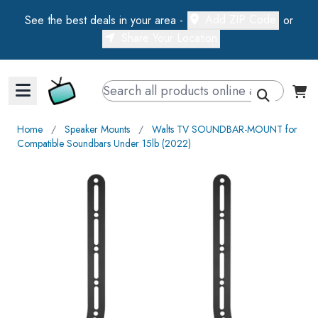
Add ZIP Code
See the best deals in your area -
or
Share Your Location
Walts TV Primary Navigation
Home
∕
Speaker Mounts
∕
Walts TV SOUNDBAR-MOUNT for
Compatible Soundbars Under 15lb (2022)