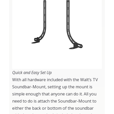
Quick and Easy Set Up
With all hardware included with the Walt’s TV
Soundbar-Mount, setting up the mount is
simple enough that anyone can do it. All you
need to do is attach the Soundbar-Mount to
either the back or bottom of the soundbar