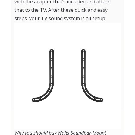
with the adapter that’s included and attach
that to the TV. After these quick and easy
steps, your TV sound system is all setup.
Why you should buy Walts Soundbar-Mount