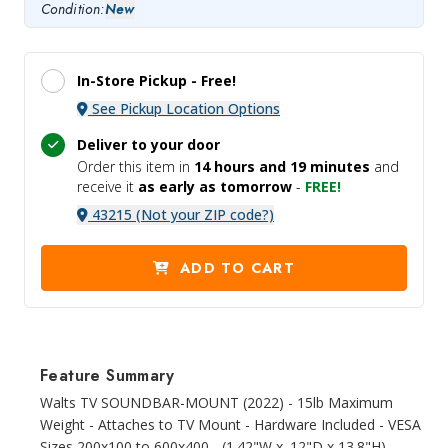
Condition:
New
In-Store Pickup -
Free!
See Pickup Location Options
Deliver to your door
Order this item in
14 hours and
19 minutes
and
receive it
as early as tomorrow
-
FREE!
43215 (Not your ZIP code?)
ADD TO CART
Feature Summary
Walts TV SOUNDBAR-MOUNT (2022) - 15lb Maximum
Weight - Attaches to TV Mount - Hardware Included - VESA
Sizes 200x100 to 600x400 - (1.42"W x .12"D x 13.8"H) -