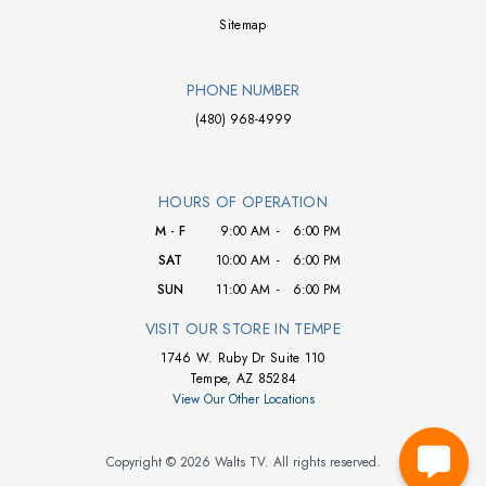
Sitemap
PHONE NUMBER
(480) 968-4999
HOURS OF OPERATION
M - F
9:00 AM
-
6:00 PM
SAT
10:00 AM
-
6:00 PM
SUN
11:00 AM
-
6:00 PM
VISIT OUR STORE IN TEMPE
1746 W. Ruby Dr Suite 110
Tempe, AZ 85284
View Our Other Locations
Copyright © 2026 Walts TV. All rights reserved.