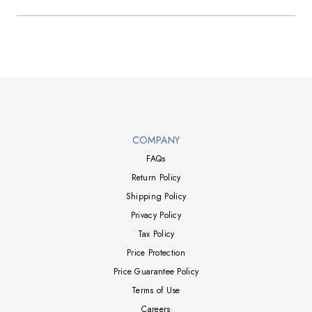
Walts TV Footer
COMPANY
FAQs
Return Policy
Shipping Policy
Privacy Policy
Tax Policy
Price Protection
Price Guarantee Policy
Terms of Use
Careers