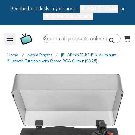
Add ZIP Code
See the best deals in your area -
or
Share Your Location
Walts TV Primary Navigation
Home
∕
Media Players
∕
JBL SPINNER-BT-BLK Aluminum
Bluetooth Turntable with Stereo RCA Output (2025)