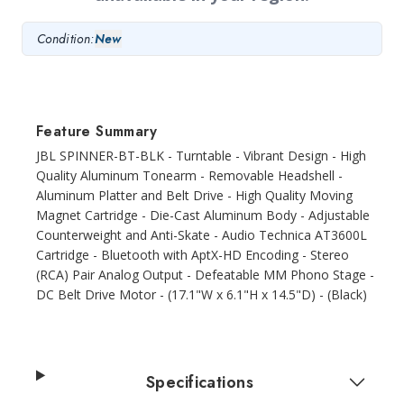
Condition:
New
Feature Summary
JBL SPINNER-BT-BLK - Turntable - Vibrant Design - High
Quality Aluminum Tonearm - Removable Headshell -
Aluminum Platter and Belt Drive - High Quality Moving
Magnet Cartridge - Die-Cast Aluminum Body - Adjustable
Counterweight and Anti-Skate - Audio Technica AT3600L
Cartridge - Bluetooth with AptX-HD Encoding - Stereo
(RCA) Pair Analog Output - Defeatable MM Phono Stage -
DC Belt Drive Motor - (17.1"W x 6.1"H x 14.5"D) - (Black)
Specifications