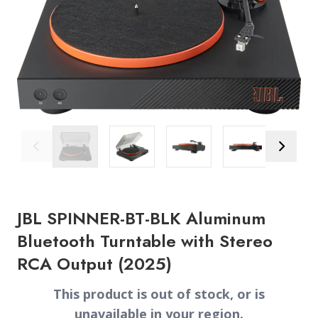
Previous Image
Next Ima
JBL SPINNER-BT-BLK Aluminum
Bluetooth Turntable with Stereo
RCA Output (2025)
This product is out of stock, or is
unavailable in your region.