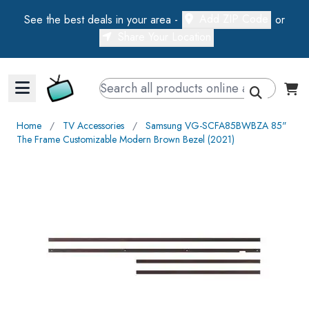
Add ZIP Code
See the best deals in your area -
or
Share Your Location
Walts TV Primary Navigation
Home
∕
TV Accessories
∕
Samsung VG-SCFA85BWBZA 85"
The Frame Customizable Modern Brown Bezel (2021)