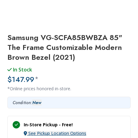
Samsung VG-SCFA85BWBZA 85"
The Frame Customizable Modern
Brown Bezel (2021)
In Stock
$147.99
*
*Online prices honored in-store.
Condition:
New
In-Store Pickup -
Free!
See Pickup Location Options