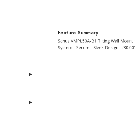
Feature Summary
Sanus VMPL50A-B1 Tilting Wall Mount fo
System - Secure - Sleek Design - (30.00