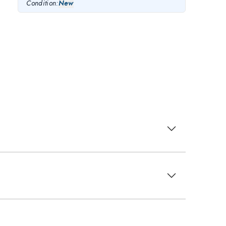
Condition:
New