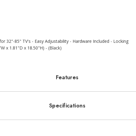
r 32"-85" TV's - Easy Adjustability - Hardware Included - Locking
"W x 1.81"D x 18.50"H) - (Black)
Features
Specifications