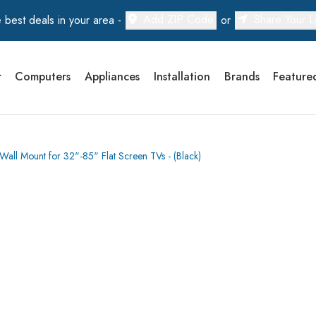
Add ZIP Code
Share Your L
 best deals in your area -
or
r
Computers
Appliances
Installation
Brands
Feature
all Mount for 32"-85" Flat Screen TVs - (Black)