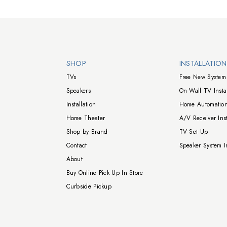
Walts TV Footer
SHOP
INSTALLATIO
TVs
Free New System 
Speakers
On Wall TV Instal
Installation
Home Automation
Home Theater
A/V Receiver Inst
Shop by Brand
TV Set Up
Contact
Speaker System In
About
Buy Online Pick Up In Store
Curbside Pickup