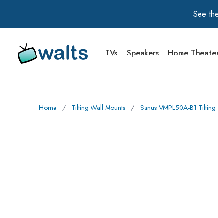
See the
TVs
Speakers
Home Theate
Walts TV Primary Navigation
Home
∕
Tilting Wall Mounts
∕
Sanus VMPL50A-B1 Tilting W