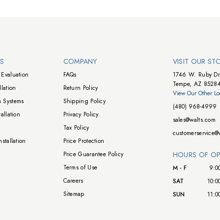
NS
COMPANY
VISIT OUR ST
Evaluation
FAQs
1746 W. Ruby Dr
Tempe, AZ 8528
lation
Return Policy
View Our Other Lo
 Systems
Shipping Policy
(480) 968-4999
allation
Privacy Policy
sales@walts.com
Tax Policy
customerservice@
stallation
Price Protection
Price Guarantee Policy
HOURS OF OP
Terms of Use
M - F
9:0
Careers
SAT
10:0
Sitemap
SUN
11:0