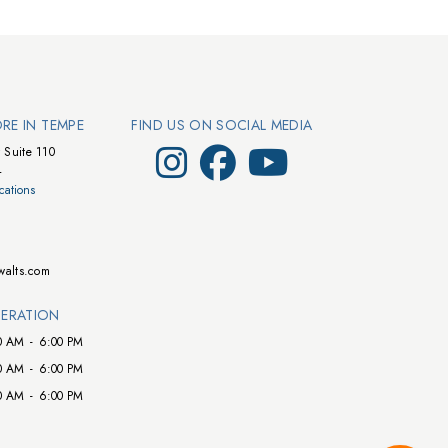
ORE IN TEMPE
FIND US ON SOCIAL MEDIA
Visit Walts on Instagram
Visit Walts on Facebook
Visit Walts on YouTube
 Suite 110
4
cations
walts.com
ERATION
0 AM
-
6:00 PM
0 AM
-
6:00 PM
0 AM
-
6:00 PM