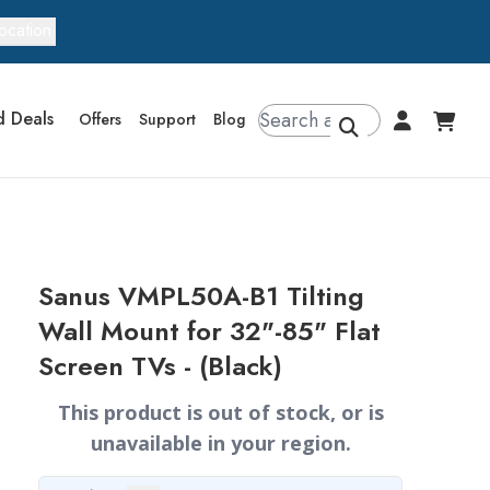
ocation
d Deals
Offers
Support
Blog
Sanus VMPL50A-B1 Tilting
Wall Mount for 32"-85" Flat
Screen TVs - (Black)
This product is out of stock, or is
unavailable in your region.