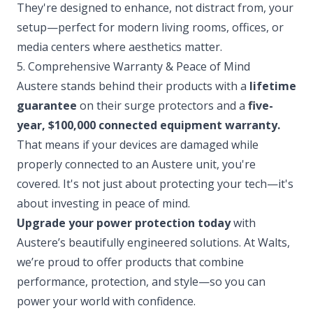
They're designed to enhance, not distract from, your
setup—perfect for modern living rooms, offices, or
media centers where aesthetics matter.
5. Comprehensive Warranty & Peace of Mind
Austere stands behind their products with a
lifetime
guarantee
on their surge protectors and a
five-
year, $100,000 connected equipment warranty.
That means if your devices are damaged while
properly connected to an Austere unit, you're
covered. It's not just about protecting your tech—it's
about investing in peace of mind.
Upgrade your power protection today
with
Austere’s beautifully engineered solutions. At Walts,
we’re proud to offer products that combine
performance, protection, and style—so you can
power your world with confidence.