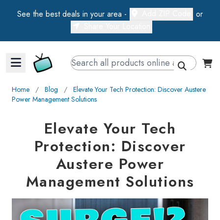
Add ZIP Code
See the best deals in your area -
or
Share Your Location
Walts TV Primary Navigation
Home
∕
Blog
∕
Elevate Your Tech Protection: Discover Austere
Power Management Solutions
Elevate Your Tech
Protection: Discover
Austere Power
Management Solutions