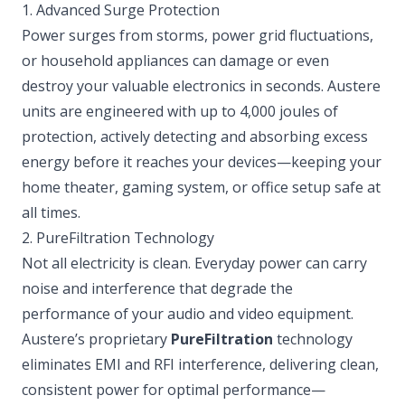
1. Advanced Surge Protection
Power surges from storms, power grid fluctuations,
or household appliances can damage or even
destroy your valuable electronics in seconds. Austere
units are engineered with up to 4,000 joules of
protection, actively detecting and absorbing excess
energy before it reaches your devices—keeping your
home theater, gaming system, or office setup safe at
all times.
2. PureFiltration Technology
Not all electricity is clean. Everyday power can carry
noise and interference that degrade the
performance of your audio and video equipment.
Austere’s proprietary
PureFiltration
technology
eliminates EMI and RFI interference, delivering clean,
consistent power for optimal performance—