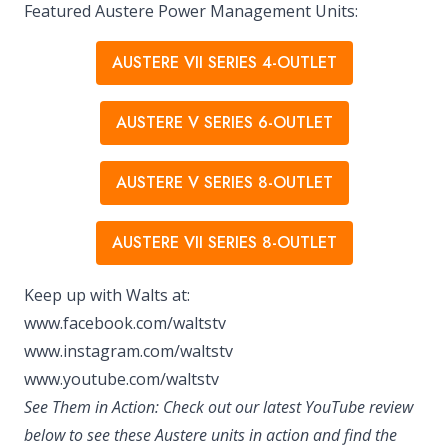
Featured Austere Power Management Units:
AUSTERE VII SERIES 4-OUTLET
AUSTERE V SERIES 6-OUTLET
AUSTERE V SERIES 8-OUTLET
AUSTERE VII SERIES 8-OUTLET
Keep up with Walts at:
www.facebook.com/waltstv
www.instagram.com/waltstv
www.youtube.com/waltstv
See Them in Action: Check out our latest YouTube review
below to see these Austere units in action and find the