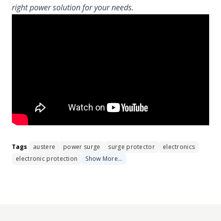
right power solution for your needs.
Tags
austere
power surge
surge protector
electronics
electronic protection
Show
More
…