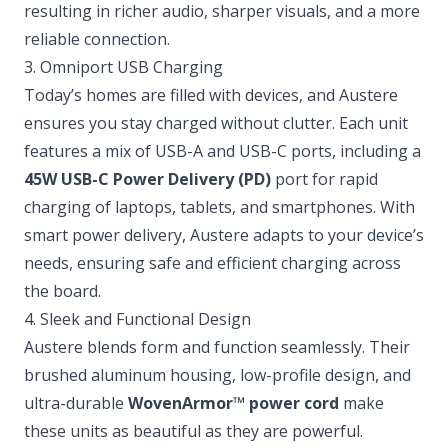
resulting in richer audio, sharper visuals, and a more
reliable connection.
3. Omniport USB Charging
Today’s homes are filled with devices, and Austere
ensures you stay charged without clutter. Each unit
features a mix of USB-A and USB-C ports, including a
45W USB-C Power Delivery (PD)
port for rapid
charging of laptops, tablets, and smartphones. With
smart power delivery, Austere adapts to your device’s
needs, ensuring safe and efficient charging across
the board.
4. Sleek and Functional Design
Austere blends form and function seamlessly. Their
brushed aluminum housing, low-profile design, and
ultra-durable
WovenArmor™ power cord
make
these units as beautiful as they are powerful.