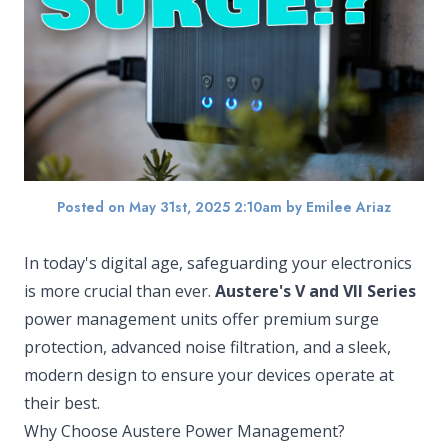
Posted on May 31st, 2025 2:10am
by Emilee Ariaz
In today's digital age, safeguarding your electronics
is more crucial than ever.
Austere's V and VII Series
power management units offer premium surge
protection, advanced noise filtration, and a sleek,
modern design to ensure your devices operate at
their best.
Why Choose Austere Power Management?