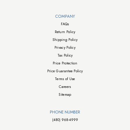
Walts TV Footer
COMPANY
FAQs
Return Policy
Shipping Policy
Privacy Policy
Tax Policy
Price Protection
Price Guarantee Policy
Terms of Use
Careers
Sitemap
PHONE NUMBER
(480) 968-4999