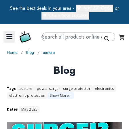
Add ZIP Code
See the best deals in your area -
or
Share Your Location
Walts TV Primary Navigation
Home
∕
Blog
∕
austere
Blog
Tags
austere
power surge
surge protector
electronics
electronic protection
Show
More
…
Dates
May 2025