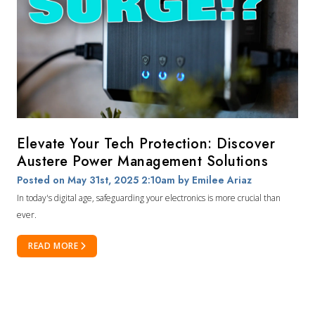
Elevate Your Tech Protection: Discover
Austere Power Management Solutions
Posted on May 31st, 2025 2:10am
by Emilee Ariaz
In today's digital age, safeguarding your electronics is more crucial than
ever.
READ MORE