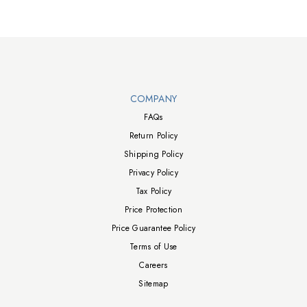
Walts TV Footer
COMPANY
FAQs
Return Policy
Shipping Policy
Privacy Policy
Tax Policy
Price Protection
Price Guarantee Policy
Terms of Use
Careers
Sitemap